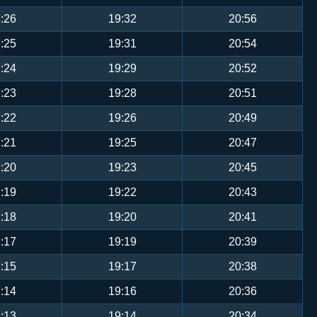
:26
19:32
20:56
:25
19:31
20:54
:24
19:29
20:52
:23
19:28
20:51
:22
19:26
20:49
:21
19:25
20:47
:20
19:23
20:45
:19
19:22
20:43
:18
19:20
20:41
:17
19:19
20:39
:15
19:17
20:38
:14
19:16
20:36
:13
19:14
20:34