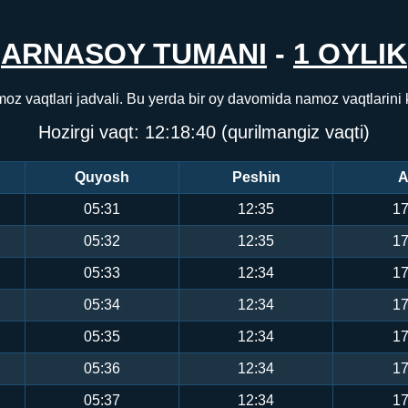
ARNASOY TUMANI
-
1 OYLIK
oz vaqtlari jadvali. Bu yerda bir oy davomida namoz vaqtlarini
Hozirgi vaqt:
12:18:40
(qurilmangiz vaqti)
Quyosh
Peshin
A
05:31
12:35
17
05:32
12:35
17
05:33
12:34
17
05:34
12:34
17
05:35
12:34
17
05:36
12:34
17
05:37
12:34
17