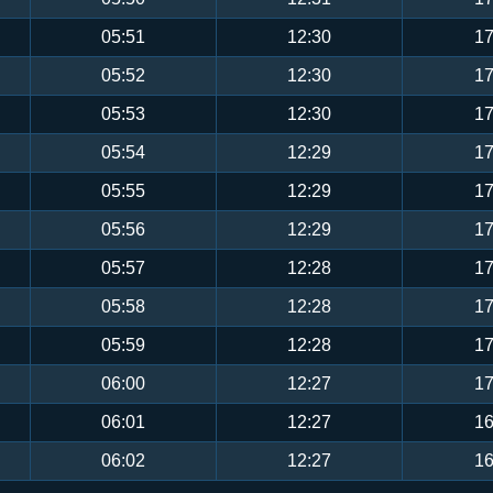
05:51
12:30
17
05:52
12:30
17
05:53
12:30
17
05:54
12:29
17
05:55
12:29
17
05:56
12:29
17
05:57
12:28
17
05:58
12:28
17
05:59
12:28
17
06:00
12:27
17
06:01
12:27
16
06:02
12:27
16