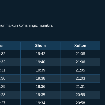
 kunma-kun ko‘rishingiz mumkin.
sr
Shom
Xufton
:32
19:42
21:08
:32
19:40
21:06
:31
19:39
21:05
:30
19:38
21:03
:29
19:36
21:01
:28
19:35
20:59
:27
19:34
20:58