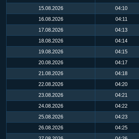
15.08.2026
04:10
16.08.2026
04:11
17.08.2026
04:13
18.08.2026
04:14
19.08.2026
04:15
20.08.2026
04:17
21.08.2026
04:18
22.08.2026
04:20
23.08.2026
04:21
24.08.2026
04:22
25.08.2026
04:23
26.08.2026
04:25
27.08.2026
04:26