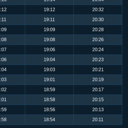
:12
19:12
20:32
:11
19:11
20:30
:09
19:09
20:28
:08
19:08
20:26
:07
19:06
20:24
:06
19:04
20:23
:04
19:03
20:21
:03
19:01
20:19
:02
18:59
20:17
:01
18:58
20:15
:59
18:56
20:13
:58
18:54
20:11