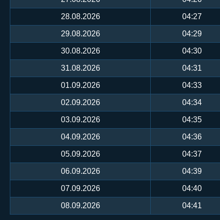
28.08.2026
04:27
29.08.2026
04:29
30.08.2026
04:30
31.08.2026
04:31
01.09.2026
04:33
02.09.2026
04:34
03.09.2026
04:35
04.09.2026
04:36
05.09.2026
04:37
06.09.2026
04:39
07.09.2026
04:40
08.09.2026
04:41