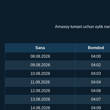
Arnasoy tumani uchun oylik nam
Sana
Bomdod
08.08.2026
04:00
09.08.2026
04:02
10.08.2026
04:03
11.08.2026
04:04
12.08.2026
04:06
13.08.2026
04:07
14.08.2026
04:09