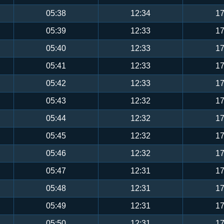
05:38
12:34
17
05:39
12:33
17
05:40
12:33
17
05:41
12:33
17
05:42
12:33
17
05:43
12:32
17
05:44
12:32
17
05:45
12:32
17
05:46
12:32
17
05:47
12:31
17
05:48
12:31
17
05:49
12:31
17
05:50
12:31
17