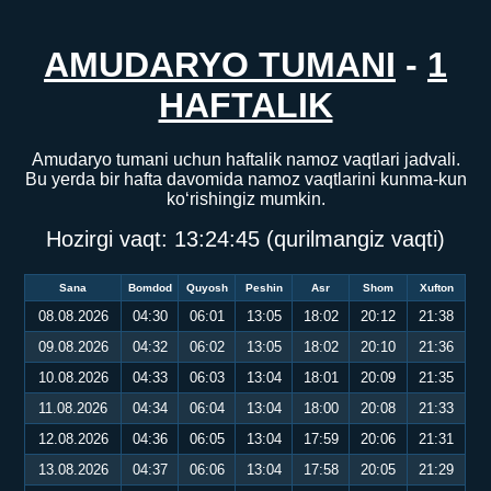
AMUDARYO TUMANI
-
1
HAFTALIK
Amudaryo tumani uchun haftalik namoz vaqtlari jadvali.
Bu yerda bir hafta davomida namoz vaqtlarini kunma-kun
ko‘rishingiz mumkin.
Hozirgi vaqt:
13:24:45
(qurilmangiz vaqti)
Sana
Bomdod
Quyosh
Peshin
Asr
Shom
Xufton
08.08.2026
04:30
06:01
13:05
18:02
20:12
21:38
09.08.2026
04:32
06:02
13:05
18:02
20:10
21:36
10.08.2026
04:33
06:03
13:04
18:01
20:09
21:35
11.08.2026
04:34
06:04
13:04
18:00
20:08
21:33
12.08.2026
04:36
06:05
13:04
17:59
20:06
21:31
13.08.2026
04:37
06:06
13:04
17:58
20:05
21:29