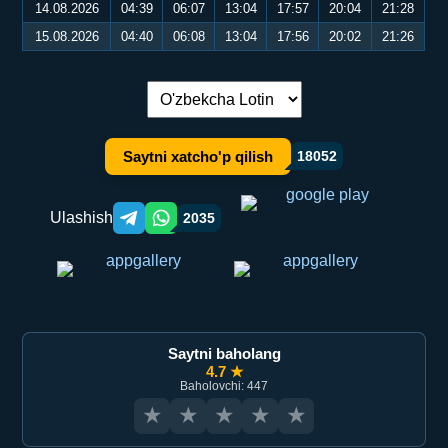
14.08.2026
04:39
06:07
13:04
17:57
20:04
21:28
15.08.2026
04:40
06:08
13:04
17:56
20:02
21:26
Tilni almashtirish:
Saytni xatcho'p qilish
18052
Ulashish
2035
Telegram orqali ulashish
WhatsApp orqali ulashish
Saytni baholang
4.7 ★
Baholovchi: 447
★
★
★
★
★