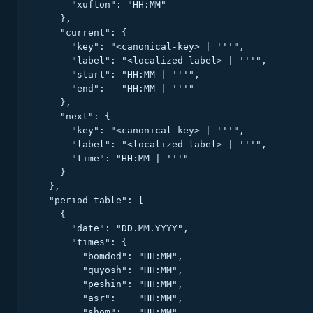
      "xufton": "HH:MM"

    },

    "current": {

      "key": "<canonical-key> | '''",

      "label": "<localized label> | '''",

      "start": "HH:MM | '''",

      "end":   "HH:MM | '''"

    },

    "next": {

      "key": "<canonical-key> | '''",

      "label": "<localized label> | '''",

      "time": "HH:MM | '''"

    }

  },

  "period_table": [

    {

      "date": "DD.MM.YYYY",

      "times": {

        "bomdod": "HH:MM",

        "quyosh": "HH:MM",

        "peshin": "HH:MM",

        "asr":    "HH:MM",

        "shom":   "HH:MM",
