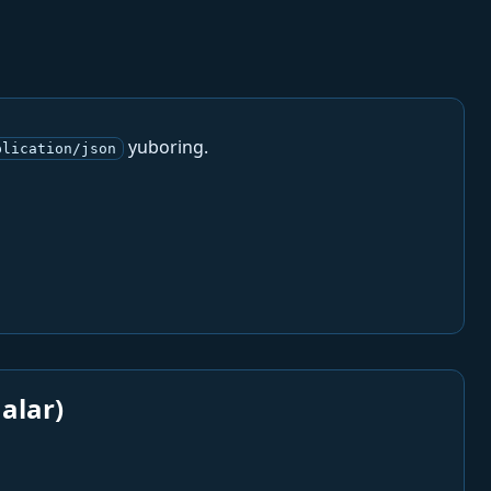
yuboring.
plication/json
alar)