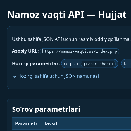
Namoz vaqti API — Hujjat
Ushbu sahifa JSON API uchun rasmiy oddiy qo‘llanma
Asosiy URL:
https://namoz-vaqti.uz/index.php
Hozirgi parametrlar:
region=
la
jizzax-shahri
→ Hozirgi sahifa uchun JSON namunasi
So‘rov parametrlari
Parametr
Tavsif