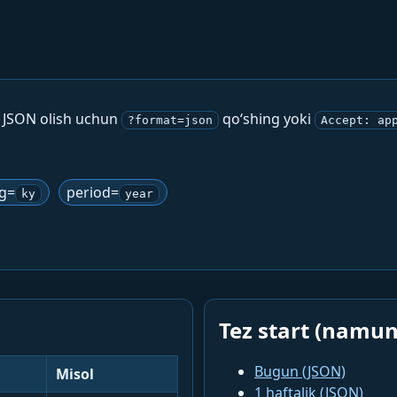
. JSON olish uchun
qo‘shing yoki
?format=json
Accept: ap
ng=
period=
ky
year
Tez start (namun
Bugun (JSON)
Misol
1 haftalik (JSON)