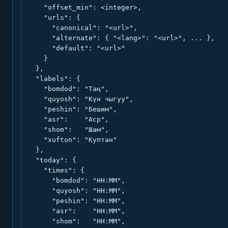
    "offset_min": <integer>,

    "urls": {

      "canonical": "<url>",

      "alternate": { "<lang>": "<url>", ... },

      "default": "<url>"

    }

  },

  "labels": {

    "bomdod": "Таң",

    "quyosh": "Күн чыгуу",

    "peshin": "Бешим",

    "asr":    "Аср",

    "shom":   "Шам",

    "xufton": "Куптан"

  },

  "today": {

    "times": {

      "bomdod": "HH:MM",

      "quyosh": "HH:MM",

      "peshin": "HH:MM",

      "asr":    "HH:MM",

      "shom":   "HH:MM",
