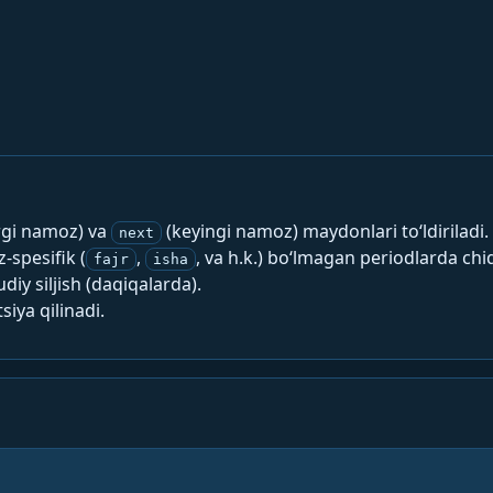
rgi namoz) va
(keyingi namoz) maydonlari to‘ldiriladi.
next
spesifik (
,
, va h.k.) bo‘lmagan periodlarda chi
fajr
isha
y siljish (daqiqalarda).
siya qilinadi.