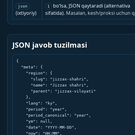
bo‘lsa, JSON qaytaradi (alternativa
json
1
(ixtiyoriy)
sifatida).
Masalan, kesh/proksi uchun q
JSON javob tuzilmasi
{

  "meta": {

    "region": {

      "slug": "jizzax-shahri",

      "name": "Jizzax shahri",

      "parent": "jizzax-viloyati"

    },

    "lang": "ky",

    "period": "year",

    "period_canonical": "year",

    "ym": null,

    "date": "YYYY-MM-DD",

    "now": "HH:MM",
