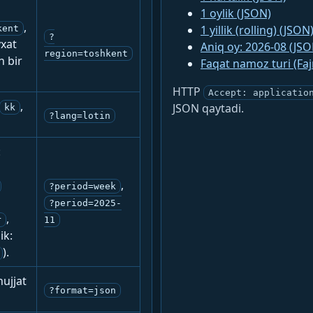
1 oylik (JSON)
,
1 yillik (rolling) (JSON
kent
?
yxat
Aniq oy: 2026-08 (JSO
region=toshkent
n bir
Faqat namoz turi (Fa
HTTP
Accept: applicatio
,
JSON qaytadi.
kk
?lang=lotin
:
,
?period=week
?period=2025-
,
r
11
ik:
).
ujjat
?format=json