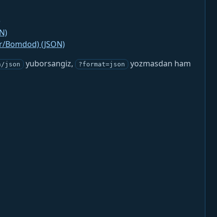
)
N)
jr/Bomdod) (JSON)
yuborsangiz,
yozmasdan ham
n/json
?format=json