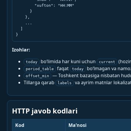
        "xufton": "HH:MM"

      }

    },

    ...

  ]

}
Izohlar:
bo‘limida har kuni uchun
(hozi
today
current
faqat
bo‘lmagan va namoz-
period_table
today
— Toshkent bazasiga nisbatan hududi
offset_min
Tillarga qarab
va ayrim matnlar lokalizat
labels
HTTP javob kodlari
Kod
Ma’nosi