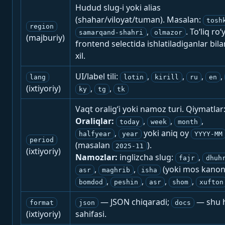
Hudud slug-i yoki alias
(shahar/viloyat/tuman). Masalan:
tosh
region
,
. To‘liq ro‘
samarqand-shahri
olmazor
(majburiy)
frontend selectida ishlatiladiganlar bila
xil.
UI/label tili:
,
,
,
,
lang
lotin
kirill
ru
en
(ixtiyoriy)
,
,
ky
tg
tk
Vaqt oralig‘i yoki namoz turi. Qiymatlar
Oraliqlar:
,
,
,
today
week
month
,
yoki aniq oy
halfyear
year
YYYY-MM
period
(masalan
).
2025-11
(ixtiyoriy)
Namozlar:
inglizcha slug:
,
fajr
dhuh
,
,
(yoki mos kanon
asr
maghrib
isha
,
,
,
,
bomdod
peshin
asr
shom
xufton
— JSON chiqaradi;
— shu h
format
json
docs
(ixtiyoriy)
sahifasi.