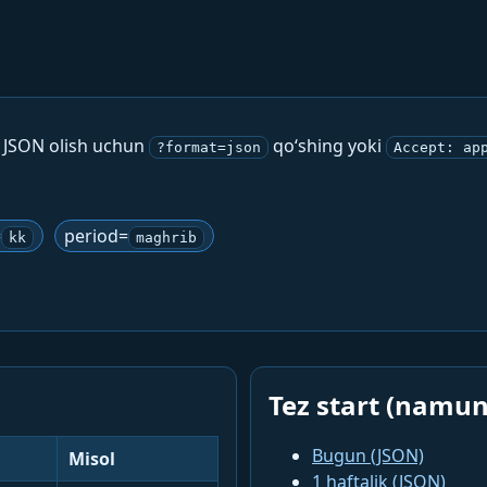
. JSON olish uchun
qo‘shing yoki
?format=json
Accept: ap
=
period=
kk
maghrib
Tez start (namun
Bugun (JSON)
Misol
1 haftalik (JSON)