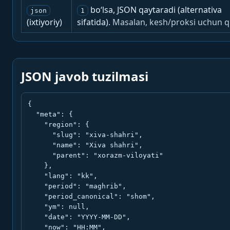
bo‘lsa, JSON qaytaradi (alternativa
json
1
(ixtiyoriy)
sifatida).
Masalan, kesh/proksi uchun q
JSON javob tuzilmasi
{

  "meta": {

    "region": {

      "slug": "xiva-shahri",

      "name": "Xiva shahri",

      "parent": "xorazm-viloyati"

    },

    "lang": "kk",

    "period": "maghrib",

    "period_canonical": "shom",

    "ym": null,

    "date": "YYYY-MM-DD",

    "now": "HH:MM",
