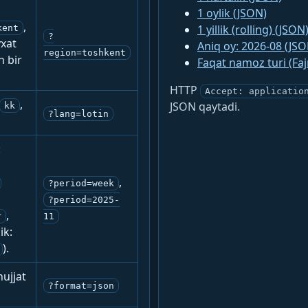
1 oylik (JSON)
,
1 yillik (rolling) (JSON
kent
?
yxat
Aniq oy: 2026-08 (JSO
region=toshkent
n bir
Faqat namoz turi (Fa
HTTP
Accept: applicatio
,
JSON qaytadi.
kk
?lang=lotin
:
,
?period=week
?period=2025-
,
r
11
ik:
).
ujjat
?format=json