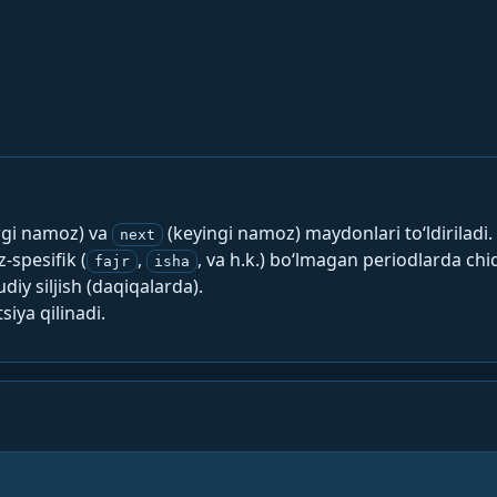
rgi namoz) va
(keyingi namoz) maydonlari to‘ldiriladi.
next
spesifik (
,
, va h.k.) bo‘lmagan periodlarda chi
fajr
isha
y siljish (daqiqalarda).
siya qilinadi.