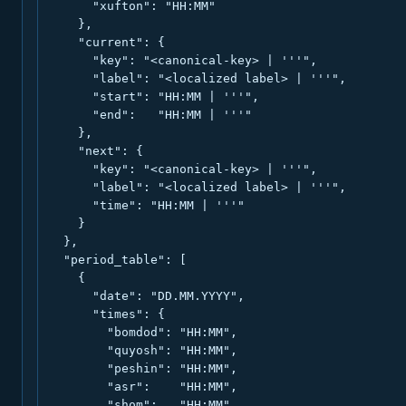
      "xufton": "HH:MM"

    },

    "current": {

      "key": "<canonical-key> | '''",

      "label": "<localized label> | '''",

      "start": "HH:MM | '''",

      "end":   "HH:MM | '''"

    },

    "next": {

      "key": "<canonical-key> | '''",

      "label": "<localized label> | '''",

      "time": "HH:MM | '''"

    }

  },

  "period_table": [

    {

      "date": "DD.MM.YYYY",

      "times": {

        "bomdod": "HH:MM",

        "quyosh": "HH:MM",

        "peshin": "HH:MM",

        "asr":    "HH:MM",

        "shom":   "HH:MM",
