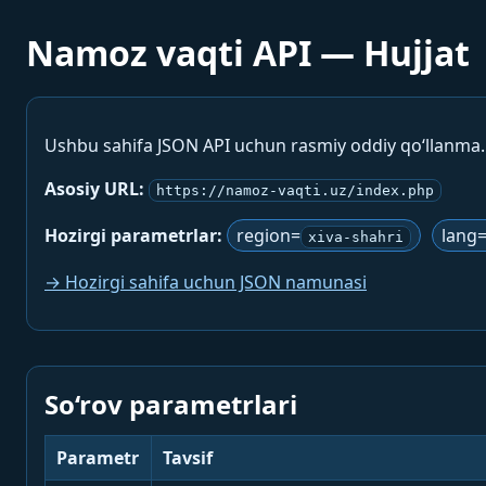
Namoz vaqti API — Hujjat
Ushbu sahifa JSON API uchun rasmiy oddiy qo‘llanma
Asosiy URL:
https://namoz-vaqti.uz/index.php
Hozirgi parametrlar:
region=
lang
xiva-shahri
→ Hozirgi sahifa uchun JSON namunasi
So‘rov parametrlari
Parametr
Tavsif