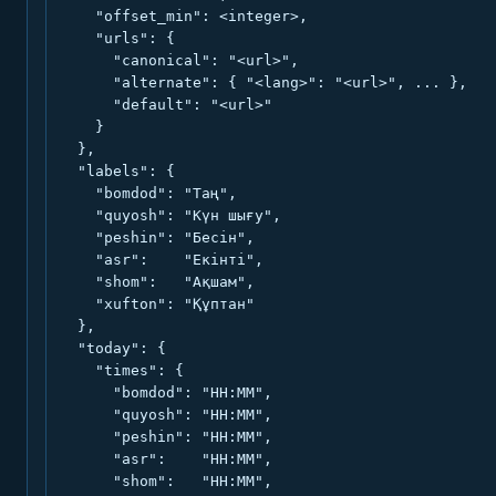
    "offset_min": <integer>,

    "urls": {

      "canonical": "<url>",

      "alternate": { "<lang>": "<url>", ... },

      "default": "<url>"

    }

  },

  "labels": {

    "bomdod": "Таң",

    "quyosh": "Күн шығу",

    "peshin": "Бесін",

    "asr":    "Екінті",

    "shom":   "Ақшам",

    "xufton": "Құптан"

  },

  "today": {

    "times": {

      "bomdod": "HH:MM",

      "quyosh": "HH:MM",

      "peshin": "HH:MM",

      "asr":    "HH:MM",

      "shom":   "HH:MM",
