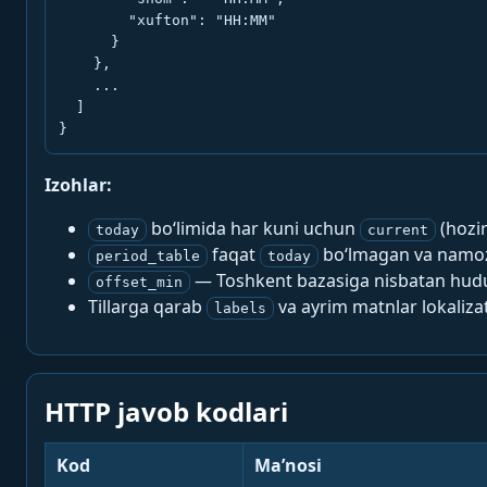
        "xufton": "HH:MM"

      }

    },

    ...

  ]

}
Izohlar:
bo‘limida har kuni uchun
(hozi
today
current
faqat
bo‘lmagan va namoz-
period_table
today
— Toshkent bazasiga nisbatan hududi
offset_min
Tillarga qarab
va ayrim matnlar lokalizat
labels
HTTP javob kodlari
Kod
Ma’nosi