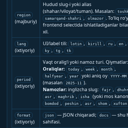
Hudud slug-i yoki alias
(shahar/viloyat/tuman). Masalan:
tosh
region
,
. To‘liq ro‘
samarqand-shahri
olmazor
(majburiy)
frontend selectida ishlatiladiganlar bila
xil.
UI/label tili:
,
,
,
,
lang
lotin
kirill
ru
en
(ixtiyoriy)
,
,
ky
tg
tk
Vaqt oralig‘i yoki namoz turi. Qiymatlar
Oraliqlar:
,
,
,
today
week
month
,
yoki aniq oy
halfyear
year
YYYY-MM
period
(masalan
).
2025-11
(ixtiyoriy)
Namozlar:
inglizcha slug:
,
fajr
dhuh
,
,
(yoki mos kanon
asr
maghrib
isha
,
,
,
,
bomdod
peshin
asr
shom
xufton
— JSON chiqaradi;
— shu h
format
json
docs
(ixtiyoriy)
sahifasi.