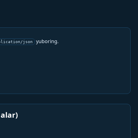
yuboring.
plication/json
alar)