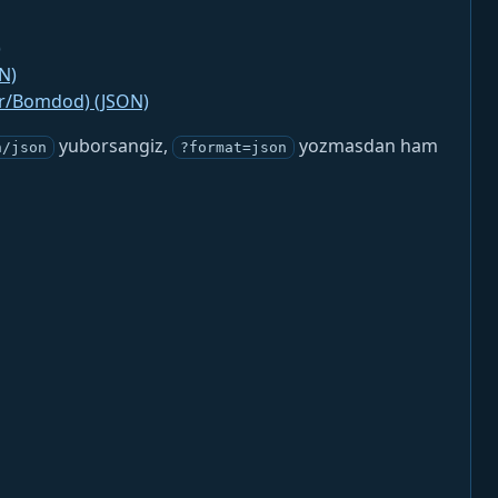
)
N)
jr/Bomdod) (JSON)
yuborsangiz,
yozmasdan ham
n/json
?format=json