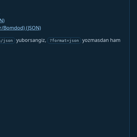
)
N)
jr/Bomdod) (JSON)
yuborsangiz,
yozmasdan ham
n/json
?format=json