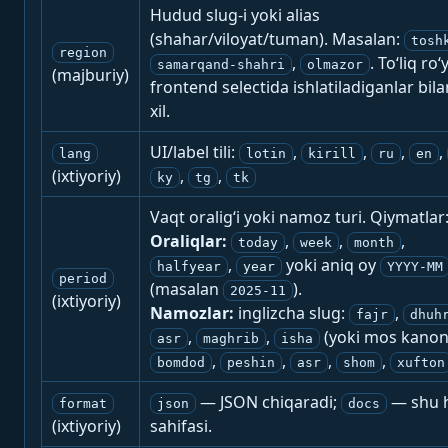
Hudud slug-i yoki alias
(shahar/viloyat/tuman). Masalan:
tosh
region
,
. To‘liq ro‘
samarqand-shahri
olmazor
(majburiy)
frontend selectida ishlatiladiganlar bila
xil.
UI/label tili:
,
,
,
,
lang
lotin
kirill
ru
en
(ixtiyoriy)
,
,
ky
tg
tk
Vaqt oralig‘i yoki namoz turi. Qiymatlar
Oraliqlar:
,
,
,
today
week
month
,
yoki aniq oy
halfyear
year
YYYY-MM
period
(masalan
).
2025-11
(ixtiyoriy)
Namozlar:
inglizcha slug:
,
fajr
dhuh
,
,
(yoki mos kanon
asr
maghrib
isha
,
,
,
,
bomdod
peshin
asr
shom
xufton
— JSON chiqaradi;
— shu h
format
json
docs
(ixtiyoriy)
sahifasi.