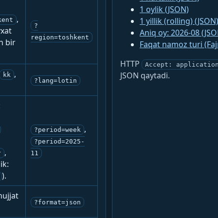
1 oylik (JSON)
,
1 yillik (rolling) (JSON
kent
?
yxat
Aniq oy: 2026-08 (JSO
region=toshkent
n bir
Faqat namoz turi (Fa
HTTP
Accept: applicatio
,
JSON qaytadi.
kk
?lang=lotin
:
,
?period=week
?period=2025-
,
r
11
ik:
).
ujjat
?format=json