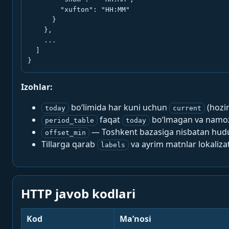
        "xufton": "HH:MM"

      }

    },

    ...

  ]

}
Izohlar:
bo‘limida har kuni uchun
(hozi
today
current
faqat
bo‘lmagan va namoz-
period_table
today
— Toshkent bazasiga nisbatan hududi
offset_min
Tillarga qarab
va ayrim matnlar lokalizat
labels
HTTP javob kodlari
Kod
Ma’nosi