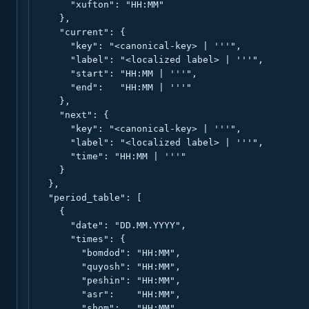
      "xufton": "HH:MM"

    },

    "current": {

      "key": "<canonical-key> | '''",

      "label": "<localized label> | '''",

      "start": "HH:MM | '''",

      "end":   "HH:MM | '''"

    },

    "next": {

      "key": "<canonical-key> | '''",

      "label": "<localized label> | '''",

      "time": "HH:MM | '''"

    }

  },

  "period_table": [

    {

      "date": "DD.MM.YYYY",

      "times": {

        "bomdod": "HH:MM",

        "quyosh": "HH:MM",

        "peshin": "HH:MM",

        "asr":    "HH:MM",

        "shom":   "HH:MM",
