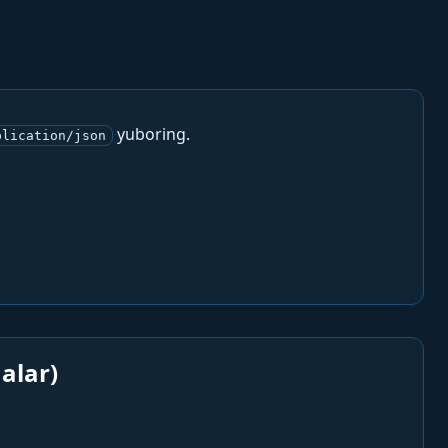
yuboring.
plication/json
alar)