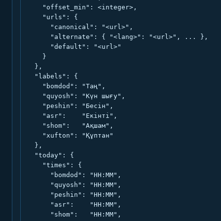
    "offset_min": <integer>,

    "urls": {

      "canonical": "<url>",

      "alternate": { "<lang>": "<url>", ... },

      "default": "<url>"

    }

  },

  "labels": {

    "bomdod": "Таң",

    "quyosh": "Күн шығу",

    "peshin": "Бесін",

    "asr":    "Екінті",

    "shom":   "Ақшам",

    "xufton": "Құптан"

  },

  "today": {

    "times": {

      "bomdod": "HH:MM",

      "quyosh": "HH:MM",

      "peshin": "HH:MM",

      "asr":    "HH:MM",

      "shom":   "HH:MM",
