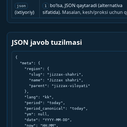
bo‘lsa, JSON qaytaradi (alternativa
json
1
(ixtiyoriy)
sifatida).
Masalan, kesh/proksi uchun q
JSON javob tuzilmasi
{

  "meta": {

    "region": {

      "slug": "jizzax-shahri",

      "name": "Jizzax shahri",

      "parent": "jizzax-viloyati"

    },

    "lang": "kk",

    "period": "today",

    "period_canonical": "today",

    "ym": null,

    "date": "YYYY-MM-DD",

    "now": "HH:MM",
