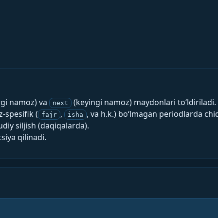
rgi namoz) va
(keyingi namoz) maydonlari to‘ldiriladi.
next
spesifik (
,
, va h.k.) bo‘lmagan periodlarda chi
fajr
isha
y siljish (daqiqalarda).
siya qilinadi.