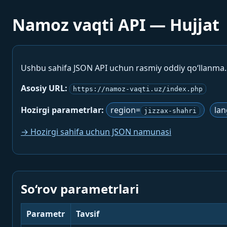
Namoz vaqti API — Hujjat
Ushbu sahifa JSON API uchun rasmiy oddiy qo‘llanma
Asosiy URL:
https://namoz-vaqti.uz/index.php
Hozirgi parametrlar:
region=
la
jizzax-shahri
→ Hozirgi sahifa uchun JSON namunasi
So‘rov parametrlari
Parametr
Tavsif