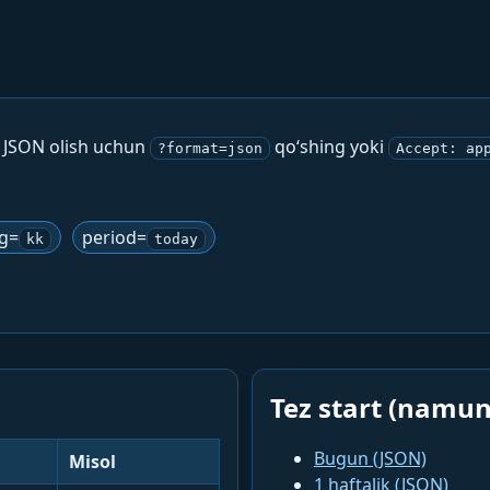
. JSON olish uchun
qo‘shing yoki
?format=json
Accept: ap
ng=
period=
kk
today
Tez start (namun
Bugun (JSON)
Misol
1 haftalik (JSON)