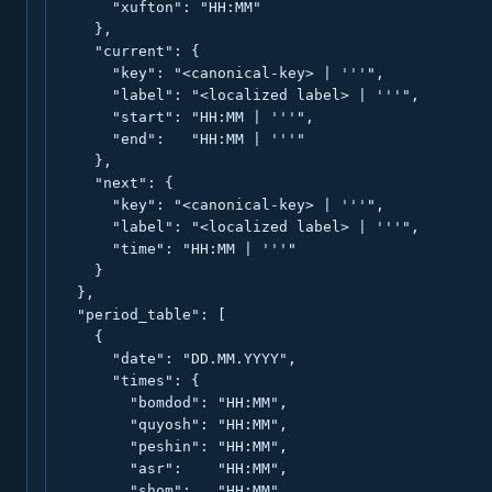
      "xufton": "HH:MM"

    },

    "current": {

      "key": "<canonical-key> | '''",

      "label": "<localized label> | '''",

      "start": "HH:MM | '''",

      "end":   "HH:MM | '''"

    },

    "next": {

      "key": "<canonical-key> | '''",

      "label": "<localized label> | '''",

      "time": "HH:MM | '''"

    }

  },

  "period_table": [

    {

      "date": "DD.MM.YYYY",

      "times": {

        "bomdod": "HH:MM",

        "quyosh": "HH:MM",

        "peshin": "HH:MM",

        "asr":    "HH:MM",

        "shom":   "HH:MM",
