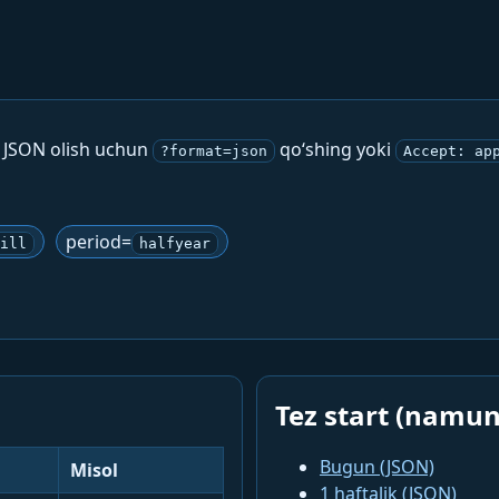
. JSON olish uchun
qo‘shing yoki
?format=json
Accept: ap
period=
ill
halfyear
Tez start (namun
Bugun (JSON)
Misol
1 haftalik (JSON)