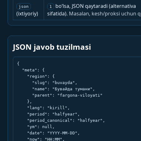
bo‘lsa, JSON qaytaradi (alternativa
json
1
(ixtiyoriy)
sifatida).
Masalan, kesh/proksi uchun q
JSON javob tuzilmasi
{

  "meta": {

    "region": {

      "slug": "buvayda",

      "name": "Бувайда тумани",

      "parent": "fargona-viloyati"

    },

    "lang": "kirill",

    "period": "halfyear",

    "period_canonical": "halfyear",

    "ym": null,

    "date": "YYYY-MM-DD",

    "now": "HH:MM",
