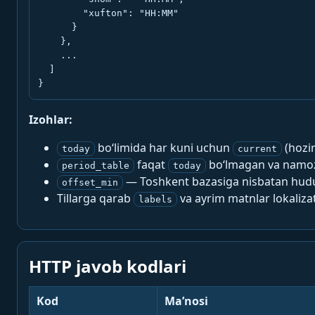
        "xufton": "HH:MM"

      }

    },

    ...

  ]

}
Izohlar:
bo‘limida har kuni uchun
(hozi
today
current
faqat
bo‘lmagan va namoz-
period_table
today
— Toshkent bazasiga nisbatan hududi
offset_min
Tillarga qarab
va ayrim matnlar lokalizat
labels
HTTP javob kodlari
Kod
Ma’nosi