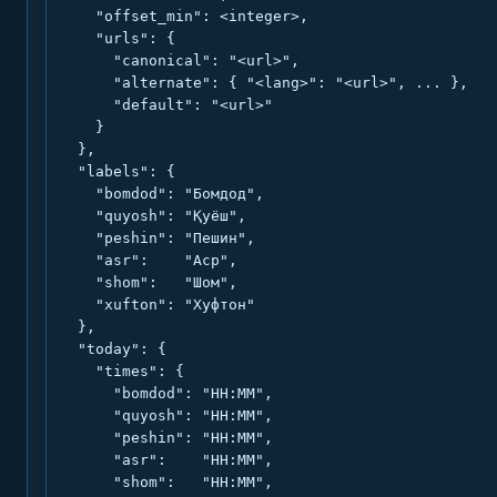
    "offset_min": <integer>,

    "urls": {

      "canonical": "<url>",

      "alternate": { "<lang>": "<url>", ... },

      "default": "<url>"

    }

  },

  "labels": {

    "bomdod": "Бомдод",

    "quyosh": "Қуёш",

    "peshin": "Пешин",

    "asr":    "Аср",

    "shom":   "Шом",

    "xufton": "Хуфтон"

  },

  "today": {

    "times": {

      "bomdod": "HH:MM",

      "quyosh": "HH:MM",

      "peshin": "HH:MM",

      "asr":    "HH:MM",

      "shom":   "HH:MM",
