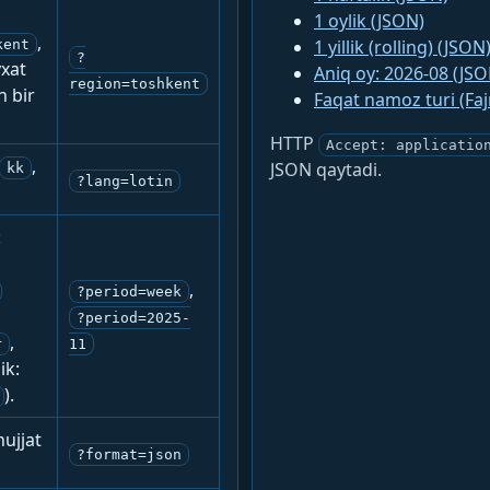
1 oylik (JSON)
,
1 yillik (rolling) (JSON
kent
?
yxat
Aniq oy: 2026-08 (JSO
region=toshkent
n bir
Faqat namoz turi (Fa
HTTP
Accept: applicatio
,
JSON qaytadi.
kk
?lang=lotin
:
,
?period=week
?period=2025-
,
r
11
ik:
).
ujjat
?format=json