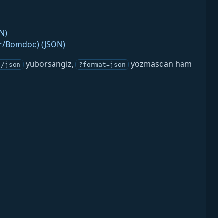
)
N)
jr/Bomdod) (JSON)
yuborsangiz,
yozmasdan ham
n/json
?format=json