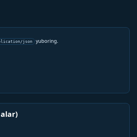
yuboring.
plication/json
alar)