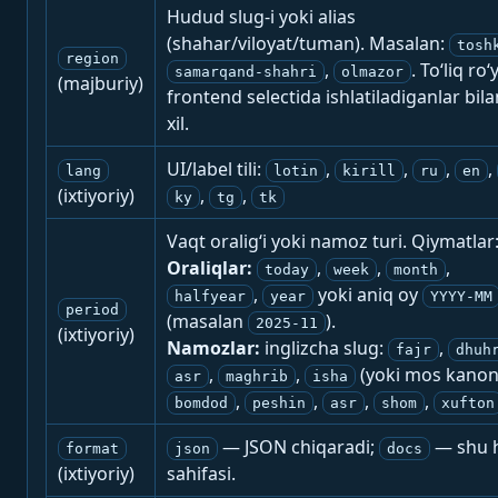
Hudud slug-i yoki alias
(shahar/viloyat/tuman). Masalan:
tosh
region
,
. To‘liq ro‘
samarqand-shahri
olmazor
(majburiy)
frontend selectida ishlatiladiganlar bila
xil.
UI/label tili:
,
,
,
,
lang
lotin
kirill
ru
en
(ixtiyoriy)
,
,
ky
tg
tk
Vaqt oralig‘i yoki namoz turi. Qiymatlar
Oraliqlar:
,
,
,
today
week
month
,
yoki aniq oy
halfyear
year
YYYY-MM
period
(masalan
).
2025-11
(ixtiyoriy)
Namozlar:
inglizcha slug:
,
fajr
dhuh
,
,
(yoki mos kanon
asr
maghrib
isha
,
,
,
,
bomdod
peshin
asr
shom
xufton
— JSON chiqaradi;
— shu h
format
json
docs
(ixtiyoriy)
sahifasi.