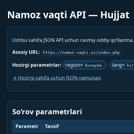
Namoz vaqti API — Hujjat
Ushbu sahifa JSON API uchun rasmiy oddiy qo‘llanma
Asosiy URL:
https://namoz-vaqti.uz/index.php
Hozirgi parametrlar:
region=
lang=
buvayda
kir
→ Hozirgi sahifa uchun JSON namunasi
So‘rov parametrlari
Parametr
Tavsif