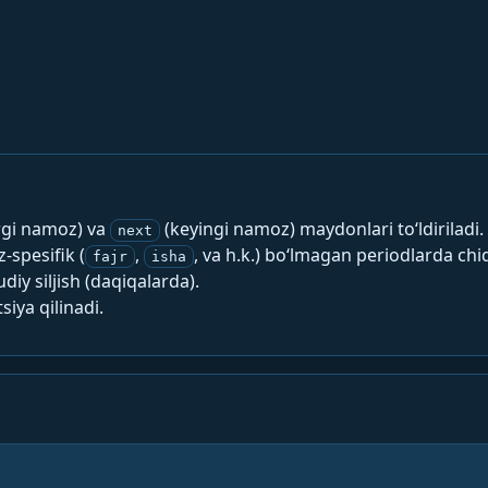
rgi namoz) va
(keyingi namoz) maydonlari to‘ldiriladi.
next
spesifik (
,
, va h.k.) bo‘lmagan periodlarda chi
fajr
isha
y siljish (daqiqalarda).
siya qilinadi.