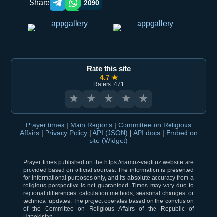
Share
2090
Telegram orqali ulashish
WhatsApp orqali ulashish
Rate this site
4.7 ★
Raters: 471
★
★
★
★
★
Prayer times
|
Main Regions
|
Committee on Religious
Affairs
|
Privacy Policy
|
API (JSON)
|
API docs
|
Embed on
site (Widget)
Prayer times published on the https://namoz-vaqti.uz website are
provided based on official sources. The information is presented
for informational purposes only, and its absolute accuracy from a
religious perspective is not guaranteed. Times may vary due to
regional differences, calculation methods, seasonal changes, or
technical updates. The project operates based on the conclusion
of the Committee on Religious Affairs of the Republic of
Uzbekistan.