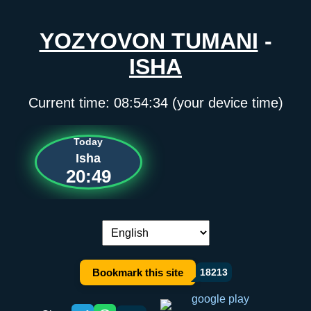
YOZYOVON TUMANI
-
ISHA
Current time:
08:54:34
(your device time)
Today
Isha
20:49
Language switch:
Bookmark this site
18213