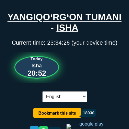
YANGIQO‘RG‘ON TUMANI
-
ISHA
Current time:
23:34:26
(your device time)
Today
Isha
20:52
Language switch:
Bookmark this site
18036