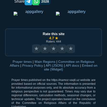
Share
2028
Telegram orqali ulashish
WhatsApp orqali ulashish
Rate this site
4.7 ★
Raters: 444
★
★
★
★
★
Prayer times
|
Main Regions
|
Committee on Religious
Affairs
|
Privacy Policy
|
API (JSON)
|
API docs
|
Embed on
site (Widget)
Prayer times published on the https://namoz-vaqti.uz website are
provided based on official sources. The information is presented
for informational purposes only, and its absolute accuracy from a
religious perspective is not guaranteed. Times may vary due to
regional differences, calculation methods, seasonal changes, or
technical updates. The project operates based on the conclusion
of the Committee on Religious Affairs of the Republic of
Uzbekistan.