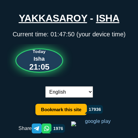
YAKKASAROY
-
ISHA
Current time:
01:47:50
(your device time)
Today
Isha
21:05
Language switch:
Bookmark this site
17936
Share
1976
Telegram orqali ulashish
WhatsApp orqali ulashish