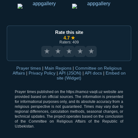
Rate this site
4.7 ★
Raters: 409
★
★
★
★
★
Prayer times
|
Main Regions
|
Committee on Religious
Affairs
|
Privacy Policy
|
API (JSON)
|
API docs
|
Embed on
site (Widget)
Prayer times published on the https://namoz-vaqti.uz website are
provided based on official sources. The information is presented
for informational purposes only, and its absolute accuracy from a
religious perspective is not guaranteed. Times may vary due to
regional differences, calculation methods, seasonal changes, or
technical updates. The project operates based on the conclusion
of the Committee on Religious Affairs of the Republic of
Uzbekistan.