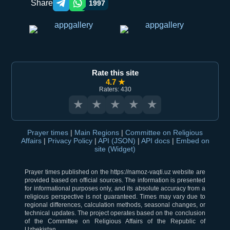
Share
1997
Telegram orqali ulashish
WhatsApp orqali ulashish
Rate this site
4.7 ★
Raters: 430
★
★
★
★
★
Prayer times
|
Main Regions
|
Committee on Religious
Affairs
|
Privacy Policy
|
API (JSON)
|
API docs
|
Embed on
site (Widget)
Prayer times published on the https://namoz-vaqti.uz website are
provided based on official sources. The information is presented
for informational purposes only, and its absolute accuracy from a
religious perspective is not guaranteed. Times may vary due to
regional differences, calculation methods, seasonal changes, or
technical updates. The project operates based on the conclusion
of the Committee on Religious Affairs of the Republic of
Uzbekistan.