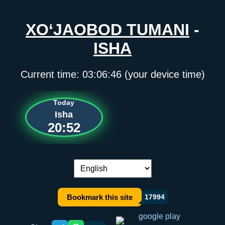
XO‘JAOBOD TUMANI
-
ISHA
Current time:
03:06:46
(your device time)
Today
Isha
20:52
Language switch:
Bookmark this site
17994