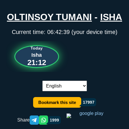
OLTINSOY TUMANI
-
ISHA
Current time:
06:42:40
(your device time)
Today
Isha
21:12
Language switch:
Bookmark this site
17997
Share
1999
Telegram orqali ulashish
WhatsApp orqali ulashish