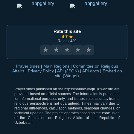
Rate this site
4.7 ★
Raters: 430
★
★
★
★
★
Prayer times
|
Main Regions
|
Committee on Religious
Affairs
|
Privacy Policy
|
API (JSON)
|
API docs
|
Embed on
site (Widget)
Prayer times published on the https://namoz-vaqti.uz website are
provided based on official sources. The information is presented
for informational purposes only, and its absolute accuracy from a
religious perspective is not guaranteed. Times may vary due to
regional differences, calculation methods, seasonal changes, or
technical updates. The project operates based on the conclusion
of the Committee on Religious Affairs of the Republic of
Uzbekistan.