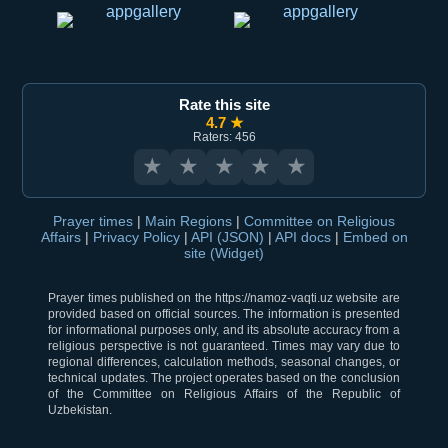
Rate this site
4.7 ★
Raters: 456
★
★
★
★
★
Prayer times
|
Main Regions
|
Committee on Religious
Affairs
|
Privacy Policy
|
API (JSON)
|
API docs
|
Embed on
site (Widget)
Prayer times published on the https://namoz-vaqti.uz website are
provided based on official sources. The information is presented
for informational purposes only, and its absolute accuracy from a
religious perspective is not guaranteed. Times may vary due to
regional differences, calculation methods, seasonal changes, or
technical updates. The project operates based on the conclusion
of the Committee on Religious Affairs of the Republic of
Uzbekistan.