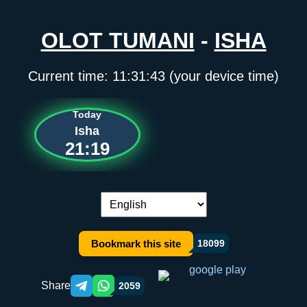
OLOT TUMANI
-
ISHA
Current time:
11:31:43
(your device time)
Today
Isha
21:19
Language switch:
Bookmark this site
18099
Share
2059
Telegram orqali ulashish
WhatsApp orqali ulashish