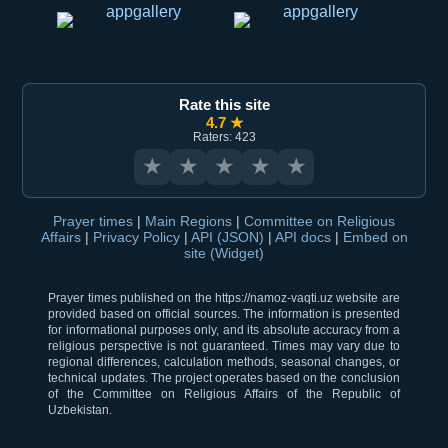
Rate this site
4.7 ★
Raters: 423
★
★
★
★
★
Prayer times
|
Main Regions
|
Committee on Religious
Affairs
|
Privacy Policy
|
API (JSON)
|
API docs
|
Embed on
site (Widget)
Prayer times published on the https://namoz-vaqti.uz website are
provided based on official sources. The information is presented
for informational purposes only, and its absolute accuracy from a
religious perspective is not guaranteed. Times may vary due to
regional differences, calculation methods, seasonal changes, or
technical updates. The project operates based on the conclusion
of the Committee on Religious Affairs of the Republic of
Uzbekistan.