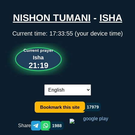
NISHON TUMANI
-
ISHA
Current time:
17:33:55
(your device time)
Current prayer
Isha
21:19
Language switch:
Bookmark this site
17979
Share
1988
Telegram orqali ulashish
WhatsApp orqali ulashish