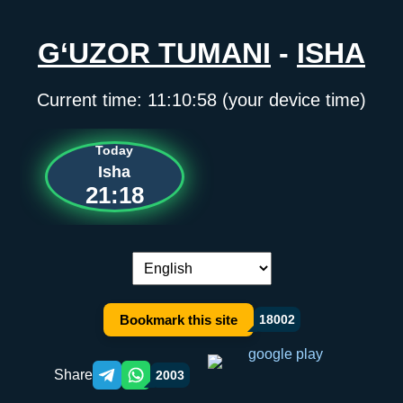
G‘UZOR TUMANI
-
ISHA
Current time:
11:10:58
(your device time)
Today
Isha
21:18
Language switch:
Bookmark this site
18002
Share
2003
Telegram orqali ulashish
WhatsApp orqali ulashish