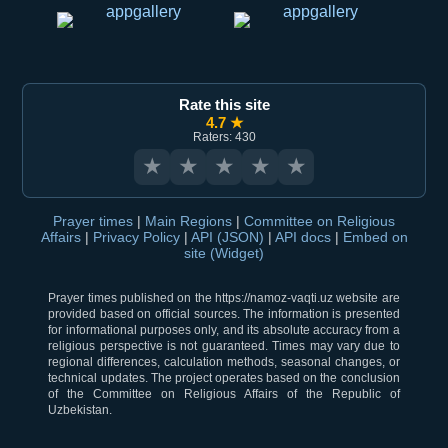
Rate this site
4.7 ★
Raters: 430
★
★
★
★
★
Prayer times
|
Main Regions
|
Committee on Religious
Affairs
|
Privacy Policy
|
API (JSON)
|
API docs
|
Embed on
site (Widget)
Prayer times published on the https://namoz-vaqti.uz website are
provided based on official sources. The information is presented
for informational purposes only, and its absolute accuracy from a
religious perspective is not guaranteed. Times may vary due to
regional differences, calculation methods, seasonal changes, or
technical updates. The project operates based on the conclusion
of the Committee on Religious Affairs of the Republic of
Uzbekistan.