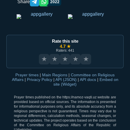
Share
2022
Telegram orqali ulashish
WhatsApp orqali ulashish
Rate this site
4.7 ★
Raters: 441
★
★
★
★
★
Prayer times
|
Main Regions
|
Committee on Religious
Affairs
|
Privacy Policy
|
API (JSON)
|
API docs
|
Embed on
site (Widget)
Prayer times published on the https://namoz-vaqti.uz website are
provided based on official sources. The information is presented
for informational purposes only, and its absolute accuracy from a
religious perspective is not guaranteed. Times may vary due to
regional differences, calculation methods, seasonal changes, or
technical updates. The project operates based on the conclusion
of the Committee on Religious Affairs of the Republic of
Uzbekistan.