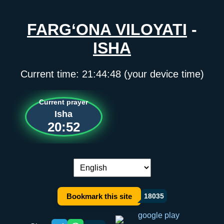
FARG‘ONA VILOYATI
-
ISHA
Current time:
21:44:48
(your device time)
Current prayer
Isha
20:52
Language switch:
Bookmark this site
18035