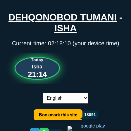
DEHQONOBOD TUMANI
-
ISHA
Current time:
02:18:10
(your device time)
Today
Isha
21:14
Language switch:
Bookmark this site
18091