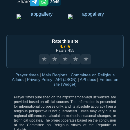
Share
2049
Telegram orqali ulashish
WhatsApp orqali ulashish
Rate this site
4.7 ★
Raters: 455
★
★
★
★
★
Prayer times
|
Main Regions
|
Committee on Religious
Affairs
|
Privacy Policy
|
API (JSON)
|
API docs
|
Embed on
site (Widget)
Prayer times published on the https://namoz-vaqti.uz website are
provided based on official sources. The information is presented
for informational purposes only, and its absolute accuracy from a
religious perspective is not guaranteed. Times may vary due to
regional differences, calculation methods, seasonal changes, or
technical updates. The project operates based on the conclusion
of the Committee on Religious Affairs of the Republic of
Uzbekistan.