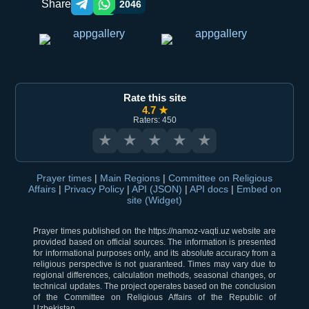
Share
2046
Telegram orqali ulashish
WhatsApp orqali ulashish
Rate this site
4.7 ★
Raters: 450
★
★
★
★
★
Prayer times
|
Main Regions
|
Committee on Religious
Affairs
|
Privacy Policy
|
API (JSON)
|
API docs
|
Embed on
site (Widget)
Prayer times published on the https://namoz-vaqti.uz website are
provided based on official sources. The information is presented
for informational purposes only, and its absolute accuracy from a
religious perspective is not guaranteed. Times may vary due to
regional differences, calculation methods, seasonal changes, or
technical updates. The project operates based on the conclusion
of the Committee on Religious Affairs of the Republic of
Uzbekistan.