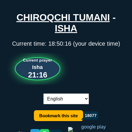
CHIROQCHI TUMANI
-
ISHA
Current time:
18:50:17
(your device time)
Current prayer
Isha
21:16
Language switch:
Bookmark this site
18077