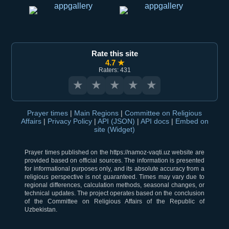
Rate this site
4.7 ★
Raters: 431
★
★
★
★
★
Prayer times
|
Main Regions
|
Committee on Religious
Affairs
|
Privacy Policy
|
API (JSON)
|
API docs
|
Embed on
site (Widget)
Prayer times published on the https://namoz-vaqti.uz website are
provided based on official sources. The information is presented
for informational purposes only, and its absolute accuracy from a
religious perspective is not guaranteed. Times may vary due to
regional differences, calculation methods, seasonal changes, or
technical updates. The project operates based on the conclusion
of the Committee on Religious Affairs of the Republic of
Uzbekistan.