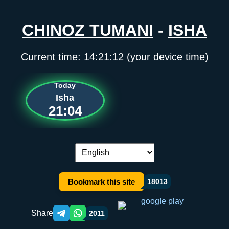
CHINOZ TUMANI
-
ISHA
Current time:
14:21:12
(your device time)
Today
Isha
21:04
Language switch:
Bookmark this site
18013
Share
2011
Telegram orqali ulashish
WhatsApp orqali ulashish