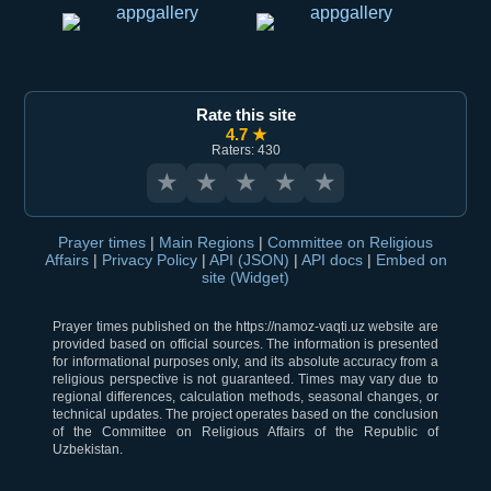
Rate this site
4.7 ★
Raters: 430
★
★
★
★
★
Prayer times
|
Main Regions
|
Committee on Religious
Affairs
|
Privacy Policy
|
API (JSON)
|
API docs
|
Embed on
site (Widget)
Prayer times published on the https://namoz-vaqti.uz website are
provided based on official sources. The information is presented
for informational purposes only, and its absolute accuracy from a
religious perspective is not guaranteed. Times may vary due to
regional differences, calculation methods, seasonal changes, or
technical updates. The project operates based on the conclusion
of the Committee on Religious Affairs of the Republic of
Uzbekistan.