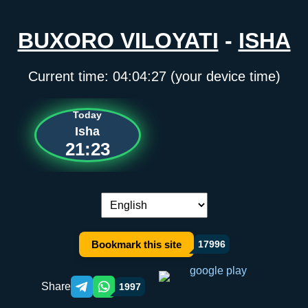
BUXORO VILOYATI
-
ISHA
Current time:
04:04:27
(your device time)
Today
Isha
21:23
Language switch:
Bookmark this site
17996
Share
1997
Telegram orqali ulashish
WhatsApp orqali ulashish