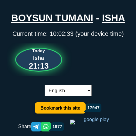
BOYSUN TUMANI
-
ISHA
Current time:
10:02:33
(your device time)
Today
Isha
21:13
Language switch:
Bookmark this site
17947
Share
1977
Telegram orqali ulashish
WhatsApp orqali ulashish