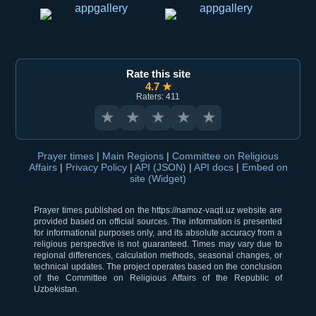
Rate this site
4.7 ★
Raters: 411
★
★
★
★
★
Prayer times
|
Main Regions
|
Committee on Religious
Affairs
|
Privacy Policy
|
API (JSON)
|
API docs
|
Embed on
site (Widget)
Prayer times published on the https://namoz-vaqti.uz website are
provided based on official sources. The information is presented
for informational purposes only, and its absolute accuracy from a
religious perspective is not guaranteed. Times may vary due to
regional differences, calculation methods, seasonal changes, or
technical updates. The project operates based on the conclusion
of the Committee on Religious Affairs of the Republic of
Uzbekistan.