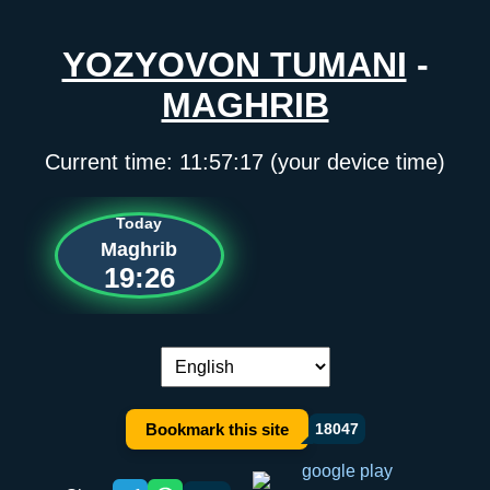
YOZYOVON TUMANI
-
MAGHRIB
Current time:
11:57:17
(your device time)
Today
Maghrib
19:26
Language switch:
Bookmark this site
18047