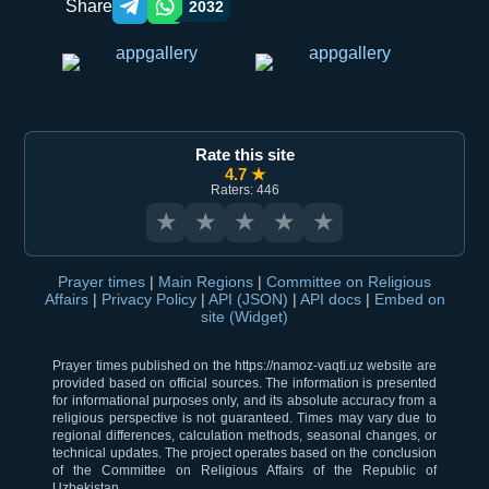
Share
2032
Telegram orqali ulashish
WhatsApp orqali ulashish
Rate this site
4.7 ★
Raters: 446
★
★
★
★
★
Prayer times
|
Main Regions
|
Committee on Religious
Affairs
|
Privacy Policy
|
API (JSON)
|
API docs
|
Embed on
site (Widget)
Prayer times published on the https://namoz-vaqti.uz website are
provided based on official sources. The information is presented
for informational purposes only, and its absolute accuracy from a
religious perspective is not guaranteed. Times may vary due to
regional differences, calculation methods, seasonal changes, or
technical updates. The project operates based on the conclusion
of the Committee on Religious Affairs of the Republic of
Uzbekistan.