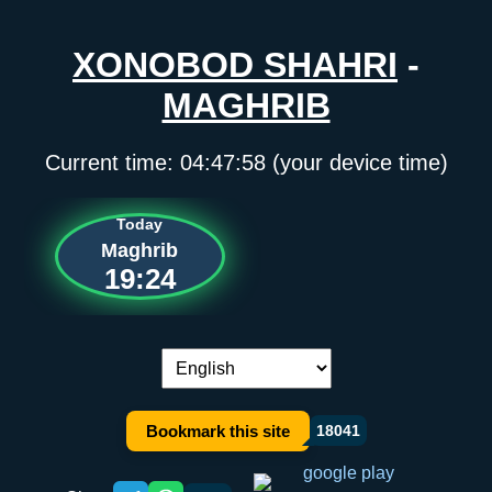
XONOBOD SHAHRI
-
MAGHRIB
Current time:
04:47:58
(your device time)
Today
Maghrib
19:24
Language switch:
Bookmark this site
18041