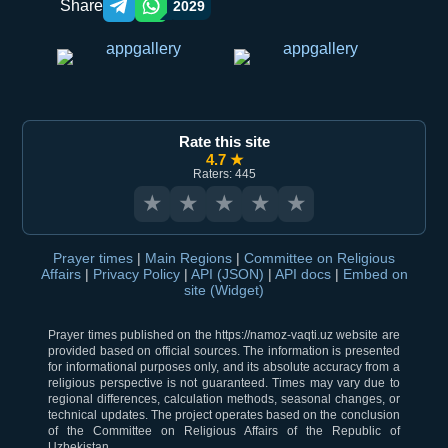
Share
2029
Telegram orqali ulashish
WhatsApp orqali ulashish
Rate this site
4.7 ★
Raters: 445
★
★
★
★
★
Prayer times
|
Main Regions
|
Committee on Religious
Affairs
|
Privacy Policy
|
API (JSON)
|
API docs
|
Embed on
site (Widget)
Prayer times published on the https://namoz-vaqti.uz website are
provided based on official sources. The information is presented
for informational purposes only, and its absolute accuracy from a
religious perspective is not guaranteed. Times may vary due to
regional differences, calculation methods, seasonal changes, or
technical updates. The project operates based on the conclusion
of the Committee on Religious Affairs of the Republic of
Uzbekistan.