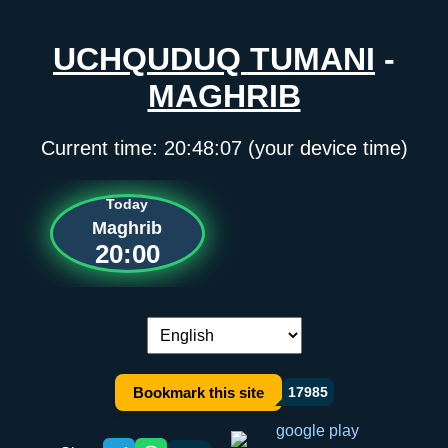
UCHQUDUQ TUMANI
-
MAGHRIB
Current time:
20:48:07
(your device time)
Today
Maghrib
20:00
Language switch:
Bookmark this site
17985