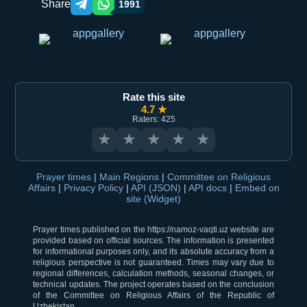
Share
1991
Telegram orqali ulashish
WhatsApp orqali ulashish
Rate this site
4.7 ★
Raters: 425
★
★
★
★
★
Prayer times
|
Main Regions
|
Committee on Religious
Affairs
|
Privacy Policy
|
API (JSON)
|
API docs
|
Embed on
site (Widget)
Prayer times published on the https://namoz-vaqti.uz website are
provided based on official sources. The information is presented
for informational purposes only, and its absolute accuracy from a
religious perspective is not guaranteed. Times may vary due to
regional differences, calculation methods, seasonal changes, or
technical updates. The project operates based on the conclusion
of the Committee on Religious Affairs of the Republic of
Uzbekistan.