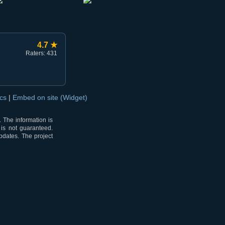
4.7 ★
Raters: 431
ocs
|
Embed on site (Widget)
 The information is
 is not guaranteed.
pdates. The project