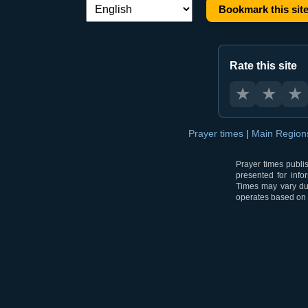
Bookmark this sit
Language switch:
Rate this site
★
★
★
Prayer times
|
Main Regio
Prayer times publi
presented for info
Times may vary due
operates based on t