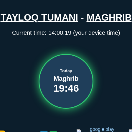
TAYLOQ TUMANI
-
MAGHRIB
Current time:
14:00:19
(your device time)
Today
Maghrib
19:46