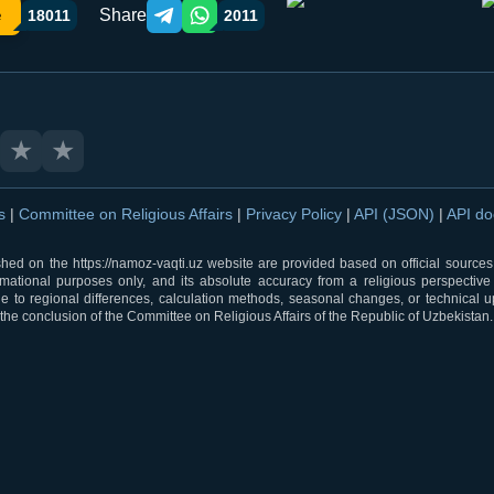
Share
e
18011
2011
Telegram orqali ulashish
WhatsApp orqali ulashish
★
★
ns
|
Committee on Religious Affairs
|
Privacy Policy
|
API (JSON)
|
API d
shed on the https://namoz-vaqti.uz website are provided based on official sources.
rmational purposes only, and its absolute accuracy from a religious perspective
 to regional differences, calculation methods, seasonal changes, or technical u
he conclusion of the Committee on Religious Affairs of the Republic of Uzbekistan.