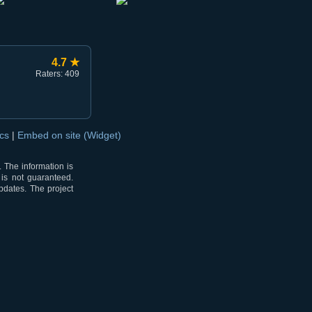
4.7 ★
Raters: 409
ocs
|
Embed on site (Widget)
 The information is
 is not guaranteed.
pdates. The project