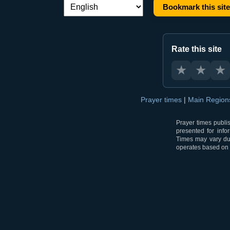
Bookmark this site
Language switch:
Rate this site
★
★
★
Prayer times
|
Main Regio
Prayer times publi
presented for info
Times may vary due
operates based on t