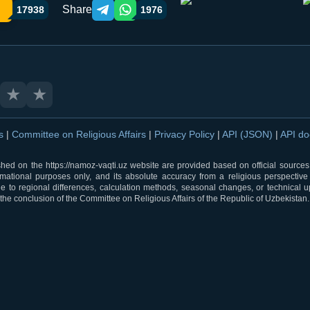
Share
17938
1976
Telegram orqali ulashish
WhatsApp orqali ulashish
★
★
ns
|
Committee on Religious Affairs
|
Privacy Policy
|
API (JSON)
|
API d
shed on the https://namoz-vaqti.uz website are provided based on official sources.
rmational purposes only, and its absolute accuracy from a religious perspective
 to regional differences, calculation methods, seasonal changes, or technical u
he conclusion of the Committee on Religious Affairs of the Republic of Uzbekistan.