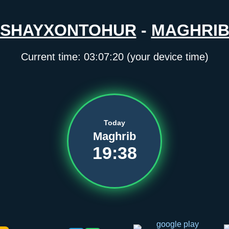
SHAYXONTOHUR
-
MAGHRI
Current time:
03:07:20
(your device time)
Today
Maghrib
19:38