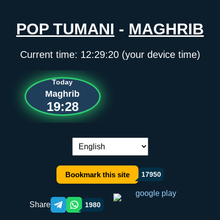
POP TUMANI
-
MAGHRIB
Current time:
12:29:20
(your device time)
Today
Maghrib
19:28
Language switch:
Bookmark this site
17950
Share
1980
Telegram orqali ulashish
WhatsApp orqali ulashish