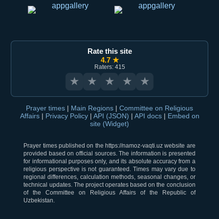
Rate this site
4.7 ★
Raters: 415
★
★
★
★
★
Prayer times
|
Main Regions
|
Committee on Religious
Affairs
|
Privacy Policy
|
API (JSON)
|
API docs
|
Embed on
site (Widget)
Prayer times published on the https://namoz-vaqti.uz website are
provided based on official sources. The information is presented
for informational purposes only, and its absolute accuracy from a
religious perspective is not guaranteed. Times may vary due to
regional differences, calculation methods, seasonal changes, or
technical updates. The project operates based on the conclusion
of the Committee on Religious Affairs of the Republic of
Uzbekistan.