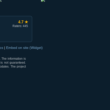
4.7 ★
Raters: 445
ocs
|
Embed on site (Widget)
 The information is
 is not guaranteed.
pdates. The project