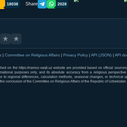
Share
18038
2028
Telegram orqali ulashish
WhatsApp orqali ulashish
★
★
ns
|
Committee on Religious Affairs
|
Privacy Policy
|
API (JSON)
|
API d
shed on the https://namoz-vaqti.uz website are provided based on official sources.
rmational purposes only, and its absolute accuracy from a religious perspective
 to regional differences, calculation methods, seasonal changes, or technical u
he conclusion of the Committee on Religious Affairs of the Republic of Uzbekistan.