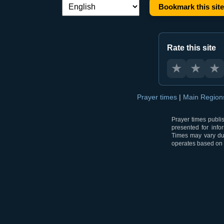
Bookmark this site
Language switch:
Rate this site
★
★
★
Prayer times
|
Main Regio
Prayer times publi
presented for info
Times may vary due
operates based on t