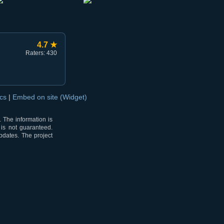
4.7 ★
Raters: 430
ocs
|
Embed on site (Widget)
 The information is
 is not guaranteed.
pdates. The project