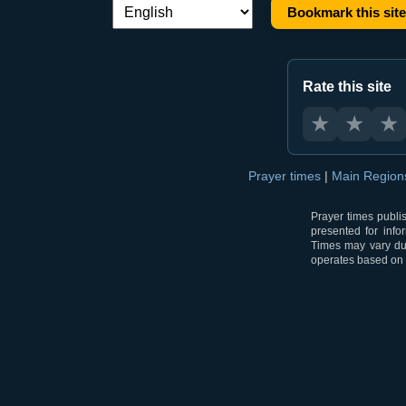
Bookmark this site
Language switch:
Rate this site
★
★
★
Prayer times
|
Main Regio
Prayer times publi
presented for info
Times may vary due
operates based on t