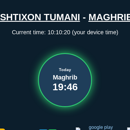
ISHTIXON TUMANI
-
MAGHRI
Current time:
10:10:21
(your device time)
Today
Maghrib
19:46