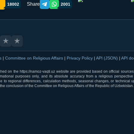
Share
18002
2001
Telegram orqali ulashish
WhatsApp orqali ulashish
★
★
ns
|
Committee on Religious Affairs
|
Privacy Policy
|
API (JSON)
|
API d
shed on the https://namoz-vaqti.uz website are provided based on official sources.
rmational purposes only, and its absolute accuracy from a religious perspective
 to regional differences, calculation methods, seasonal changes, or technical u
he conclusion of the Committee on Religious Affairs of the Republic of Uzbekistan.