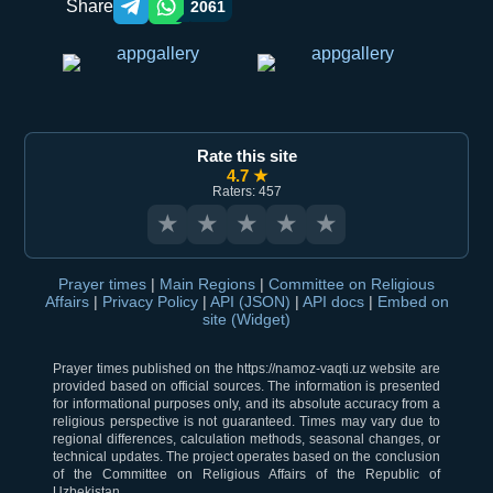
Share
2061
Telegram orqali ulashish
WhatsApp orqali ulashish
Rate this site
4.7 ★
Raters: 457
★
★
★
★
★
Prayer times
|
Main Regions
|
Committee on Religious
Affairs
|
Privacy Policy
|
API (JSON)
|
API docs
|
Embed on
site (Widget)
Prayer times published on the https://namoz-vaqti.uz website are
provided based on official sources. The information is presented
for informational purposes only, and its absolute accuracy from a
religious perspective is not guaranteed. Times may vary due to
regional differences, calculation methods, seasonal changes, or
technical updates. The project operates based on the conclusion
of the Committee on Religious Affairs of the Republic of
Uzbekistan.