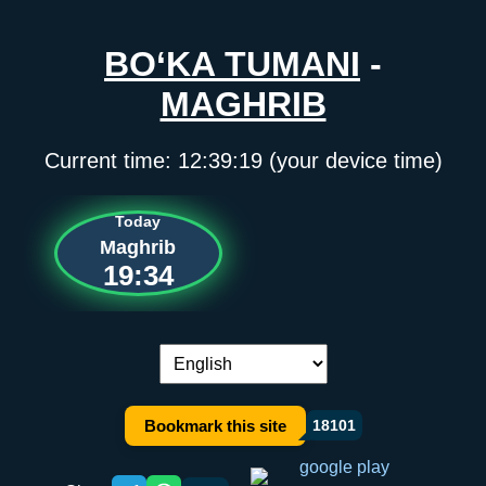
BO‘KA TUMANI
-
MAGHRIB
Current time:
12:39:19
(your device time)
Today
Maghrib
19:34
Language switch:
Bookmark this site
18101