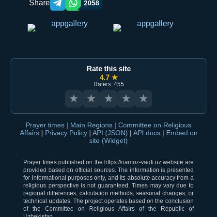
Share
2058
Telegram orqali ulashish
WhatsApp orqali ulashish
Rate this site
4.7 ★
Raters: 455
★
★
★
★
★
Prayer times
|
Main Regions
|
Committee on Religious
Affairs
|
Privacy Policy
|
API (JSON)
|
API docs
|
Embed on
site (Widget)
Prayer times published on the https://namoz-vaqti.uz website are
provided based on official sources. The information is presented
for informational purposes only, and its absolute accuracy from a
religious perspective is not guaranteed. Times may vary due to
regional differences, calculation methods, seasonal changes, or
technical updates. The project operates based on the conclusion
of the Committee on Religious Affairs of the Republic of
Uzbekistan.