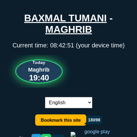
BAXMAL TUMANI
-
MAGHRIB
Current time:
08:42:51
(your device time)
Today
Maghrib
19:40
Language switch:
Bookmark this site
18098