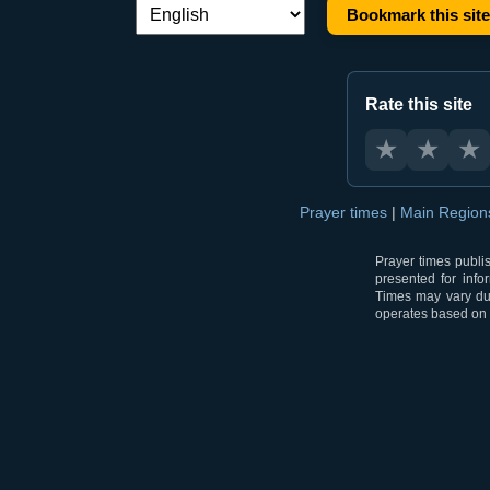
Bookmark this site
Language switch:
Rate this site
★
★
★
Prayer times
|
Main Regio
Prayer times publi
presented for info
Times may vary due
operates based on t