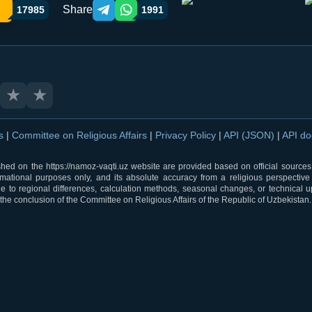
Share
17985
1991
Telegram orqali ulashish
WhatsApp orqali ulashish
★
★
ns
|
Committee on Religious Affairs
|
Privacy Policy
|
API (JSON)
|
API d
shed on the https://namoz-vaqti.uz website are provided based on official sources.
rmational purposes only, and its absolute accuracy from a religious perspective
 to regional differences, calculation methods, seasonal changes, or technical u
he conclusion of the Committee on Religious Affairs of the Republic of Uzbekistan.