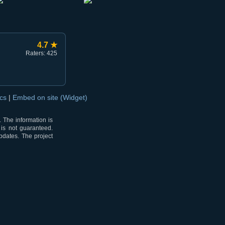
4.7 ★
Raters: 425
ocs
|
Embed on site (Widget)
 The information is
 is not guaranteed.
pdates. The project