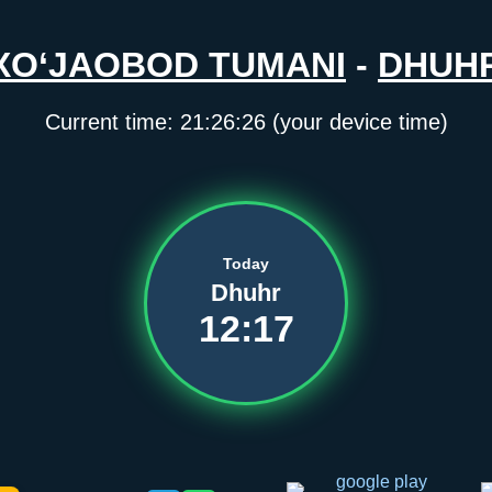
XO‘JAOBOD TUMANI
-
DHUH
Current time:
21:26:27
(your device time)
Today
Dhuhr
12:17