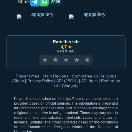
Share
2029
Telegram orqali ulashish
WhatsApp orqali ulashish
Rate this site
4.7 ★
Raters: 445
★
★
★
★
★
Prayer times
|
Main Regions
|
Committee on Religious
Affairs
|
Privacy Policy
|
API (JSON)
|
API docs
|
Embed on
site (Widget)
Prayer times published on the https://namoz-vaqti.uz website are
provided based on official sources. The information is presented
for informational purposes only, and its absolute accuracy from a
religious perspective is not guaranteed. Times may vary due to
regional differences, calculation methods, seasonal changes, or
technical updates. The project operates based on the conclusion
of the Committee on Religious Affairs of the Republic of
Uzbekistan.