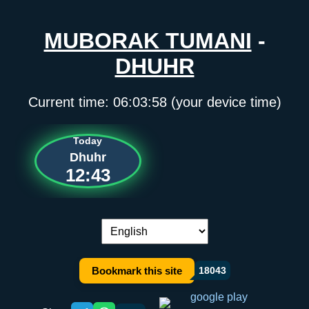
MUBORAK TUMANI
-
DHUHR
Current time:
06:03:58
(your device time)
Today
Dhuhr
12:43
Language switch:
Bookmark this site
18043