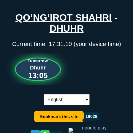
QO‘NG‘IROT SHAHRI
-
DHUHR
Current time:
17:31:10
(your device time)
Tomorrow
Dhuhr
13:05
Language switch:
Bookmark this site
18028