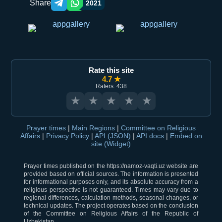
Share
2021
Telegram orqali ulashish
WhatsApp orqali ulashish
Rate this site
4.7 ★
Raters: 438
★
★
★
★
★
Prayer times
|
Main Regions
|
Committee on Religious
Affairs
|
Privacy Policy
|
API (JSON)
|
API docs
|
Embed on
site (Widget)
Prayer times published on the https://namoz-vaqti.uz website are
provided based on official sources. The information is presented
for informational purposes only, and its absolute accuracy from a
religious perspective is not guaranteed. Times may vary due to
regional differences, calculation methods, seasonal changes, or
technical updates. The project operates based on the conclusion
of the Committee on Religious Affairs of the Republic of
Uzbekistan.