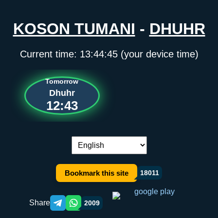
KOSON TUMANI
-
DHUHR
Current time:
13:44:45
(your device time)
Tomorrow
Dhuhr
12:43
Language switch:
Bookmark this site
18011
Share
2009
Telegram orqali ulashish
WhatsApp orqali ulashish