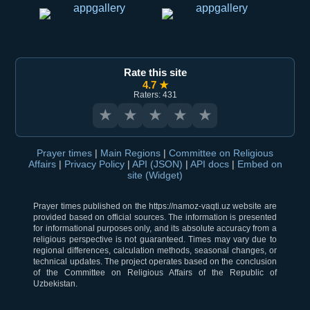
Rate this site
4.7 ★
Raters: 431
★
★
★
★
★
Prayer times
|
Main Regions
|
Committee on Religious
Affairs
|
Privacy Policy
|
API (JSON)
|
API docs
|
Embed on
site (Widget)
Prayer times published on the https://namoz-vaqti.uz website are
provided based on official sources. The information is presented
for informational purposes only, and its absolute accuracy from a
religious perspective is not guaranteed. Times may vary due to
regional differences, calculation methods, seasonal changes, or
technical updates. The project operates based on the conclusion
of the Committee on Religious Affairs of the Republic of
Uzbekistan.