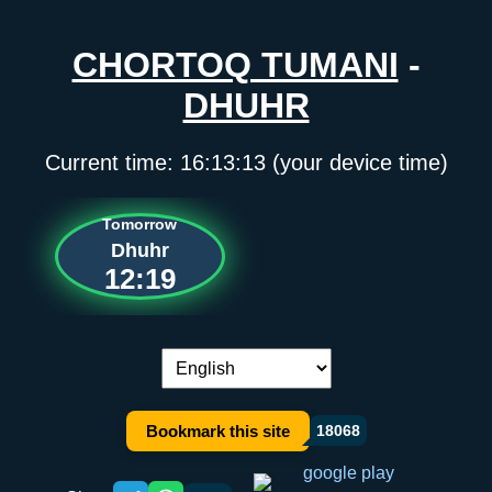
CHORTOQ TUMANI
-
DHUHR
Current time:
16:13:13
(your device time)
Tomorrow
Dhuhr
12:19
Language switch:
Bookmark this site
18068