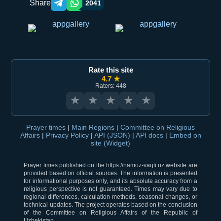
Share
2041
Telegram orqali ulashish
WhatsApp orqali ulashish
Rate this site
4.7 ★
Raters: 448
★
★
★
★
★
Prayer times
|
Main Regions
|
Committee on Religious
Affairs
|
Privacy Policy
|
API (JSON)
|
API docs
|
Embed on
site (Widget)
Prayer times published on the https://namoz-vaqti.uz website are
provided based on official sources. The information is presented
for informational purposes only, and its absolute accuracy from a
religious perspective is not guaranteed. Times may vary due to
regional differences, calculation methods, seasonal changes, or
technical updates. The project operates based on the conclusion
of the Committee on Religious Affairs of the Republic of
Uzbekistan.