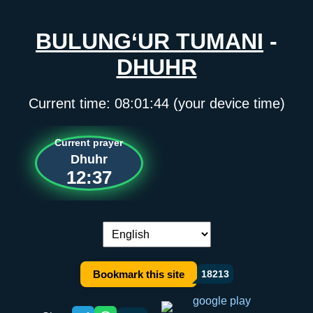
BULUNG‘UR TUMANI
-
DHUHR
Current time:
08:01:44
(your device time)
Current prayer
Dhuhr
12:37
Language switch:
Bookmark this site
18213