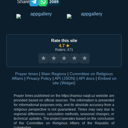
Share
2089
Telegram orqali ulashish
WhatsApp orqali ulashish
Rate this site
4.7 ★
Raters: 471
★
★
★
★
★
Prayer times
|
Main Regions
|
Committee on Religious
Affairs
|
Privacy Policy
|
API (JSON)
|
API docs
|
Embed on
site (Widget)
Prayer times published on the https://namoz-vaqti.uz website are
provided based on official sources. The information is presented
for informational purposes only, and its absolute accuracy from a
religious perspective is not guaranteed. Times may vary due to
regional differences, calculation methods, seasonal changes, or
technical updates. The project operates based on the conclusion
of the Committee on Religious Affairs of the Republic of
Uzbekistan.