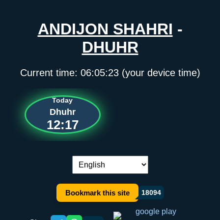
ANDIJON SHAHRI
-
DHUHR
Current time:
06:05:23
(your device time)
Today
Dhuhr
12:17
Language switch:
Bookmark this site
18094