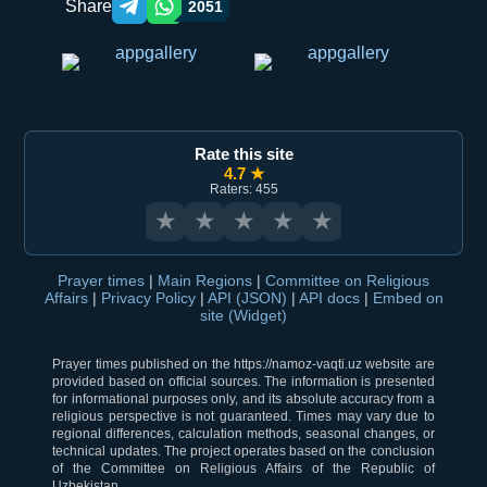
Share
2051
Telegram orqali ulashish
WhatsApp orqali ulashish
Rate this site
4.7 ★
Raters: 455
★
★
★
★
★
Prayer times
|
Main Regions
|
Committee on Religious
Affairs
|
Privacy Policy
|
API (JSON)
|
API docs
|
Embed on
site (Widget)
Prayer times published on the https://namoz-vaqti.uz website are
provided based on official sources. The information is presented
for informational purposes only, and its absolute accuracy from a
religious perspective is not guaranteed. Times may vary due to
regional differences, calculation methods, seasonal changes, or
technical updates. The project operates based on the conclusion
of the Committee on Religious Affairs of the Republic of
Uzbekistan.