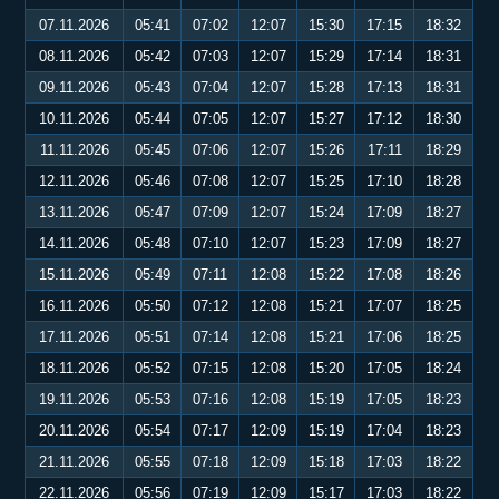
07.11.2026
05:41
07:02
12:07
15:30
17:15
18:32
08.11.2026
05:42
07:03
12:07
15:29
17:14
18:31
09.11.2026
05:43
07:04
12:07
15:28
17:13
18:31
10.11.2026
05:44
07:05
12:07
15:27
17:12
18:30
11.11.2026
05:45
07:06
12:07
15:26
17:11
18:29
12.11.2026
05:46
07:08
12:07
15:25
17:10
18:28
13.11.2026
05:47
07:09
12:07
15:24
17:09
18:27
14.11.2026
05:48
07:10
12:07
15:23
17:09
18:27
15.11.2026
05:49
07:11
12:08
15:22
17:08
18:26
16.11.2026
05:50
07:12
12:08
15:21
17:07
18:25
17.11.2026
05:51
07:14
12:08
15:21
17:06
18:25
18.11.2026
05:52
07:15
12:08
15:20
17:05
18:24
19.11.2026
05:53
07:16
12:08
15:19
17:05
18:23
20.11.2026
05:54
07:17
12:09
15:19
17:04
18:23
21.11.2026
05:55
07:18
12:09
15:18
17:03
18:22
22.11.2026
05:56
07:19
12:09
15:17
17:03
18:22