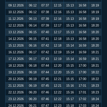
09.12.2026
06:12
07:37
12:15
15:13
16:58
18:19
10.12.2026
06:12
07:38
12:16
15:13
16:58
18:19
11.12.2026
06:13
07:39
12:16
15:13
16:58
18:19
12.12.2026
06:14
07:39
12:17
15:13
16:58
18:20
13.12.2026
06:15
07:40
12:17
15:13
16:58
18:20
14.12.2026
06:15
07:41
12:18
15:13
16:58
18:20
15.12.2026
06:16
07:42
12:18
15:14
16:59
18:20
16.12.2026
06:17
07:42
12:19
15:14
16:59
18:21
17.12.2026
06:17
07:43
12:19
15:14
16:59
18:21
18.12.2026
06:18
07:44
12:20
15:15
17:00
18:21
19.12.2026
06:18
07:44
12:20
15:15
17:00
18:22
20.12.2026
06:19
07:45
12:21
15:15
17:00
18:22
21.12.2026
06:19
07:45
12:21
15:16
17:01
18:23
22.12.2026
06:20
07:46
12:22
15:16
17:01
18:23
23.12.2026
06:20
07:46
12:22
15:17
17:02
18:24
24.12.2026
06:21
07:47
12:23
15:18
17:03
18:24