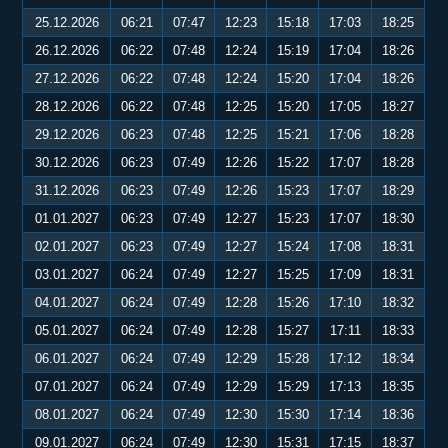
25.12.2026
06:21
07:47
12:23
15:18
17:03
18:25
26.12.2026
06:22
07:48
12:24
15:19
17:04
18:26
27.12.2026
06:22
07:48
12:24
15:20
17:04
18:26
28.12.2026
06:22
07:48
12:25
15:20
17:05
18:27
29.12.2026
06:23
07:48
12:25
15:21
17:06
18:28
30.12.2026
06:23
07:49
12:26
15:22
17:07
18:28
31.12.2026
06:23
07:49
12:26
15:23
17:07
18:29
01.01.2027
06:23
07:49
12:27
15:23
17:07
18:30
02.01.2027
06:23
07:49
12:27
15:24
17:08
18:31
03.01.2027
06:24
07:49
12:27
15:25
17:09
18:31
04.01.2027
06:24
07:49
12:28
15:26
17:10
18:32
05.01.2027
06:24
07:49
12:28
15:27
17:11
18:33
06.01.2027
06:24
07:49
12:29
15:28
17:12
18:34
07.01.2027
06:24
07:49
12:29
15:29
17:13
18:35
08.01.2027
06:24
07:49
12:30
15:30
17:14
18:36
09.01.2027
06:24
07:49
12:30
15:31
17:15
18:37