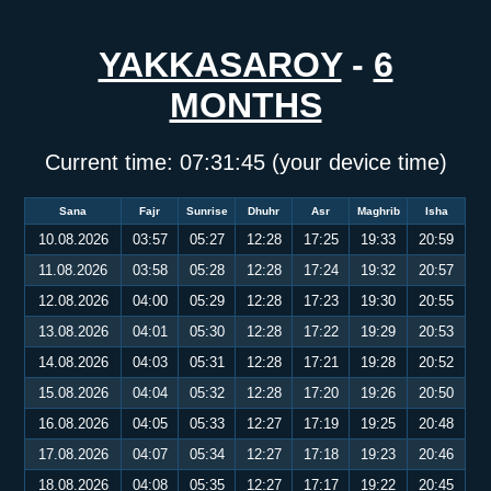
YAKKASAROY
-
6
MONTHS
Current time:
07:31:45
(your device time)
Sana
Fajr
Sunrise
Dhuhr
Asr
Maghrib
Isha
10.08.2026
03:57
05:27
12:28
17:25
19:33
20:59
11.08.2026
03:58
05:28
12:28
17:24
19:32
20:57
12.08.2026
04:00
05:29
12:28
17:23
19:30
20:55
13.08.2026
04:01
05:30
12:28
17:22
19:29
20:53
14.08.2026
04:03
05:31
12:28
17:21
19:28
20:52
15.08.2026
04:04
05:32
12:28
17:20
19:26
20:50
16.08.2026
04:05
05:33
12:27
17:19
19:25
20:48
17.08.2026
04:07
05:34
12:27
17:18
19:23
20:46
18.08.2026
04:08
05:35
12:27
17:17
19:22
20:45