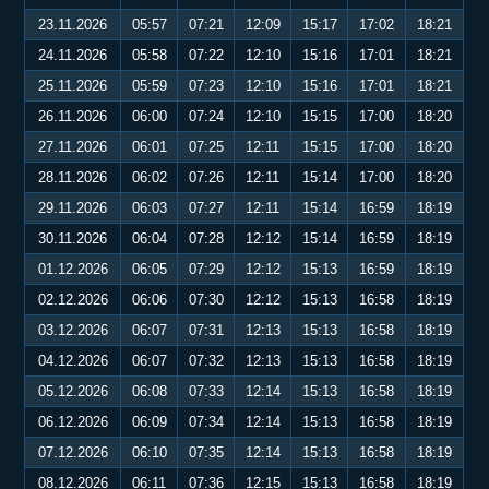
23.11.2026
05:57
07:21
12:09
15:17
17:02
18:21
24.11.2026
05:58
07:22
12:10
15:16
17:01
18:21
25.11.2026
05:59
07:23
12:10
15:16
17:01
18:21
26.11.2026
06:00
07:24
12:10
15:15
17:00
18:20
27.11.2026
06:01
07:25
12:11
15:15
17:00
18:20
28.11.2026
06:02
07:26
12:11
15:14
17:00
18:20
29.11.2026
06:03
07:27
12:11
15:14
16:59
18:19
30.11.2026
06:04
07:28
12:12
15:14
16:59
18:19
01.12.2026
06:05
07:29
12:12
15:13
16:59
18:19
02.12.2026
06:06
07:30
12:12
15:13
16:58
18:19
03.12.2026
06:07
07:31
12:13
15:13
16:58
18:19
04.12.2026
06:07
07:32
12:13
15:13
16:58
18:19
05.12.2026
06:08
07:33
12:14
15:13
16:58
18:19
06.12.2026
06:09
07:34
12:14
15:13
16:58
18:19
07.12.2026
06:10
07:35
12:14
15:13
16:58
18:19
08.12.2026
06:11
07:36
12:15
15:13
16:58
18:19