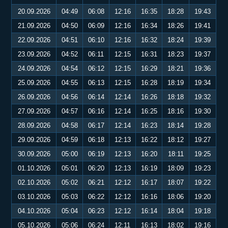
20.09.2026
04:49
06:08
12:16
16:35
18:28
19:43
21.09.2026
04:50
06:09
12:16
16:34
18:26
19:41
22.09.2026
04:51
06:10
12:16
16:32
18:24
19:39
23.09.2026
04:52
06:11
12:15
16:31
18:23
19:37
24.09.2026
04:54
06:12
12:15
16:29
18:21
19:36
25.09.2026
04:55
06:13
12:15
16:28
18:19
19:34
26.09.2026
04:56
06:14
12:14
16:26
18:18
19:32
27.09.2026
04:57
06:16
12:14
16:25
18:16
19:30
28.09.2026
04:58
06:17
12:14
16:23
18:14
19:28
29.09.2026
04:59
06:18
12:13
16:22
18:12
19:27
30.09.2026
05:00
06:19
12:13
16:20
18:11
19:25
01.10.2026
05:01
06:20
12:13
16:19
18:09
19:23
02.10.2026
05:02
06:21
12:12
16:17
18:07
19:22
03.10.2026
05:03
06:22
12:12
16:16
18:06
19:20
04.10.2026
05:04
06:23
12:12
16:14
18:04
19:18
05.10.2026
05:06
06:24
12:11
16:13
18:02
19:16