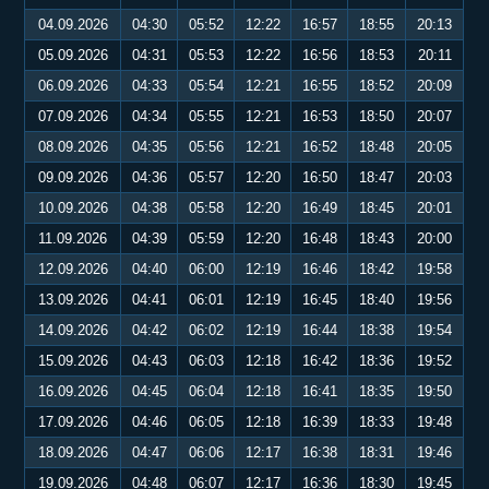
04.09.2026
04:30
05:52
12:22
16:57
18:55
20:13
05.09.2026
04:31
05:53
12:22
16:56
18:53
20:11
06.09.2026
04:33
05:54
12:21
16:55
18:52
20:09
07.09.2026
04:34
05:55
12:21
16:53
18:50
20:07
08.09.2026
04:35
05:56
12:21
16:52
18:48
20:05
09.09.2026
04:36
05:57
12:20
16:50
18:47
20:03
10.09.2026
04:38
05:58
12:20
16:49
18:45
20:01
11.09.2026
04:39
05:59
12:20
16:48
18:43
20:00
12.09.2026
04:40
06:00
12:19
16:46
18:42
19:58
13.09.2026
04:41
06:01
12:19
16:45
18:40
19:56
14.09.2026
04:42
06:02
12:19
16:44
18:38
19:54
15.09.2026
04:43
06:03
12:18
16:42
18:36
19:52
16.09.2026
04:45
06:04
12:18
16:41
18:35
19:50
17.09.2026
04:46
06:05
12:18
16:39
18:33
19:48
18.09.2026
04:47
06:06
12:17
16:38
18:31
19:46
19.09.2026
04:48
06:07
12:17
16:36
18:30
19:45