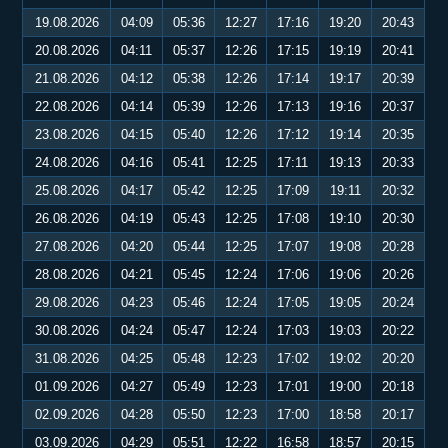
19.08.2026
04:09
05:36
12:27
17:16
19:20
20:43
20.08.2026
04:11
05:37
12:26
17:15
19:19
20:41
21.08.2026
04:12
05:38
12:26
17:14
19:17
20:39
22.08.2026
04:14
05:39
12:26
17:13
19:16
20:37
23.08.2026
04:15
05:40
12:26
17:12
19:14
20:35
24.08.2026
04:16
05:41
12:25
17:11
19:13
20:33
25.08.2026
04:17
05:42
12:25
17:09
19:11
20:32
26.08.2026
04:19
05:43
12:25
17:08
19:10
20:30
27.08.2026
04:20
05:44
12:25
17:07
19:08
20:28
28.08.2026
04:21
05:45
12:24
17:06
19:06
20:26
29.08.2026
04:23
05:46
12:24
17:05
19:05
20:24
30.08.2026
04:24
05:47
12:24
17:03
19:03
20:22
31.08.2026
04:25
05:48
12:23
17:02
19:02
20:20
01.09.2026
04:27
05:49
12:23
17:01
19:00
20:18
02.09.2026
04:28
05:50
12:23
17:00
18:58
20:17
03.09.2026
04:29
05:51
12:22
16:58
18:57
20:15