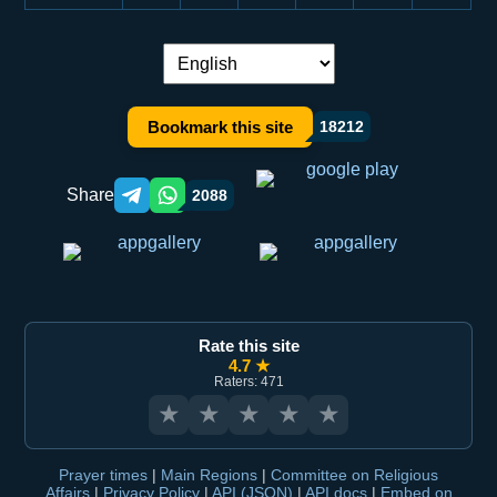
Language switch:
Bookmark this site
18212
Share
2088
Telegram orqali ulashish
WhatsApp orqali ulashish
Rate this site
4.7 ★
Raters: 471
★
★
★
★
★
Prayer times
|
Main Regions
|
Committee on Religious
Affairs
|
Privacy Policy
|
API (JSON)
|
API docs
|
Embed on