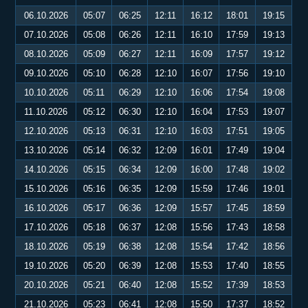
06.10.2026
05:07
06:25
12:11
16:12
18:01
19:15
07.10.2026
05:08
06:26
12:11
16:10
17:59
19:13
08.10.2026
05:09
06:27
12:11
16:09
17:57
19:12
09.10.2026
05:10
06:28
12:10
16:07
17:56
19:10
10.10.2026
05:11
06:29
12:10
16:06
17:54
19:08
11.10.2026
05:12
06:30
12:10
16:04
17:53
19:07
12.10.2026
05:13
06:31
12:10
16:03
17:51
19:05
13.10.2026
05:14
06:32
12:09
16:01
17:49
19:04
14.10.2026
05:15
06:34
12:09
16:00
17:48
19:02
15.10.2026
05:16
06:35
12:09
15:59
17:46
19:01
16.10.2026
05:17
06:36
12:09
15:57
17:45
18:59
17.10.2026
05:18
06:37
12:08
15:56
17:43
18:58
18.10.2026
05:19
06:38
12:08
15:54
17:42
18:56
19.10.2026
05:20
06:39
12:08
15:53
17:40
18:55
20.10.2026
05:21
06:40
12:08
15:52
17:39
18:53
21.10.2026
05:23
06:41
12:08
15:50
17:37
18:52