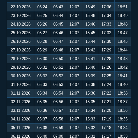
22.10.2026
05:24
06:43
12:07
15:49
17:36
18:51
23.10.2026
05:25
06:44
12:07
15:48
17:34
18:49
24.10.2026
05:26
06:45
12:07
15:46
17:33
18:48
25.10.2026
05:27
06:46
12:07
15:45
17:32
18:47
26.10.2026
05:28
06:47
12:07
15:44
17:30
18:45
27.10.2026
05:29
06:48
12:07
15:42
17:29
18:44
28.10.2026
05:30
06:50
12:07
15:41
17:28
18:43
29.10.2026
05:31
06:51
12:07
15:40
17:26
18:42
30.10.2026
05:32
06:52
12:07
15:39
17:25
18:41
31.10.2026
05:33
06:53
12:07
15:38
17:24
18:40
01.11.2026
05:34
06:54
12:07
15:36
17:22
18:38
02.11.2026
05:35
06:56
12:07
15:35
17:21
18:37
03.11.2026
05:36
06:57
12:07
15:34
17:20
18:36
04.11.2026
05:37
06:58
12:07
15:33
17:19
18:35
05.11.2026
05:38
06:59
12:07
15:32
17:18
18:34
06.11.2026
05:40
07:00
12:07
15:31
17:17
18:33