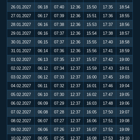
26.01.2027
06:18
07:40
12:36
15:50
17:35
18:54
27.01.2027
06:17
07:39
12:36
15:51
17:36
18:55
28.01.2027
06:16
07:38
12:36
15:53
17:37
18:56
29.01.2027
06:16
07:37
12:36
15:54
17:38
18:57
30.01.2027
06:15
07:37
12:36
15:55
17:40
18:58
31.01.2027
06:14
07:36
12:36
15:56
17:41
18:59
01.02.2027
06:13
07:35
12:37
15:57
17:42
19:00
02.02.2027
06:12
07:34
12:37
15:59
17:43
19:01
03.02.2027
06:12
07:33
12:37
16:00
17:45
19:03
04.02.2027
06:11
07:32
12:37
16:01
17:46
19:04
05.02.2027
06:10
07:30
12:37
16:02
17:47
19:05
06.02.2027
06:09
07:29
12:37
16:03
17:48
19:06
07.02.2027
06:08
07:28
12:37
16:05
17:50
19:07
08.02.2027
06:07
07:27
12:37
16:06
17:51
19:08
09.02.2027
06:06
07:26
12:37
16:07
17:52
19:09
10.02.2027
06:05
07:25
12:37
16:08
17:53
19:10