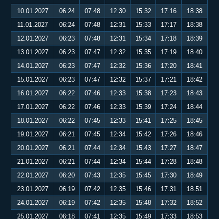
10.01.2027
06:24
07:48
12:30
15:32
17:16
18:38
11.01.2027
06:24
07:48
12:31
15:33
17:17
18:38
12.01.2027
06:23
07:48
12:31
15:34
17:18
18:39
13.01.2027
06:23
07:47
12:32
15:35
17:19
18:40
14.01.2027
06:23
07:47
12:32
15:36
17:20
18:41
15.01.2027
06:23
07:47
12:32
15:37
17:21
18:42
16.01.2027
06:22
07:46
12:33
15:38
17:23
18:43
17.01.2027
06:22
07:46
12:33
15:39
17:24
18:44
18.01.2027
06:22
07:45
12:33
15:41
17:25
18:45
19.01.2027
06:21
07:45
12:34
15:42
17:26
18:46
20.01.2027
06:21
07:44
12:34
15:43
17:27
18:47
21.01.2027
06:21
07:44
12:34
15:44
17:28
18:48
22.01.2027
06:20
07:43
12:35
15:45
17:30
18:49
23.01.2027
06:19
07:42
12:35
15:46
17:31
18:51
24.01.2027
06:19
07:42
12:35
15:48
17:32
18:52
25.01.2027
06:18
07:41
12:35
15:49
17:33
18:53