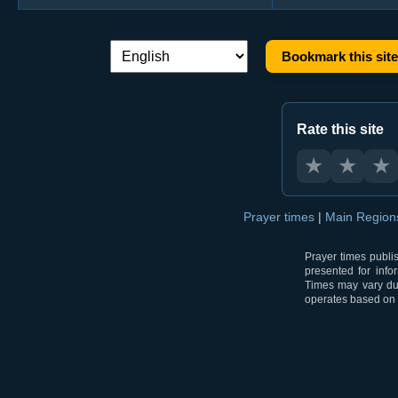
Bookmark this site
Language switch:
Rate this site
★
★
★
Prayer times
|
Main Regio
Prayer times publi
presented for info
Times may vary due
operates based on t