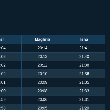
sr
Maghrib
Isha
:04
20:14
21:41
:03
20:13
21:40
:02
20:12
21:38
:02
20:10
21:36
:01
20:09
21:35
:00
20:08
21:33
:59
20:06
21:31
:58
20:05
21:29