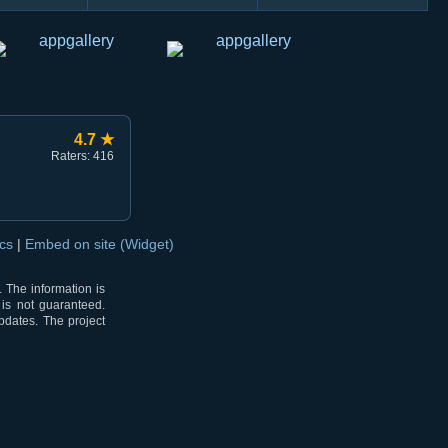
4.7 ★
Raters: 416
ocs
|
Embed on site (Widget)
 The information is
 is not guaranteed.
pdates. The project