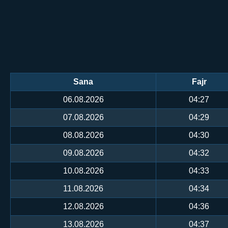
Sana
Fajr
06.08.2026
04:27
07.08.2026
04:29
08.08.2026
04:30
09.08.2026
04:32
10.08.2026
04:33
11.08.2026
04:34
12.08.2026
04:36
13.08.2026
04:37