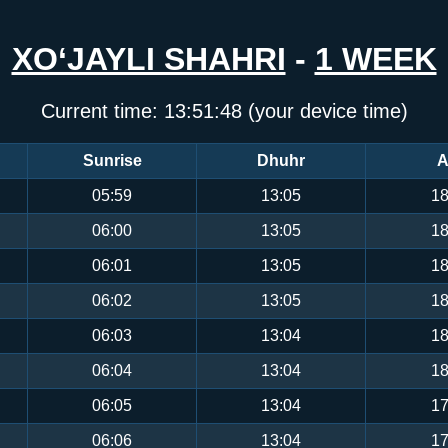
XO‘JAYLI SHAHRI
-
1 WEEK
Current time:
13:51:48
(your device time)
Sunrise
Dhuhr
A
05:59
13:05
18
06:00
13:05
18
06:01
13:05
18
06:02
13:05
18
06:03
13:04
18
06:04
13:04
18
06:05
13:04
17
06:06
13:04
17