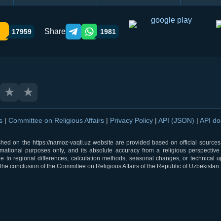
Share
17959
1981
Telegram orqali ulashish
WhatsApp orqali ulashish
★
★
ns
|
Committee on Religious Affairs
|
Privacy Policy
|
API (JSON)
|
API d
shed on the https://namoz-vaqti.uz website are provided based on official sources.
rmational purposes only, and its absolute accuracy from a religious perspective
 to regional differences, calculation methods, seasonal changes, or technical u
he conclusion of the Committee on Religious Affairs of the Republic of Uzbekistan.