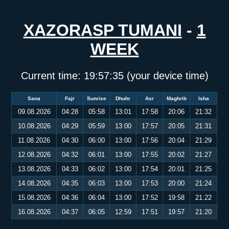
XAZORASP TUMANI
-
1
WEEK
Current time:
19:57:35
(your device time)
Sana
Fajr
Sunrise
Dhuhr
Asr
Maghrib
Isha
09.08.2026
04:28
05:58
13:01
17:58
20:06
21:32
10.08.2026
04:29
05:59
13:00
17:57
20:05
21:31
11.08.2026
04:30
06:00
13:00
17:56
20:04
21:29
12.08.2026
04:32
06:01
13:00
17:55
20:02
21:27
13.08.2026
04:33
06:02
13:00
17:54
20:01
21:25
14.08.2026
04:35
06:03
13:00
17:53
20:00
21:24
15.08.2026
04:36
06:04
13:00
17:52
19:58
21:22
16.08.2026
04:37
06:05
12:59
17:51
19:57
21:20