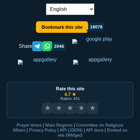
Language switch:
Bookmark this site
18078
Share
2046
Telegram orqali ulashish
WhatsApp orqali ulashish
Rate this site
4.7 ★
Raters: 451
★
★
★
★
★
Prayer times
|
Main Regions
|
Committee on Religious
Affairs
|
Privacy Policy
|
API (JSON)
|
API docs
|
Embed on
site (Widget)