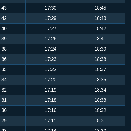
:43
17:30
18:45
:42
17:29
18:43
:40
17:27
18:42
:39
17:26
18:41
:38
17:24
18:39
:36
17:23
18:38
:35
17:22
18:37
:34
17:20
18:35
:32
17:19
18:34
:31
17:18
18:33
:30
17:16
18:32
:29
17:15
18:31
:28
17:14
18:30