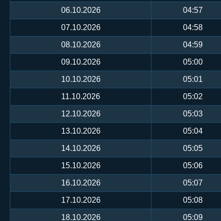
06.10.2026
04:57
07.10.2026
04:58
08.10.2026
04:59
09.10.2026
05:00
10.10.2026
05:01
11.10.2026
05:02
12.10.2026
05:03
13.10.2026
05:04
14.10.2026
05:05
15.10.2026
05:06
16.10.2026
05:07
17.10.2026
05:08
18.10.2026
05:09