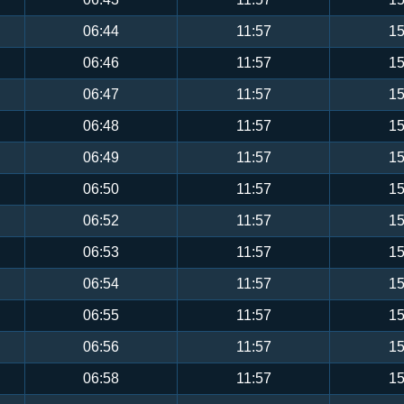
06:44
11:57
15
06:46
11:57
15
06:47
11:57
15
06:48
11:57
15
06:49
11:57
15
06:50
11:57
15
06:52
11:57
15
06:53
11:57
15
06:54
11:57
15
06:55
11:57
15
06:56
11:57
15
06:58
11:57
15