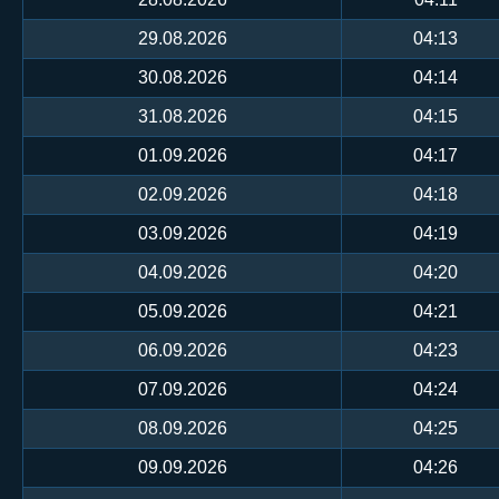
29.08.2026
04:13
30.08.2026
04:14
31.08.2026
04:15
01.09.2026
04:17
02.09.2026
04:18
03.09.2026
04:19
04.09.2026
04:20
05.09.2026
04:21
06.09.2026
04:23
07.09.2026
04:24
08.09.2026
04:25
09.09.2026
04:26