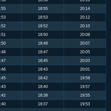
:55
18:55
20:14
:53
18:53
20:12
:52
18:52
20:10
:51
18:50
20:08
:50
18:48
20:07
:48
18:47
20:05
:47
18:45
20:03
:46
18:43
20:01
:45
18:42
19:59
:43
18:40
19:57
:42
18:38
19:55
:40
18:37
19:53