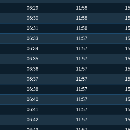
06:29
11:58
15
06:30
11:58
15
06:31
11:58
15
06:33
11:57
15
06:34
11:57
15
06:35
11:57
15
06:36
11:57
15
06:37
11:57
15
06:38
11:57
15
06:40
11:57
15
06:41
11:57
15
06:42
11:57
15
06:43
11:57
15