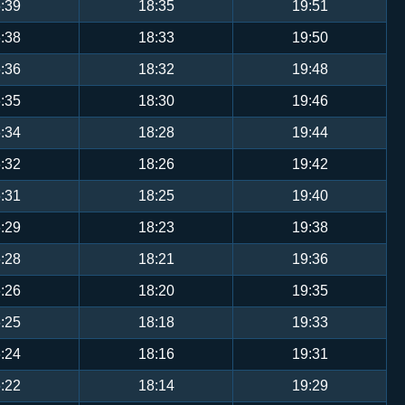
:39
18:35
19:51
:38
18:33
19:50
:36
18:32
19:48
:35
18:30
19:46
:34
18:28
19:44
:32
18:26
19:42
:31
18:25
19:40
:29
18:23
19:38
:28
18:21
19:36
:26
18:20
19:35
:25
18:18
19:33
:24
18:16
19:31
:22
18:14
19:29