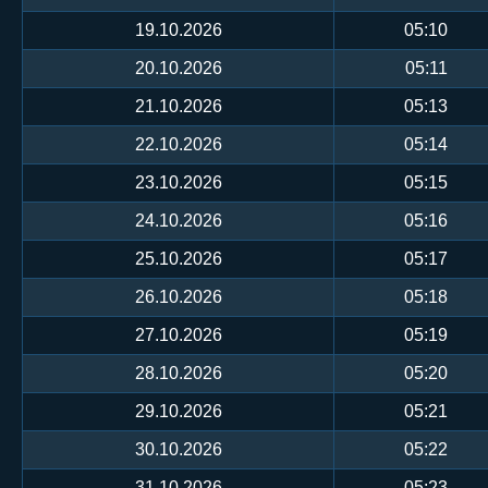
19.10.2026
05:10
20.10.2026
05:11
21.10.2026
05:13
22.10.2026
05:14
23.10.2026
05:15
24.10.2026
05:16
25.10.2026
05:17
26.10.2026
05:18
27.10.2026
05:19
28.10.2026
05:20
29.10.2026
05:21
30.10.2026
05:22
31.10.2026
05:23