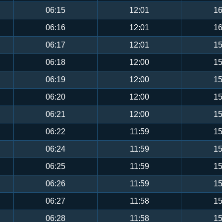
06:15
12:01
16
06:16
12:01
16
06:17
12:01
15
06:18
12:00
15
06:19
12:00
15
06:20
12:00
15
06:21
12:00
15
06:22
11:59
15
06:24
11:59
15
06:25
11:59
15
06:26
11:59
15
06:27
11:58
15
06:28
11:58
15