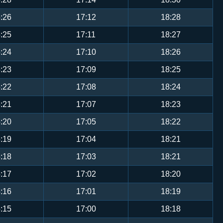
:26
17:12
18:28
:25
17:11
18:27
:24
17:10
18:26
:23
17:09
18:25
:22
17:08
18:24
:21
17:07
18:23
:20
17:05
18:22
:19
17:04
18:21
:18
17:03
18:21
:17
17:02
18:20
:16
17:01
18:19
:15
17:00
18:18