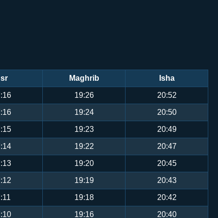
sr
Maghrib
Isha
:16
19:26
20:52
:16
19:24
20:50
:15
19:23
20:49
:14
19:22
20:47
:13
19:20
20:45
:12
19:19
20:43
:11
19:18
20:42
:10
19:16
20:40