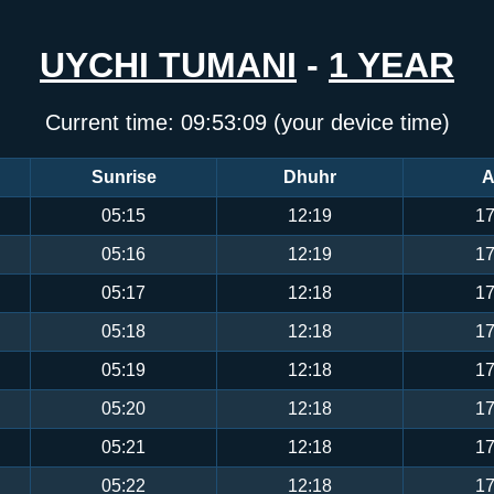
UYCHI TUMANI
-
1 YEAR
Current time:
09:53:09
(your device time)
Sunrise
Dhuhr
A
05:15
12:19
17
05:16
12:19
17
05:17
12:18
17
05:18
12:18
17
05:19
12:18
17
05:20
12:18
17
05:21
12:18
17
05:22
12:18
17