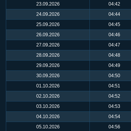
23.09.2026
04:42
24.09.2026
04:44
25.09.2026
04:45
26.09.2026
04:46
27.09.2026
04:47
28.09.2026
04:48
29.09.2026
04:49
30.09.2026
04:50
01.10.2026
04:51
02.10.2026
04:52
03.10.2026
04:53
04.10.2026
04:54
05.10.2026
04:56