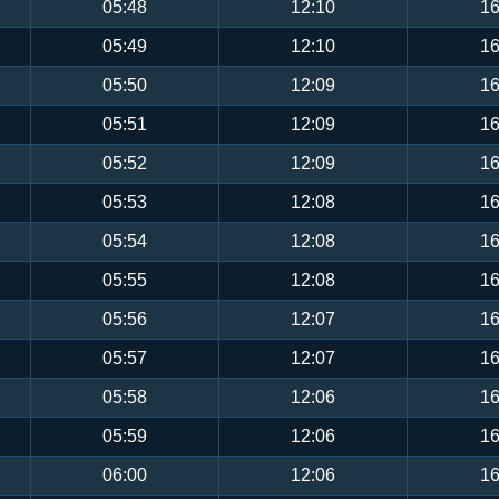
05:48
12:10
16
05:49
12:10
16
05:50
12:09
16
05:51
12:09
16
05:52
12:09
16
05:53
12:08
16
05:54
12:08
16
05:55
12:08
16
05:56
12:07
16
05:57
12:07
16
05:58
12:06
16
05:59
12:06
16
06:00
12:06
16