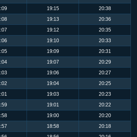
:09
19:15
20:38
:08
19:13
20:36
:07
19:12
20:35
:06
19:10
20:33
:05
19:09
20:31
:04
19:07
20:29
:03
19:06
20:27
:02
19:04
20:25
:01
19:03
20:23
:59
19:01
20:22
:58
19:00
20:20
:57
18:58
20:18
:56
18:56
20:16