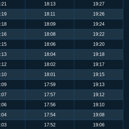
:21
18:13
19:27
:19
18:11
19:26
:18
18:09
19:24
:16
18:08
19:22
:15
18:06
19:20
:13
18:04
19:18
:12
18:02
19:17
:10
18:01
19:15
:09
17:59
19:13
:07
17:57
19:12
:06
17:56
19:10
:04
17:54
19:08
:03
17:52
19:06