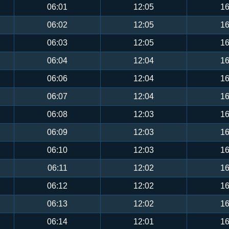
06:01
12:05
16
06:02
12:05
16
06:03
12:05
16
06:04
12:04
16
06:06
12:04
16
06:07
12:04
16
06:08
12:03
16
06:09
12:03
16
06:10
12:03
16
06:11
12:02
16
06:12
12:02
16
06:13
12:02
16
06:14
12:01
16