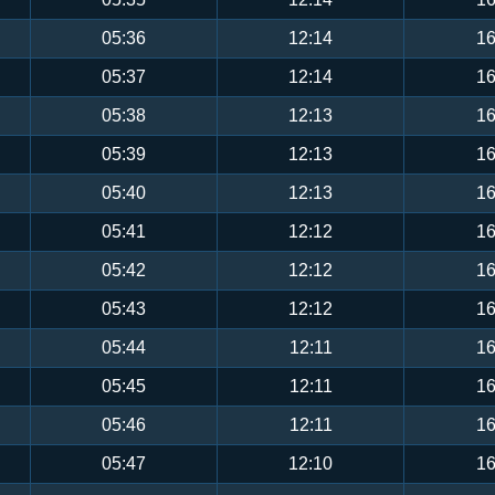
05:36
12:14
16
05:37
12:14
16
05:38
12:13
16
05:39
12:13
16
05:40
12:13
16
05:41
12:12
16
05:42
12:12
16
05:43
12:12
16
05:44
12:11
16
05:45
12:11
16
05:46
12:11
16
05:47
12:10
16