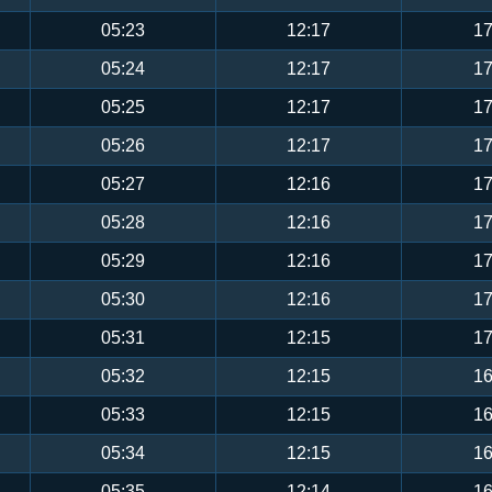
05:23
12:17
17
05:24
12:17
17
05:25
12:17
17
05:26
12:17
17
05:27
12:16
17
05:28
12:16
17
05:29
12:16
17
05:30
12:16
17
05:31
12:15
17
05:32
12:15
16
05:33
12:15
16
05:34
12:15
16
05:35
12:14
16