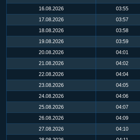
16.08.2026
03:55
17.08.2026
03:57
18.08.2026
03:58
19.08.2026
03:59
20.08.2026
04:01
21.08.2026
04:02
22.08.2026
04:04
23.08.2026
04:05
24.08.2026
04:06
25.08.2026
04:07
26.08.2026
04:09
27.08.2026
04:10
28.08.2026
04:11