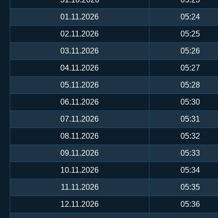
01.11.2026
05:24
02.11.2026
05:25
03.11.2026
05:26
04.11.2026
05:27
05.11.2026
05:28
06.11.2026
05:30
07.11.2026
05:31
08.11.2026
05:32
09.11.2026
05:33
10.11.2026
05:34
11.11.2026
05:35
12.11.2026
05:36