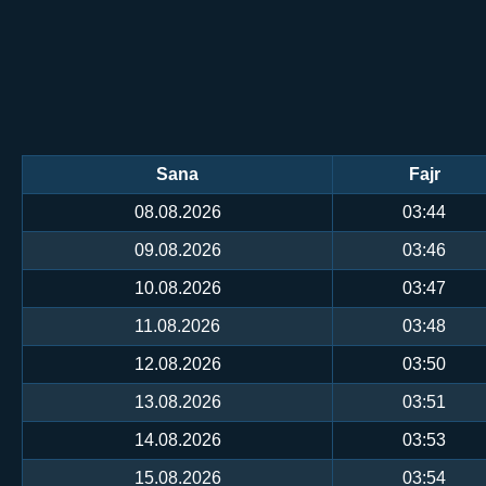
Sana
Fajr
08.08.2026
03:44
09.08.2026
03:46
10.08.2026
03:47
11.08.2026
03:48
12.08.2026
03:50
13.08.2026
03:51
14.08.2026
03:53
15.08.2026
03:54