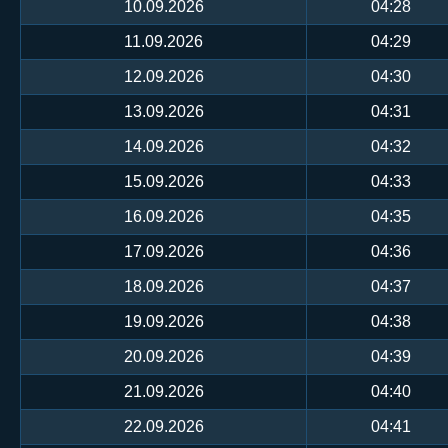
10.09.2026
04:28
11.09.2026
04:29
12.09.2026
04:30
13.09.2026
04:31
14.09.2026
04:32
15.09.2026
04:33
16.09.2026
04:35
17.09.2026
04:36
18.09.2026
04:37
19.09.2026
04:38
20.09.2026
04:39
21.09.2026
04:40
22.09.2026
04:41