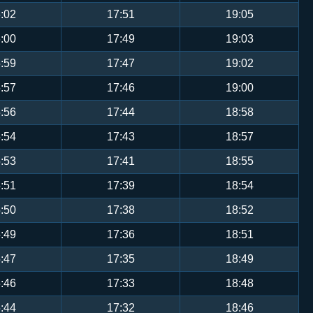
:02
17:51
19:05
:00
17:49
19:03
:59
17:47
19:02
:57
17:46
19:00
:56
17:44
18:58
:54
17:43
18:57
:53
17:41
18:55
:51
17:39
18:54
:50
17:38
18:52
:49
17:36
18:51
:47
17:35
18:49
:46
17:33
18:48
:44
17:32
18:46