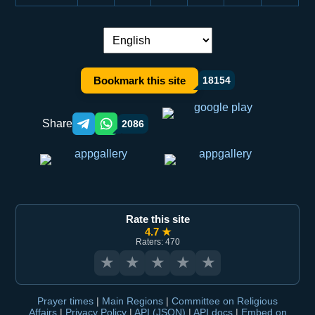
Language switch:
Bookmark this site
18154
Share
2086
Telegram orqali ulashish
WhatsApp orqali ulashish
Rate this site
4.7 ★
Raters: 470
★
★
★
★
★
Prayer times
|
Main Regions
|
Committee on Religious
Affairs
|
Privacy Policy
|
API (JSON)
|
API docs
|
Embed on