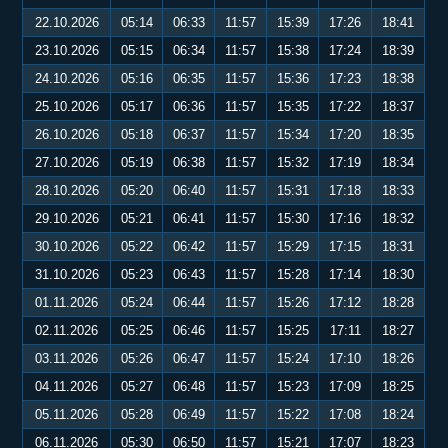
22.10.2026
05:14
06:33
11:57
15:39
17:26
18:41
23.10.2026
05:15
06:34
11:57
15:38
17:24
18:39
24.10.2026
05:16
06:35
11:57
15:36
17:23
18:38
25.10.2026
05:17
06:36
11:57
15:35
17:22
18:37
26.10.2026
05:18
06:37
11:57
15:34
17:20
18:35
27.10.2026
05:19
06:38
11:57
15:32
17:19
18:34
28.10.2026
05:20
06:40
11:57
15:31
17:18
18:33
29.10.2026
05:21
06:41
11:57
15:30
17:16
18:32
30.10.2026
05:22
06:42
11:57
15:29
17:15
18:31
31.10.2026
05:23
06:43
11:57
15:28
17:14
18:30
01.11.2026
05:24
06:44
11:57
15:26
17:12
18:28
02.11.2026
05:25
06:46
11:57
15:25
17:11
18:27
03.11.2026
05:26
06:47
11:57
15:24
17:10
18:26
04.11.2026
05:27
06:48
11:57
15:23
17:09
18:25
05.11.2026
05:28
06:49
11:57
15:22
17:08
18:24
06.11.2026
05:30
06:50
11:57
15:21
17:07
18:23