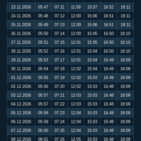
23.11.2026
05:47
07:11
11:59
15:07
16:52
18:11
24.11.2026
05:48
07:12
12:00
15:06
16:51
18:11
25.11.2026
05:49
07:13
12:00
15:06
16:51
18:11
26.11.2026
05:50
07:14
12:00
15:05
16:50
18:10
27.11.2026
05:51
07:15
12:01
15:05
16:50
18:10
28.11.2026
05:52
07:16
12:01
15:04
16:50
18:10
29.11.2026
05:53
07:17
12:01
15:04
16:49
18:09
30.11.2026
05:54
07:18
12:02
15:04
16:49
18:09
01.12.2026
05:55
07:19
12:02
15:03
16:49
18:09
02.12.2026
05:56
07:20
12:02
15:03
16:48
18:09
03.12.2026
05:57
07:21
12:03
15:03
16:48
18:09
04.12.2026
05:57
07:22
12:03
15:03
16:48
18:09
05.12.2026
05:58
07:23
12:04
15:03
16:48
18:09
06.12.2026
05:59
07:24
12:04
15:03
16:48
18:09
07.12.2026
06:00
07:25
12:04
15:03
16:48
18:09
08.12.2026
06:01
07:26
12:05
15:03
16:48
18:09