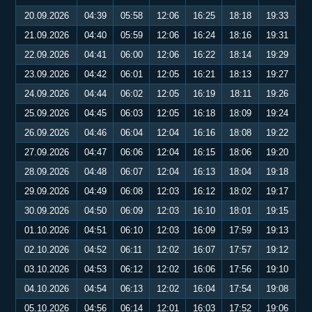
20.09.2026
04:39
05:58
12:06
16:25
18:18
19:33
21.09.2026
04:40
05:59
12:06
16:24
18:16
19:31
22.09.2026
04:41
06:00
12:06
16:22
18:14
19:29
23.09.2026
04:42
06:01
12:05
16:21
18:13
19:27
24.09.2026
04:44
06:02
12:05
16:19
18:11
19:26
25.09.2026
04:45
06:03
12:05
16:18
18:09
19:24
26.09.2026
04:46
06:04
12:04
16:16
18:08
19:22
27.09.2026
04:47
06:06
12:04
16:15
18:06
19:20
28.09.2026
04:48
06:07
12:04
16:13
18:04
19:18
29.09.2026
04:49
06:08
12:03
16:12
18:02
19:17
30.09.2026
04:50
06:09
12:03
16:10
18:01
19:15
01.10.2026
04:51
06:10
12:03
16:09
17:59
19:13
02.10.2026
04:52
06:11
12:02
16:07
17:57
19:12
03.10.2026
04:53
06:12
12:02
16:06
17:56
19:10
04.10.2026
04:54
06:13
12:02
16:04
17:54
19:08
05.10.2026
04:56
06:14
12:01
16:03
17:52
19:06