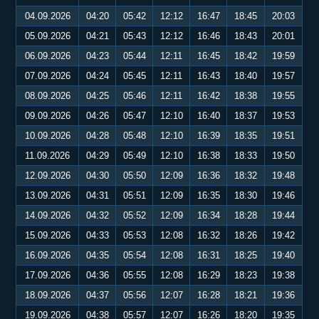
04.09.2026
04:20
05:42
12:12
16:47
18:45
20:03
05.09.2026
04:21
05:43
12:12
16:46
18:43
20:01
06.09.2026
04:23
05:44
12:11
16:45
18:42
19:59
07.09.2026
04:24
05:45
12:11
16:43
18:40
19:57
08.09.2026
04:25
05:46
12:11
16:42
18:38
19:55
09.09.2026
04:26
05:47
12:10
16:40
18:37
19:53
10.09.2026
04:28
05:48
12:10
16:39
18:35
19:51
11.09.2026
04:29
05:49
12:10
16:38
18:33
19:50
12.09.2026
04:30
05:50
12:09
16:36
18:32
19:48
13.09.2026
04:31
05:51
12:09
16:35
18:30
19:46
14.09.2026
04:32
05:52
12:09
16:34
18:28
19:44
15.09.2026
04:33
05:53
12:08
16:32
18:26
19:42
16.09.2026
04:35
05:54
12:08
16:31
18:25
19:40
17.09.2026
04:36
05:55
12:08
16:29
18:23
19:38
18.09.2026
04:37
05:56
12:07
16:28
18:21
19:36
19.09.2026
04:38
05:57
12:07
16:26
18:20
19:35