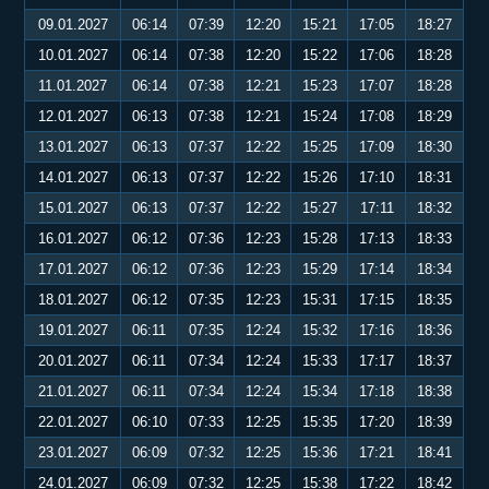
09.01.2027
06:14
07:39
12:20
15:21
17:05
18:27
10.01.2027
06:14
07:38
12:20
15:22
17:06
18:28
11.01.2027
06:14
07:38
12:21
15:23
17:07
18:28
12.01.2027
06:13
07:38
12:21
15:24
17:08
18:29
13.01.2027
06:13
07:37
12:22
15:25
17:09
18:30
14.01.2027
06:13
07:37
12:22
15:26
17:10
18:31
15.01.2027
06:13
07:37
12:22
15:27
17:11
18:32
16.01.2027
06:12
07:36
12:23
15:28
17:13
18:33
17.01.2027
06:12
07:36
12:23
15:29
17:14
18:34
18.01.2027
06:12
07:35
12:23
15:31
17:15
18:35
19.01.2027
06:11
07:35
12:24
15:32
17:16
18:36
20.01.2027
06:11
07:34
12:24
15:33
17:17
18:37
21.01.2027
06:11
07:34
12:24
15:34
17:18
18:38
22.01.2027
06:10
07:33
12:25
15:35
17:20
18:39
23.01.2027
06:09
07:32
12:25
15:36
17:21
18:41
24.01.2027
06:09
07:32
12:25
15:38
17:22
18:42