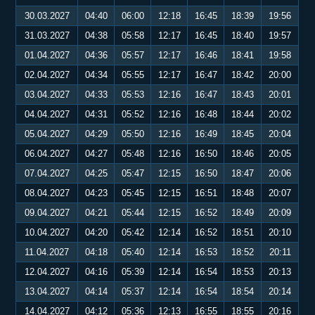
30.03.2027
04:40
06:00
12:18
16:45
18:39
19:56
31.03.2027
04:38
05:58
12:17
16:45
18:40
19:57
01.04.2027
04:36
05:57
12:17
16:46
18:41
19:58
02.04.2027
04:34
05:55
12:17
16:47
18:42
20:00
03.04.2027
04:33
05:53
12:16
16:47
18:43
20:01
04.04.2027
04:31
05:52
12:16
16:48
18:44
20:02
05.04.2027
04:29
05:50
12:16
16:49
18:45
20:04
06.04.2027
04:27
05:48
12:16
16:50
18:46
20:05
07.04.2027
04:25
05:47
12:15
16:50
18:47
20:06
08.04.2027
04:23
05:45
12:15
16:51
18:48
20:07
09.04.2027
04:21
05:44
12:15
16:52
18:49
20:09
10.04.2027
04:20
05:42
12:14
16:52
18:51
20:10
11.04.2027
04:18
05:40
12:14
16:53
18:52
20:11
12.04.2027
04:16
05:39
12:14
16:54
18:53
20:13
13.04.2027
04:14
05:37
12:14
16:54
18:54
20:14
14.04.2027
04:12
05:36
12:13
16:55
18:55
20:16