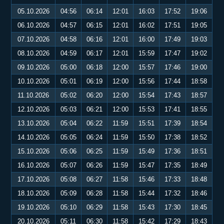
05.10.2026
04:56
06:14
12:01
16:03
17:52
19:06
06.10.2026
04:57
06:15
12:01
16:02
17:51
19:05
07.10.2026
04:58
06:16
12:01
16:00
17:49
19:03
08.10.2026
04:59
06:17
12:01
15:59
17:47
19:02
09.10.2026
05:00
06:18
12:00
15:57
17:46
19:00
10.10.2026
05:01
06:19
12:00
15:56
17:44
18:58
11.10.2026
05:02
06:20
12:00
15:54
17:43
18:57
12.10.2026
05:03
06:21
12:00
15:53
17:41
18:55
13.10.2026
05:04
06:22
11:59
15:51
17:39
18:54
14.10.2026
05:05
06:24
11:59
15:50
17:38
18:52
15.10.2026
05:06
06:25
11:59
15:49
17:36
18:51
16.10.2026
05:07
06:26
11:59
15:47
17:35
18:49
17.10.2026
05:08
06:27
11:58
15:46
17:33
18:48
18.10.2026
05:09
06:28
11:58
15:44
17:32
18:46
19.10.2026
05:10
06:29
11:58
15:43
17:30
18:45
20.10.2026
05:11
06:30
11:58
15:42
17:29
18:43