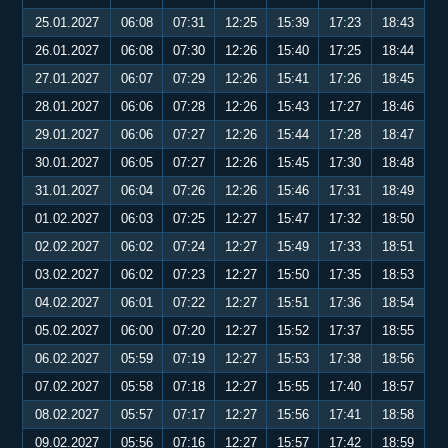
25.01.2027
06:08
07:31
12:25
15:39
17:23
18:43
26.01.2027
06:08
07:30
12:26
15:40
17:25
18:44
27.01.2027
06:07
07:29
12:26
15:41
17:26
18:45
28.01.2027
06:06
07:28
12:26
15:43
17:27
18:46
29.01.2027
06:06
07:27
12:26
15:44
17:28
18:47
30.01.2027
06:05
07:27
12:26
15:45
17:30
18:48
31.01.2027
06:04
07:26
12:26
15:46
17:31
18:49
01.02.2027
06:03
07:25
12:27
15:47
17:32
18:50
02.02.2027
06:02
07:24
12:27
15:49
17:33
18:51
03.02.2027
06:02
07:23
12:27
15:50
17:35
18:53
04.02.2027
06:01
07:22
12:27
15:51
17:36
18:54
05.02.2027
06:00
07:20
12:27
15:52
17:37
18:55
06.02.2027
05:59
07:19
12:27
15:53
17:38
18:56
07.02.2027
05:58
07:18
12:27
15:55
17:40
18:57
08.02.2027
05:57
07:17
12:27
15:56
17:41
18:58
09.02.2027
05:56
07:16
12:27
15:57
17:42
18:59