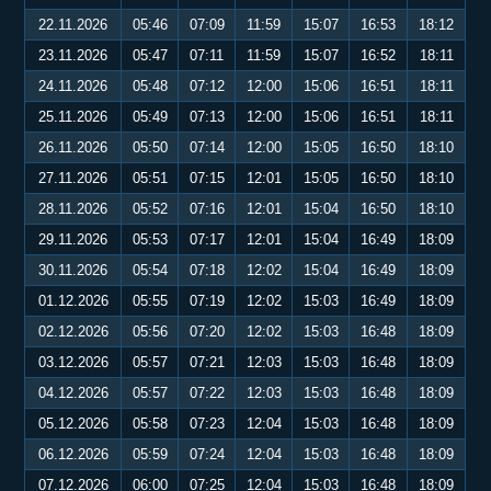
22.11.2026
05:46
07:09
11:59
15:07
16:53
18:12
23.11.2026
05:47
07:11
11:59
15:07
16:52
18:11
24.11.2026
05:48
07:12
12:00
15:06
16:51
18:11
25.11.2026
05:49
07:13
12:00
15:06
16:51
18:11
26.11.2026
05:50
07:14
12:00
15:05
16:50
18:10
27.11.2026
05:51
07:15
12:01
15:05
16:50
18:10
28.11.2026
05:52
07:16
12:01
15:04
16:50
18:10
29.11.2026
05:53
07:17
12:01
15:04
16:49
18:09
30.11.2026
05:54
07:18
12:02
15:04
16:49
18:09
01.12.2026
05:55
07:19
12:02
15:03
16:49
18:09
02.12.2026
05:56
07:20
12:02
15:03
16:48
18:09
03.12.2026
05:57
07:21
12:03
15:03
16:48
18:09
04.12.2026
05:57
07:22
12:03
15:03
16:48
18:09
05.12.2026
05:58
07:23
12:04
15:03
16:48
18:09
06.12.2026
05:59
07:24
12:04
15:03
16:48
18:09
07.12.2026
06:00
07:25
12:04
15:03
16:48
18:09