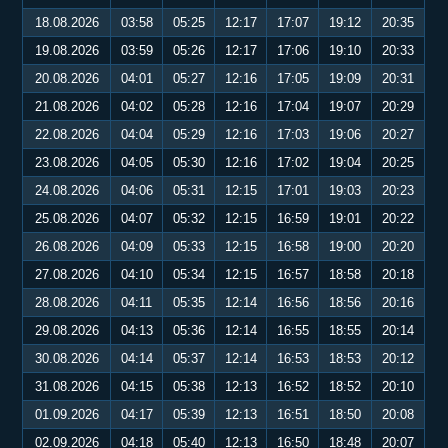
18.08.2026
03:58
05:25
12:17
17:07
19:12
20:35
19.08.2026
03:59
05:26
12:17
17:06
19:10
20:33
20.08.2026
04:01
05:27
12:16
17:05
19:09
20:31
21.08.2026
04:02
05:28
12:16
17:04
19:07
20:29
22.08.2026
04:04
05:29
12:16
17:03
19:06
20:27
23.08.2026
04:05
05:30
12:16
17:02
19:04
20:25
24.08.2026
04:06
05:31
12:15
17:01
19:03
20:23
25.08.2026
04:07
05:32
12:15
16:59
19:01
20:22
26.08.2026
04:09
05:33
12:15
16:58
19:00
20:20
27.08.2026
04:10
05:34
12:15
16:57
18:58
20:18
28.08.2026
04:11
05:35
12:14
16:56
18:56
20:16
29.08.2026
04:13
05:36
12:14
16:55
18:55
20:14
30.08.2026
04:14
05:37
12:14
16:53
18:53
20:12
31.08.2026
04:15
05:38
12:13
16:52
18:52
20:10
01.09.2026
04:17
05:39
12:13
16:51
18:50
20:08
02.09.2026
04:18
05:40
12:13
16:50
18:48
20:07