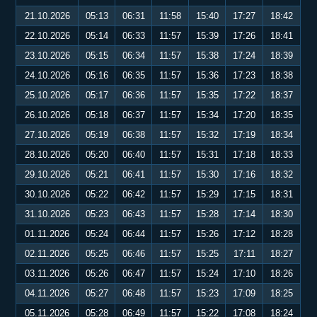
21.10.2026
05:13
06:31
11:58
15:40
17:27
18:42
22.10.2026
05:14
06:33
11:57
15:39
17:26
18:41
23.10.2026
05:15
06:34
11:57
15:38
17:24
18:39
24.10.2026
05:16
06:35
11:57
15:36
17:23
18:38
25.10.2026
05:17
06:36
11:57
15:35
17:22
18:37
26.10.2026
05:18
06:37
11:57
15:34
17:20
18:35
27.10.2026
05:19
06:38
11:57
15:32
17:19
18:34
28.10.2026
05:20
06:40
11:57
15:31
17:18
18:33
29.10.2026
05:21
06:41
11:57
15:30
17:16
18:32
30.10.2026
05:22
06:42
11:57
15:29
17:15
18:31
31.10.2026
05:23
06:43
11:57
15:28
17:14
18:30
01.11.2026
05:24
06:44
11:57
15:26
17:12
18:28
02.11.2026
05:25
06:46
11:57
15:25
17:11
18:27
03.11.2026
05:26
06:47
11:57
15:24
17:10
18:26
04.11.2026
05:27
06:48
11:57
15:23
17:09
18:25
05.11.2026
05:28
06:49
11:57
15:22
17:08
18:24