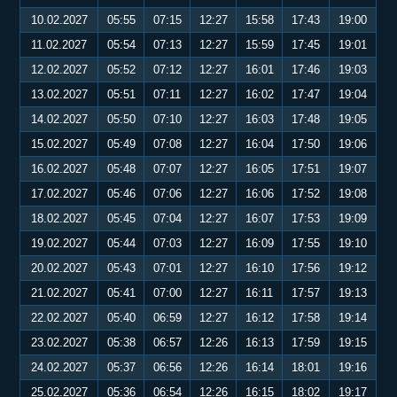
10.02.2027
05:55
07:15
12:27
15:58
17:43
19:00
11.02.2027
05:54
07:13
12:27
15:59
17:45
19:01
12.02.2027
05:52
07:12
12:27
16:01
17:46
19:03
13.02.2027
05:51
07:11
12:27
16:02
17:47
19:04
14.02.2027
05:50
07:10
12:27
16:03
17:48
19:05
15.02.2027
05:49
07:08
12:27
16:04
17:50
19:06
16.02.2027
05:48
07:07
12:27
16:05
17:51
19:07
17.02.2027
05:46
07:06
12:27
16:06
17:52
19:08
18.02.2027
05:45
07:04
12:27
16:07
17:53
19:09
19.02.2027
05:44
07:03
12:27
16:09
17:55
19:10
20.02.2027
05:43
07:01
12:27
16:10
17:56
19:12
21.02.2027
05:41
07:00
12:27
16:11
17:57
19:13
22.02.2027
05:40
06:59
12:27
16:12
17:58
19:14
23.02.2027
05:38
06:57
12:26
16:13
17:59
19:15
24.02.2027
05:37
06:56
12:26
16:14
18:01
19:16
25.02.2027
05:36
06:54
12:26
16:15
18:02
19:17