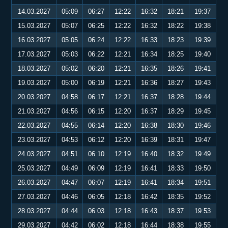
14.03.2027
05:09
06:27
12:22
16:32
18:21
19:37
15.03.2027
05:07
06:25
12:22
16:32
18:22
19:38
16.03.2027
05:05
06:24
12:22
16:33
18:23
19:39
17.03.2027
05:03
06:22
12:21
16:34
18:25
19:40
18.03.2027
05:02
06:20
12:21
16:35
18:26
19:41
19.03.2027
05:00
06:19
12:21
16:36
18:27
19:43
20.03.2027
04:58
06:17
12:21
16:37
18:28
19:44
21.03.2027
04:56
06:15
12:20
16:37
18:29
19:45
22.03.2027
04:55
06:14
12:20
16:38
18:30
19:46
23.03.2027
04:53
06:12
12:20
16:39
18:31
19:47
24.03.2027
04:51
06:10
12:19
16:40
18:32
19:49
25.03.2027
04:49
06:09
12:19
16:41
18:33
19:50
26.03.2027
04:47
06:07
12:19
16:41
18:34
19:51
27.03.2027
04:46
06:05
12:18
16:42
18:35
19:52
28.03.2027
04:44
06:03
12:18
16:43
18:37
19:53
29.03.2027
04:42
06:02
12:18
16:44
18:38
19:55