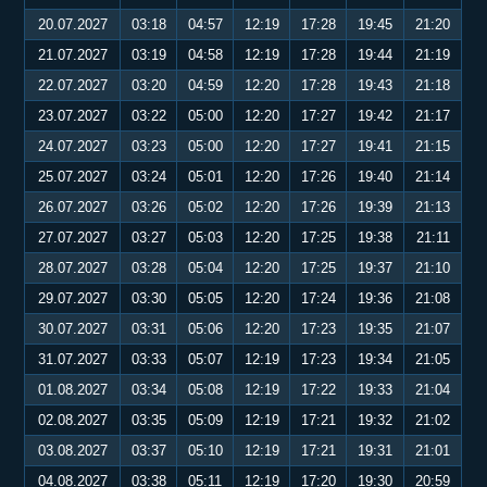
20.07.2027
03:18
04:57
12:19
17:28
19:45
21:20
21.07.2027
03:19
04:58
12:19
17:28
19:44
21:19
22.07.2027
03:20
04:59
12:20
17:28
19:43
21:18
23.07.2027
03:22
05:00
12:20
17:27
19:42
21:17
24.07.2027
03:23
05:00
12:20
17:27
19:41
21:15
25.07.2027
03:24
05:01
12:20
17:26
19:40
21:14
26.07.2027
03:26
05:02
12:20
17:26
19:39
21:13
27.07.2027
03:27
05:03
12:20
17:25
19:38
21:11
28.07.2027
03:28
05:04
12:20
17:25
19:37
21:10
29.07.2027
03:30
05:05
12:20
17:24
19:36
21:08
30.07.2027
03:31
05:06
12:20
17:23
19:35
21:07
31.07.2027
03:33
05:07
12:19
17:23
19:34
21:05
01.08.2027
03:34
05:08
12:19
17:22
19:33
21:04
02.08.2027
03:35
05:09
12:19
17:21
19:32
21:02
03.08.2027
03:37
05:10
12:19
17:21
19:31
21:01
04.08.2027
03:38
05:11
12:19
17:20
19:30
20:59