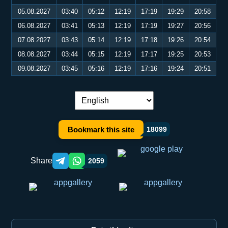
05.08.2027
03:40
05:12
12:19
17:19
19:29
20:58
06.08.2027
03:41
05:13
12:19
17:19
19:27
20:56
07.08.2027
03:43
05:14
12:19
17:18
19:26
20:54
08.08.2027
03:44
05:15
12:19
17:17
19:25
20:53
09.08.2027
03:45
05:16
12:19
17:16
19:24
20:51
Language switch:
Bookmark this site
18099
Share
2059
Telegram orqali ulashish
WhatsApp orqali ulashish