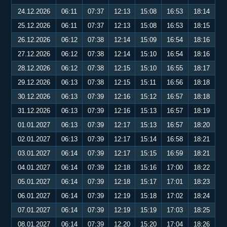
24.12.2026
06:11
07:37
12:13
15:08
16:53
18:14
25.12.2026
06:11
07:37
12:13
15:08
16:53
18:15
26.12.2026
06:12
07:38
12:14
15:09
16:54
18:16
27.12.2026
06:12
07:38
12:14
15:10
16:54
18:16
28.12.2026
06:12
07:38
12:15
15:10
16:55
18:17
29.12.2026
06:13
07:38
12:15
15:11
16:56
18:18
30.12.2026
06:13
07:39
12:16
15:12
16:57
18:18
31.12.2026
06:13
07:39
12:16
15:13
16:57
18:19
01.01.2027
06:13
07:39
12:17
15:13
16:57
18:20
02.01.2027
06:13
07:39
12:17
15:14
16:58
18:21
03.01.2027
06:14
07:39
12:17
15:15
16:59
18:21
04.01.2027
06:14
07:39
12:18
15:16
17:00
18:22
05.01.2027
06:14
07:39
12:18
15:17
17:01
18:23
06.01.2027
06:14
07:39
12:19
15:18
17:02
18:24
07.01.2027
06:14
07:39
12:19
15:19
17:03
18:25
08.01.2027
06:14
07:39
12:20
15:20
17:04
18:26