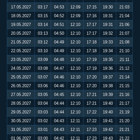
17.05.2027
03:17
04:53
12:09
17:15
19:30
21:03
18.05.2027
03:15
04:52
12:09
17:16
19:31
21:04
19.05.2027
03:14
04:51
12:10
17:17
19:31
21:06
20.05.2027
03:13
04:50
12:10
17:17
19:32
21:07
21.05.2027
03:12
04:49
12:10
17:18
19:33
21:08
22.05.2027
03:10
04:49
12:10
17:18
19:34
21:10
23.05.2027
03:09
04:48
12:10
17:19
19:35
21:11
24.05.2027
03:08
04:47
12:10
17:19
19:36
21:12
25.05.2027
03:07
04:46
12:10
17:20
19:37
21:14
26.05.2027
03:06
04:46
12:10
17:20
19:38
21:15
27.05.2027
03:05
04:45
12:10
17:21
19:39
21:16
28.05.2027
03:04
04:44
12:10
17:21
19:40
21:17
29.05.2027
03:03
04:44
12:10
17:22
19:40
21:19
30.05.2027
03:02
04:43
12:11
17:22
19:41
21:20
31.05.2027
03:01
04:43
12:11
17:23
19:42
21:21
01.06.2027
03:00
04:42
12:11
17:23
19:43
21:22