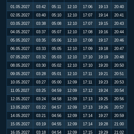
01.05.2027
03:42
05:11
12:10
17:06
19:13
20:40
02.05.2027
03:40
05:10
12:10
17:07
19:14
20:41
03.05.2027
03:38
05:08
12:10
17:07
19:15
20:43
04.05.2027
03:37
05:07
12:10
17:08
19:16
20:44
05.05.2027
03:35
05:06
12:10
17:08
19:17
20:46
06.05.2027
03:33
05:05
12:10
17:09
19:18
20:47
07.05.2027
03:32
05:03
12:10
17:10
19:19
20:48
08.05.2027
03:30
05:02
12:10
17:10
19:20
20:50
09.05.2027
03:28
05:01
12:10
17:11
19:21
20:51
10.05.2027
03:27
05:00
12:09
17:11
19:23
20:53
11.05.2027
03:25
04:59
12:09
17:12
19:24
20:54
12.05.2027
03:24
04:58
12:09
17:13
19:25
20:56
13.05.2027
03:22
04:57
12:09
17:13
19:26
20:57
14.05.2027
03:21
04:56
12:09
17:14
19:27
20:59
15.05.2027
03:19
04:55
12:09
17:14
19:28
21:00
16.05.2027
03:18
04:54
12:09
17:15
19:29
21:02