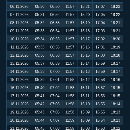
06.11.2026
05:30
06:50
11:57
15:21
17:07
18:23
07.11.2026
05:31
06:52
11:57
15:20
17:05
18:22
08.11.2026
05:32
06:53
11:57
15:19
17:04
18:21
09.11.2026
05:33
06:54
11:57
15:18
17:03
18:21
10.11.2026
05:34
06:55
11:57
15:17
17:02
18:20
11.11.2026
05:35
06:56
11:57
15:16
17:01
18:19
12.11.2026
05:36
06:58
11:57
15:15
17:00
18:18
13.11.2026
05:37
06:59
11:57
15:14
16:59
18:17
14.11.2026
05:38
07:00
11:57
15:13
16:59
18:17
15.11.2026
05:39
07:01
11:58
15:12
16:58
18:16
16.11.2026
05:40
07:02
11:58
15:11
16:57
18:15
17.11.2026
05:41
07:04
11:58
15:11
16:56
18:15
18.11.2026
05:42
07:05
11:58
15:10
16:55
18:14
19.11.2026
05:43
07:06
11:58
15:09
16:55
18:13
20.11.2026
05:44
07:07
11:59
15:09
16:54
18:13
21.11.2026
05:45
07:08
11:59
15:08
16:53
18:12