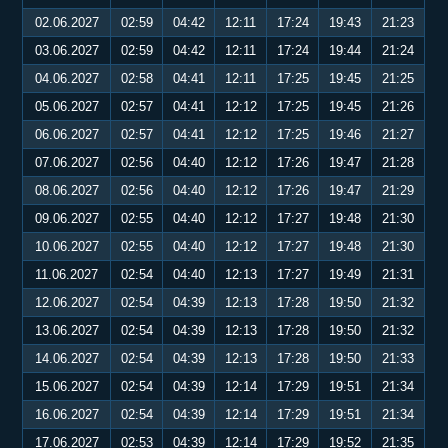
02.06.2027
02:59
04:42
12:11
17:24
19:43
21:23
03.06.2027
02:59
04:42
12:11
17:24
19:44
21:24
04.06.2027
02:58
04:41
12:11
17:25
19:45
21:25
05.06.2027
02:57
04:41
12:12
17:25
19:45
21:26
06.06.2027
02:57
04:41
12:12
17:25
19:46
21:27
07.06.2027
02:56
04:40
12:12
17:26
19:47
21:28
08.06.2027
02:56
04:40
12:12
17:26
19:47
21:29
09.06.2027
02:55
04:40
12:12
17:27
19:48
21:30
10.06.2027
02:55
04:40
12:12
17:27
19:48
21:30
11.06.2027
02:54
04:40
12:13
17:27
19:49
21:31
12.06.2027
02:54
04:39
12:13
17:28
19:50
21:32
13.06.2027
02:54
04:39
12:13
17:28
19:50
21:32
14.06.2027
02:54
04:39
12:13
17:28
19:50
21:33
15.06.2027
02:54
04:39
12:14
17:29
19:51
21:34
16.06.2027
02:54
04:39
12:14
17:29
19:51
21:34
17.06.2027
02:53
04:39
12:14
17:29
19:52
21:35