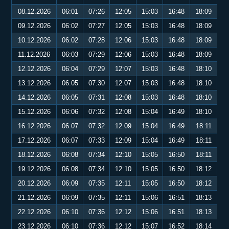
08.12.2026
06:01
07:26
12:05
15:03
16:48
18:09
09.12.2026
06:02
07:27
12:05
15:03
16:48
18:09
10.12.2026
06:02
07:28
12:06
15:03
16:48
18:09
11.12.2026
06:03
07:29
12:06
15:03
16:48
18:09
12.12.2026
06:04
07:29
12:07
15:03
16:48
18:10
13.12.2026
06:05
07:30
12:07
15:03
16:48
18:10
14.12.2026
06:05
07:31
12:08
15:03
16:48
18:10
15.12.2026
06:06
07:32
12:08
15:04
16:49
18:10
16.12.2026
06:07
07:32
12:09
15:04
16:49
18:11
17.12.2026
06:07
07:33
12:09
15:04
16:49
18:11
18.12.2026
06:08
07:34
12:10
15:05
16:50
18:11
19.12.2026
06:08
07:34
12:10
15:05
16:50
18:12
20.12.2026
06:09
07:35
12:11
15:05
16:50
18:12
21.12.2026
06:09
07:35
12:11
15:06
16:51
18:13
22.12.2026
06:10
07:36
12:12
15:06
16:51
18:13
23.12.2026
06:10
07:36
12:12
15:07
16:52
18:14