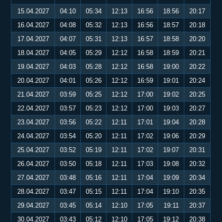
15.04.2027
04:10
05:34
12:13
16:56
18:56
20:17
16.04.2027
04:08
05:32
12:13
16:56
18:57
20:18
17.04.2027
04:07
05:31
12:13
16:57
18:58
20:20
18.04.2027
04:05
05:29
12:12
16:58
18:59
20:21
19.04.2027
04:03
05:28
12:12
16:58
19:00
20:22
20.04.2027
04:01
05:26
12:12
16:59
19:01
20:24
21.04.2027
03:59
05:25
12:12
17:00
19:02
20:25
22.04.2027
03:57
05:23
12:12
17:00
19:03
20:27
23.04.2027
03:56
05:22
12:11
17:01
19:04
20:28
24.04.2027
03:54
05:20
12:11
17:02
19:06
20:29
25.04.2027
03:52
05:19
12:11
17:02
19:07
20:31
26.04.2027
03:50
05:18
12:11
17:03
19:08
20:32
27.04.2027
03:48
05:16
12:11
17:04
19:09
20:34
28.04.2027
03:47
05:15
12:11
17:04
19:10
20:35
29.04.2027
03:45
05:14
12:10
17:05
19:11
20:37
30.04.2027
03:43
05:12
12:10
17:05
19:12
20:38