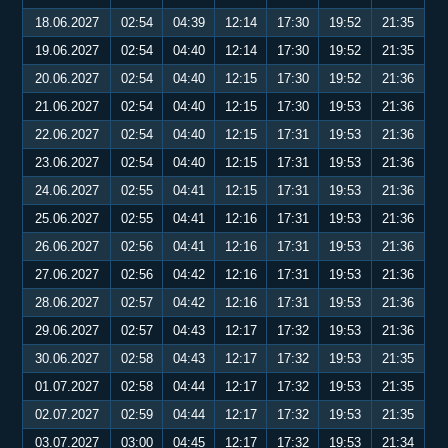
18.06.2027
02:54
04:39
12:14
17:30
19:52
21:35
19.06.2027
02:54
04:40
12:14
17:30
19:52
21:35
20.06.2027
02:54
04:40
12:15
17:30
19:52
21:36
21.06.2027
02:54
04:40
12:15
17:30
19:53
21:36
22.06.2027
02:54
04:40
12:15
17:31
19:53
21:36
23.06.2027
02:54
04:40
12:15
17:31
19:53
21:36
24.06.2027
02:55
04:41
12:15
17:31
19:53
21:36
25.06.2027
02:55
04:41
12:16
17:31
19:53
21:36
26.06.2027
02:56
04:41
12:16
17:31
19:53
21:36
27.06.2027
02:56
04:42
12:16
17:31
19:53
21:36
28.06.2027
02:57
04:42
12:16
17:31
19:53
21:36
29.06.2027
02:57
04:43
12:17
17:32
19:53
21:36
30.06.2027
02:58
04:43
12:17
17:32
19:53
21:35
01.07.2027
02:58
04:44
12:17
17:32
19:53
21:35
02.07.2027
02:59
04:44
12:17
17:32
19:53
21:35
03.07.2027
03:00
04:45
12:17
17:32
19:53
21:34