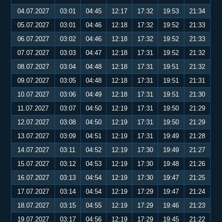
04.07.2027
03:01
04:45
12:17
17:32
19:53
21:34
05.07.2027
03:01
04:46
12:18
17:32
19:52
21:33
06.07.2027
03:02
04:46
12:18
17:32
19:52
21:33
07.07.2027
03:03
04:47
12:18
17:31
19:52
21:32
08.07.2027
03:04
04:48
12:18
17:31
19:51
21:32
09.07.2027
03:05
04:48
12:18
17:31
19:51
21:31
10.07.2027
03:06
04:49
12:18
17:31
19:51
21:30
11.07.2027
03:07
04:50
12:19
17:31
19:50
21:29
12.07.2027
03:08
04:50
12:19
17:31
19:50
21:29
13.07.2027
03:09
04:51
12:19
17:31
19:49
21:28
14.07.2027
03:11
04:52
12:19
17:30
19:49
21:27
15.07.2027
03:12
04:53
12:19
17:30
19:48
21:26
16.07.2027
03:13
04:54
12:19
17:30
19:47
21:25
17.07.2027
03:14
04:54
12:19
17:29
19:47
21:24
18.07.2027
03:15
04:55
12:19
17:29
19:46
21:23
19.07.2027
03:17
04:56
12:19
17:29
19:45
21:22