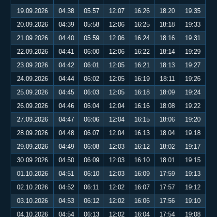
19.09.2026
04:38
05:57
12:07
16:26
18:20
19:35
20.09.2026
04:39
05:58
12:06
16:25
18:18
19:33
21.09.2026
04:40
05:59
12:06
16:24
18:16
19:31
22.09.2026
04:41
06:00
12:06
16:22
18:14
19:29
23.09.2026
04:42
06:01
12:05
16:21
18:13
19:27
24.09.2026
04:44
06:02
12:05
16:19
18:11
19:26
25.09.2026
04:45
06:03
12:05
16:18
18:09
19:24
26.09.2026
04:46
06:04
12:04
16:16
18:08
19:22
27.09.2026
04:47
06:06
12:04
16:15
18:06
19:20
28.09.2026
04:48
06:07
12:04
16:13
18:04
19:18
29.09.2026
04:49
06:08
12:03
16:12
18:02
19:17
30.09.2026
04:50
06:09
12:03
16:10
18:01
19:15
01.10.2026
04:51
06:10
12:03
16:09
17:59
19:13
02.10.2026
04:52
06:11
12:02
16:07
17:57
19:12
03.10.2026
04:53
06:12
12:02
16:06
17:56
19:10
04.10.2026
04:54
06:13
12:02
16:04
17:54
19:08