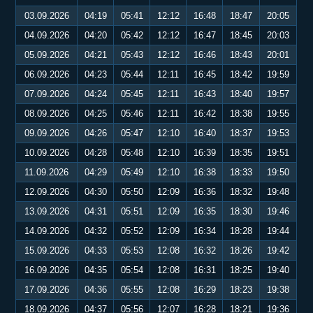
03.09.2026
04:19
05:41
12:12
16:48
18:47
20:05
04.09.2026
04:20
05:42
12:12
16:47
18:45
20:03
05.09.2026
04:21
05:43
12:12
16:46
18:43
20:01
06.09.2026
04:23
05:44
12:11
16:45
18:42
19:59
07.09.2026
04:24
05:45
12:11
16:43
18:40
19:57
08.09.2026
04:25
05:46
12:11
16:42
18:38
19:55
09.09.2026
04:26
05:47
12:10
16:40
18:37
19:53
10.09.2026
04:28
05:48
12:10
16:39
18:35
19:51
11.09.2026
04:29
05:49
12:10
16:38
18:33
19:50
12.09.2026
04:30
05:50
12:09
16:36
18:32
19:48
13.09.2026
04:31
05:51
12:09
16:35
18:30
19:46
14.09.2026
04:32
05:52
12:09
16:34
18:28
19:44
15.09.2026
04:33
05:53
12:08
16:32
18:26
19:42
16.09.2026
04:35
05:54
12:08
16:31
18:25
19:40
17.09.2026
04:36
05:55
12:08
16:29
18:23
19:38
18.09.2026
04:37
05:56
12:07
16:28
18:21
19:36