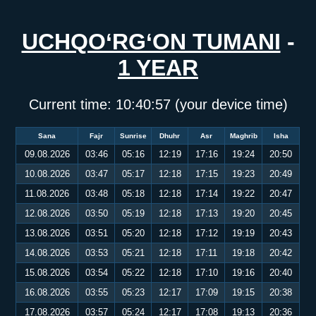
UCHQO‘RG‘ON TUMANI
-
1 YEAR
Current time:
10:40:58
(your device time)
Sana
Fajr
Sunrise
Dhuhr
Asr
Maghrib
Isha
09.08.2026
03:46
05:16
12:19
17:16
19:24
20:50
10.08.2026
03:47
05:17
12:18
17:15
19:23
20:49
11.08.2026
03:48
05:18
12:18
17:14
19:22
20:47
12.08.2026
03:50
05:19
12:18
17:13
19:20
20:45
13.08.2026
03:51
05:20
12:18
17:12
19:19
20:43
14.08.2026
03:53
05:21
12:18
17:11
19:18
20:42
15.08.2026
03:54
05:22
12:18
17:10
19:16
20:40
16.08.2026
03:55
05:23
12:17
17:09
19:15
20:38
17.08.2026
03:57
05:24
12:17
17:08
19:13
20:36