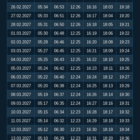
26.02.2027
05:34
06:53
12:26
16:16
18:03
19:18
27.02.2027
05:33
06:51
12:26
16:17
18:04
19:20
28.02.2027
05:31
06:50
12:26
16:18
18:05
19:21
01.03.2027
05:30
06:48
12:25
16:19
18:06
19:22
02.03.2027
05:28
06:46
12:25
16:20
18:08
19:23
03.03.2027
05:27
06:45
12:25
16:21
18:09
19:24
04.03.2027
05:25
06:43
12:25
16:22
18:10
19:25
05.03.2027
05:24
06:42
12:25
16:23
18:11
19:26
06.03.2027
05:22
06:40
12:24
16:24
18:12
19:27
07.03.2027
05:20
06:38
12:24
16:25
18:13
19:29
08.03.2027
05:19
06:37
12:24
16:26
18:14
19:30
09.03.2027
05:17
06:35
12:24
16:27
18:16
19:31
10.03.2027
05:15
06:34
12:23
16:28
18:17
19:32
11.03.2027
05:14
06:32
12:23
16:29
18:18
19:33
12.03.2027
05:12
06:30
12:23
16:30
18:19
19:34
13.03.2027
05:10
06:29
12:23
16:31
18:20
19:36