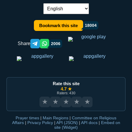
Language switch:
Bookmark this site
18004
Share
2006
Telegram orqali ulashish
WhatsApp orqali ulashish
Rate this site
4.7 ★
Raters: 430
★
★
★
★
★
Prayer times
|
Main Regions
|
Committee on Religious
Affairs
|
Privacy Policy
|
API (JSON)
|
API docs
|
Embed on
site (Widget)