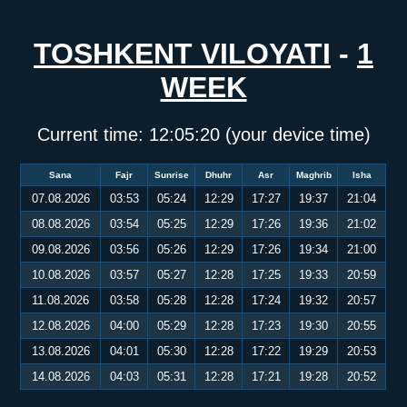
TOSHKENT VILOYATI
-
1
WEEK
Current time:
12:05:20
(your device time)
Sana
Fajr
Sunrise
Dhuhr
Asr
Maghrib
Isha
07.08.2026
03:53
05:24
12:29
17:27
19:37
21:04
08.08.2026
03:54
05:25
12:29
17:26
19:36
21:02
09.08.2026
03:56
05:26
12:29
17:26
19:34
21:00
10.08.2026
03:57
05:27
12:28
17:25
19:33
20:59
11.08.2026
03:58
05:28
12:28
17:24
19:32
20:57
12.08.2026
04:00
05:29
12:28
17:23
19:30
20:55
13.08.2026
04:01
05:30
12:28
17:22
19:29
20:53
14.08.2026
04:03
05:31
12:28
17:21
19:28
20:52