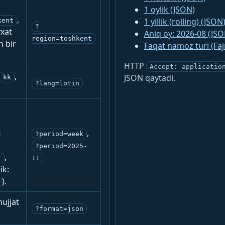
1 oylik (JSON)
,
1 yillik (rolling) (JSON
kent
?
yxat
Aniq oy: 2026-08 (JSO
region=toshkent
n bir
Faqat namoz turi (Fa
HTTP
Accept: applicatio
,
JSON qaytadi.
kk
?lang=lotin
:
,
?period=week
?period=2025-
,
r
11
ik:
).
ujjat
?format=json