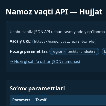
Namoz vaqti API — Hujjat
Ushbu sahifa JSON API uchun rasmiy oddiy qo‘llanma
Asosiy URL:
https://namoz-vaqti.uz/index.php
Hozirgi parametrlar:
region=
l
toshkent-shahri
→ Hozirgi sahifa uchun JSON namunasi
So‘rov parametrlari
Parametr
Tavsif