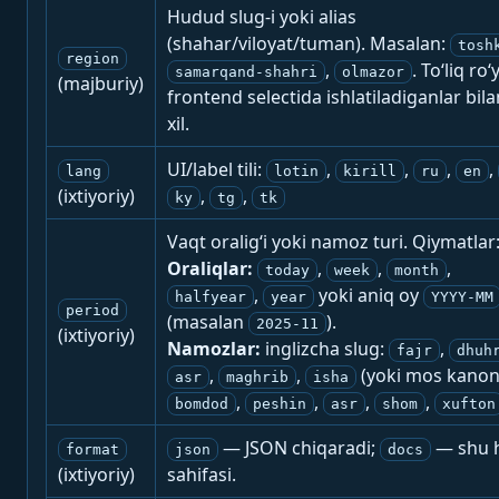
Hudud slug-i yoki alias
(shahar/viloyat/tuman). Masalan:
tosh
region
,
. To‘liq ro‘
samarqand-shahri
olmazor
(majburiy)
frontend selectida ishlatiladiganlar bila
xil.
UI/label tili:
,
,
,
,
lang
lotin
kirill
ru
en
(ixtiyoriy)
,
,
ky
tg
tk
Vaqt oralig‘i yoki namoz turi. Qiymatlar
Oraliqlar:
,
,
,
today
week
month
,
yoki aniq oy
halfyear
year
YYYY-MM
period
(masalan
).
2025-11
(ixtiyoriy)
Namozlar:
inglizcha slug:
,
fajr
dhuh
,
,
(yoki mos kanon
asr
maghrib
isha
,
,
,
,
bomdod
peshin
asr
shom
xufton
— JSON chiqaradi;
— shu h
format
json
docs
(ixtiyoriy)
sahifasi.