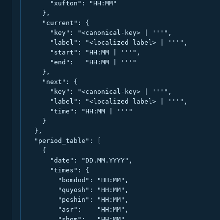
      "xufton": "HH:MM"

    },

    "current": {

      "key": "<canonical-key> | '''",

      "label": "<localized label> | '''",

      "start": "HH:MM | '''",

      "end":   "HH:MM | '''"

    },

    "next": {

      "key": "<canonical-key> | '''",

      "label": "<localized label> | '''",

      "time": "HH:MM | '''"

    }

  },

  "period_table": [

    {

      "date": "DD.MM.YYYY",

      "times": {

        "bomdod": "HH:MM",

        "quyosh": "HH:MM",

        "peshin": "HH:MM",

        "asr":    "HH:MM",

        "shom":   "HH:MM",
