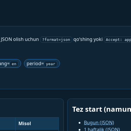
. JSON olish uchun
qo‘shing yoki
?format=json
Accept: ap
ang=
period=
en
year
Tez start (namun
Bugun (JSON)
Misol
1 haftalik (JSON)