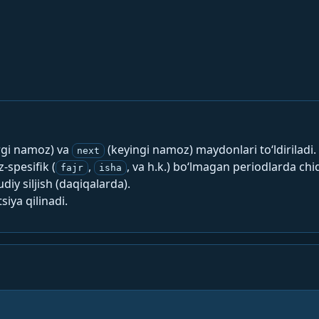
rgi namoz) va
(keyingi namoz) maydonlari to‘ldiriladi.
next
spesifik (
,
, va h.k.) bo‘lmagan periodlarda chi
fajr
isha
y siljish (daqiqalarda).
siya qilinadi.