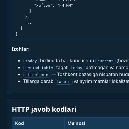
        "xufton": "HH:MM"

      }

    },

    ...

  ]

}
Izohlar:
bo‘limida har kuni uchun
(hozi
today
current
faqat
bo‘lmagan va namoz-
period_table
today
— Toshkent bazasiga nisbatan hududi
offset_min
Tillarga qarab
va ayrim matnlar lokalizat
labels
HTTP javob kodlari
Kod
Ma’nosi