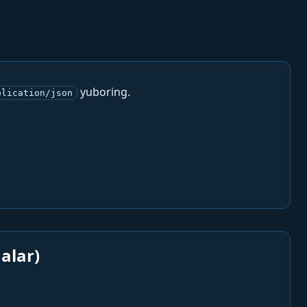
yuboring.
plication/json
alar)