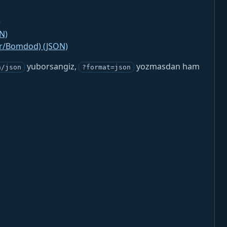
)
N)
jr/Bomdod) (JSON)
yuborsangiz,
yozmasdan ham
n/json
?format=json