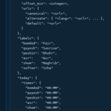
    "offset_min": <integer>,

    "urls": {

      "canonical": "<url>",

      "alternate": { "<lang>": "<url>", ... },

      "default": "<url>"

    }

  },

  "labels": {

    "bomdod": "Fajr",

    "quyosh": "Sunrise",

    "peshin": "Dhuhr",

    "asr":    "Asr",

    "shom":   "Maghrib",

    "xufton": "Isha"

  },

  "today": {

    "times": {

      "bomdod": "HH:MM",

      "quyosh": "HH:MM",

      "peshin": "HH:MM",

      "asr":    "HH:MM",

      "shom":   "HH:MM",
