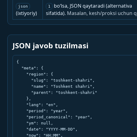
bo‘lsa, JSON qaytaradi (alternativa
json
1
(ixtiyoriy)
sifatida).
Masalan, kesh/proksi uchun q
JSON javob tuzilmasi
{

  "meta": {

    "region": {

      "slug": "toshkent-shahri",

      "name": "Toshkent shahri",

      "parent": "toshkent-shahri"

    },

    "lang": "en",

    "period": "year",

    "period_canonical": "year",

    "ym": null,

    "date": "YYYY-MM-DD",

    "now": "HH:MM",
