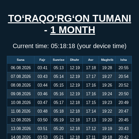
TO‘RAQO‘RG‘ON TUMANI
-
1 MONTH
Current time:
05:18:18
(your device time)
Sana
Fajr
Sunrise
Dhuhr
Asr
Maghrib
Isha
06.08.2026
03:41
05:13
12:19
17:18
19:28
20:55
07.08.2026
03:43
05:14
12:19
17:17
19:27
20:54
08.08.2026
03:44
05:15
12:19
17:16
19:26
20:52
09.08.2026
03:46
05:16
12:19
17:16
19:24
20:50
10.08.2026
03:47
05:17
12:18
17:15
19:23
20:49
11.08.2026
03:48
05:18
12:18
17:14
19:22
20:47
12.08.2026
03:50
05:19
12:18
17:13
19:20
20:45
13.08.2026
03:51
05:20
12:18
17:12
19:19
20:43
14.08.2026
03:53
05:21
12:18
17:11
19:18
20:42