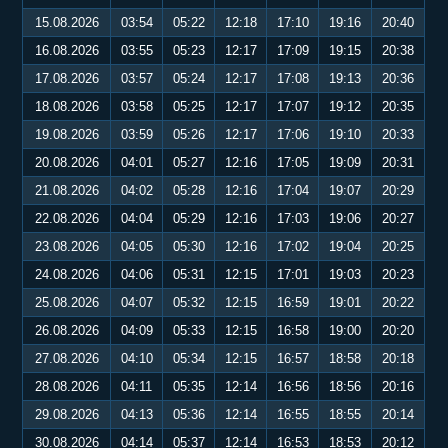
15.08.2026
03:54
05:22
12:18
17:10
19:16
20:40
16.08.2026
03:55
05:23
12:17
17:09
19:15
20:38
17.08.2026
03:57
05:24
12:17
17:08
19:13
20:36
18.08.2026
03:58
05:25
12:17
17:07
19:12
20:35
19.08.2026
03:59
05:26
12:17
17:06
19:10
20:33
20.08.2026
04:01
05:27
12:16
17:05
19:09
20:31
21.08.2026
04:02
05:28
12:16
17:04
19:07
20:29
22.08.2026
04:04
05:29
12:16
17:03
19:06
20:27
23.08.2026
04:05
05:30
12:16
17:02
19:04
20:25
24.08.2026
04:06
05:31
12:15
17:01
19:03
20:23
25.08.2026
04:07
05:32
12:15
16:59
19:01
20:22
26.08.2026
04:09
05:33
12:15
16:58
19:00
20:20
27.08.2026
04:10
05:34
12:15
16:57
18:58
20:18
28.08.2026
04:11
05:35
12:14
16:56
18:56
20:16
29.08.2026
04:13
05:36
12:14
16:55
18:55
20:14
30.08.2026
04:14
05:37
12:14
16:53
18:53
20:12