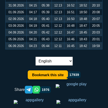
31.08.2026
04:15
05:38
12:13
16:52
18:52
20:10
01.09.2026
04:17
05:39
12:13
16:51
18:50
20:08
02.09.2026
04:18
05:40
12:13
16:50
18:48
20:07
03.09.2026
04:19
05:41
12:12
16:48
18:47
20:05
04.09.2026
04:20
05:42
12:12
16:47
18:45
20:03
05.09.2026
04:21
05:43
12:12
16:46
18:43
20:01
06.09.2026
04:23
05:44
12:11
16:45
18:42
19:59
Language switch:
Bookmark this site
17939
Share
1976
Telegram orqali ulashish
WhatsApp orqali ulashish