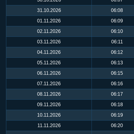
31.10.2026
06:08
01.11.2026
06:09
02.11.2026
06:10
03.11.2026
06:11
04.11.2026
06:12
05.11.2026
06:13
06.11.2026
06:15
07.11.2026
06:16
08.11.2026
06:17
09.11.2026
06:18
10.11.2026
06:19
11.11.2026
06:20