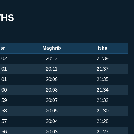
THS
sr
Maghrib
Isha
:02
20:12
21:39
:01
20:11
21:37
:01
20:09
21:35
:00
20:08
21:34
:59
20:07
21:32
:58
20:05
21:30
:57
20:04
21:28
:56
20:03
21:27