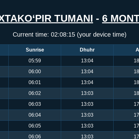
XTAKO‘PIR TUMANI
-
6 MON
Current time:
02:08:15
(your device time)
Sunrise
Dhuhr
A
05:59
13:04
18
06:00
13:04
18
06:01
13:04
18
06:02
13:03
18
06:03
13:03
17
06:04
13:03
17
06:05
13:03
17
06:06
13:03
17