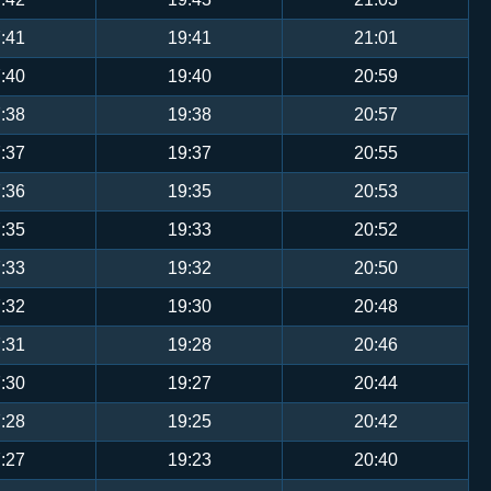
:41
19:41
21:01
:40
19:40
20:59
:38
19:38
20:57
:37
19:37
20:55
:36
19:35
20:53
:35
19:33
20:52
:33
19:32
20:50
:32
19:30
20:48
:31
19:28
20:46
:30
19:27
20:44
:28
19:25
20:42
:27
19:23
20:40