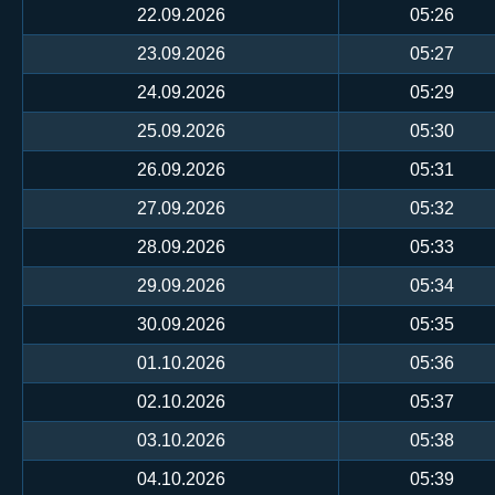
22.09.2026
05:26
23.09.2026
05:27
24.09.2026
05:29
25.09.2026
05:30
26.09.2026
05:31
27.09.2026
05:32
28.09.2026
05:33
29.09.2026
05:34
30.09.2026
05:35
01.10.2026
05:36
02.10.2026
05:37
03.10.2026
05:38
04.10.2026
05:39