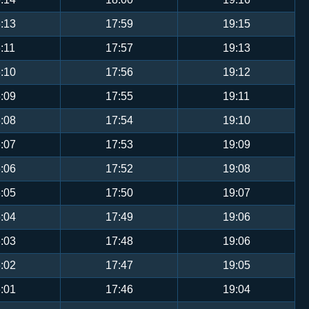
:13
17:59
19:15
:11
17:57
19:13
:10
17:56
19:12
:09
17:55
19:11
:08
17:54
19:10
:07
17:53
19:09
:06
17:52
19:08
:05
17:50
19:07
:04
17:49
19:06
:03
17:48
19:06
:02
17:47
19:05
:01
17:46
19:04