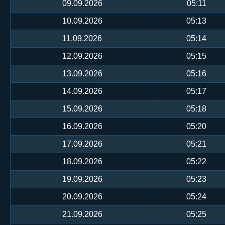
09.09.2026
05:11
10.09.2026
05:13
11.09.2026
05:14
12.09.2026
05:15
13.09.2026
05:16
14.09.2026
05:17
15.09.2026
05:18
16.09.2026
05:20
17.09.2026
05:21
18.09.2026
05:22
19.09.2026
05:23
20.09.2026
05:24
21.09.2026
05:25