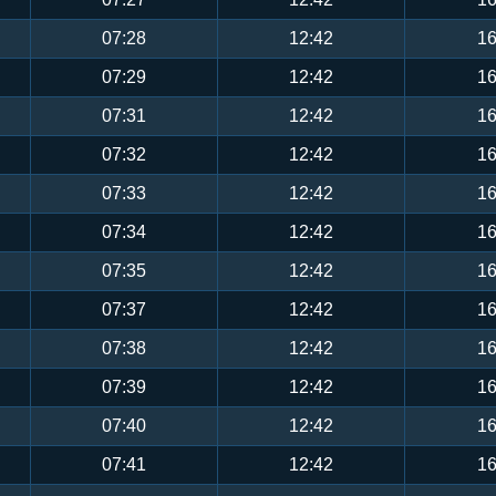
07:28
12:42
16
07:29
12:42
16
07:31
12:42
16
07:32
12:42
16
07:33
12:42
16
07:34
12:42
16
07:35
12:42
16
07:37
12:42
16
07:38
12:42
16
07:39
12:42
16
07:40
12:42
16
07:41
12:42
16