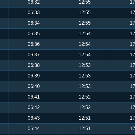
06:32
12:55
17
06:33
12:55
17
06:34
12:55
17
06:35
12:54
17
06:36
12:54
17
06:37
12:54
17
06:38
12:53
17
06:39
12:53
17
06:40
12:53
17
06:41
12:52
17
06:42
12:52
17
06:43
12:51
17
06:44
12:51
17