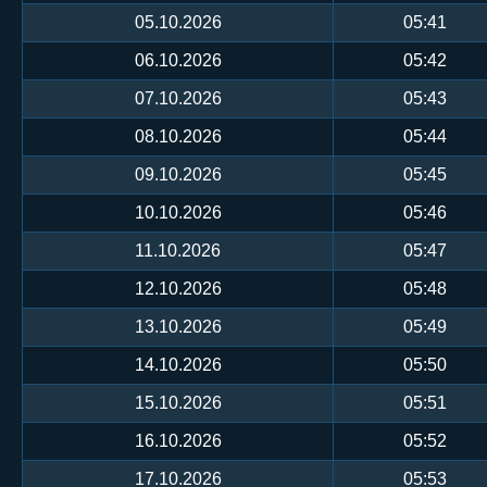
05.10.2026
05:41
06.10.2026
05:42
07.10.2026
05:43
08.10.2026
05:44
09.10.2026
05:45
10.10.2026
05:46
11.10.2026
05:47
12.10.2026
05:48
13.10.2026
05:49
14.10.2026
05:50
15.10.2026
05:51
16.10.2026
05:52
17.10.2026
05:53