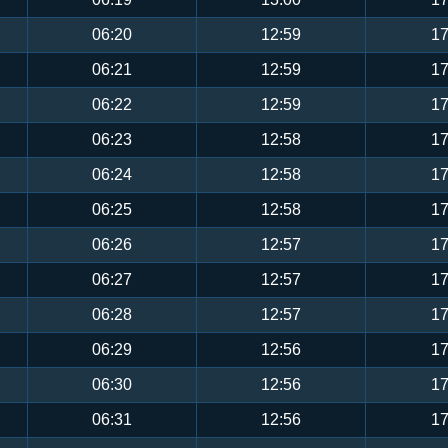
06:20
12:59
17
06:21
12:59
17
06:22
12:59
17
06:23
12:58
17
06:24
12:58
17
06:25
12:58
17
06:26
12:57
17
06:27
12:57
17
06:28
12:57
17
06:29
12:56
17
06:30
12:56
17
06:31
12:56
17