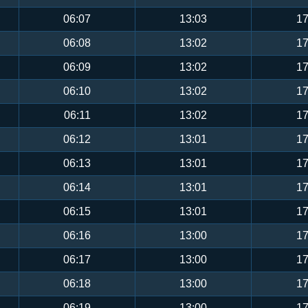
06:07
13:03
17
06:08
13:02
17
06:09
13:02
17
06:10
13:02
17
06:11
13:02
17
06:12
13:01
17
06:13
13:01
17
06:14
13:01
17
06:15
13:01
17
06:16
13:00
17
06:17
13:00
17
06:18
13:00
17
06:19
13:00
17