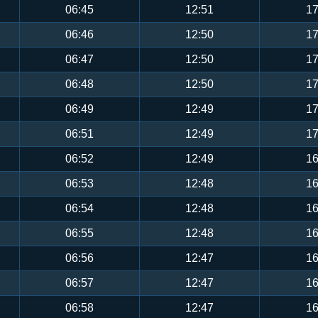
06:45
12:51
17
06:46
12:50
17
06:47
12:50
17
06:48
12:50
17
06:49
12:49
17
06:51
12:49
17
06:52
12:49
16
06:53
12:48
16
06:54
12:48
16
06:55
12:48
16
06:56
12:47
16
06:57
12:47
16
06:58
12:47
16