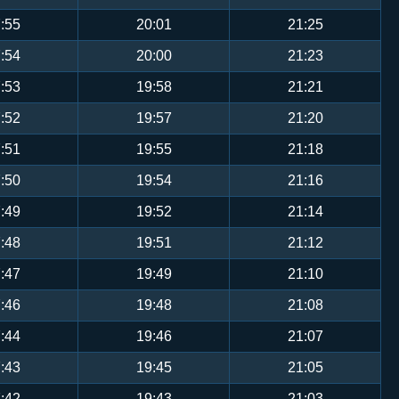
:55
20:01
21:25
:54
20:00
21:23
:53
19:58
21:21
:52
19:57
21:20
:51
19:55
21:18
:50
19:54
21:16
:49
19:52
21:14
:48
19:51
21:12
:47
19:49
21:10
:46
19:48
21:08
:44
19:46
21:07
:43
19:45
21:05
:42
19:43
21:03