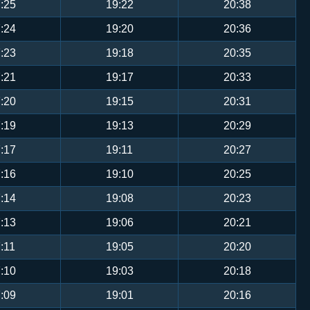
:25
19:22
20:38
:24
19:20
20:36
:23
19:18
20:35
:21
19:17
20:33
:20
19:15
20:31
:19
19:13
20:29
:17
19:11
20:27
:16
19:10
20:25
:14
19:08
20:23
:13
19:06
20:21
:11
19:05
20:20
:10
19:03
20:18
:09
19:01
20:16