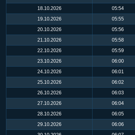
18.10.2026
05:54
19.10.2026
05:55
20.10.2026
05:56
21.10.2026
05:58
22.10.2026
05:59
23.10.2026
06:00
24.10.2026
06:01
25.10.2026
06:02
26.10.2026
06:03
27.10.2026
06:04
28.10.2026
06:05
29.10.2026
06:06
30.10.2026
06:07