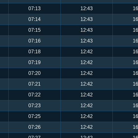
07:13
12:43
16
07:14
12:43
16
07:15
12:43
16
07:16
12:43
16
07:18
12:42
16
07:19
12:42
16
07:20
12:42
16
07:21
12:42
16
07:22
12:42
16
07:23
12:42
16
07:25
12:42
16
07:26
12:42
16
07:27
12:42
16