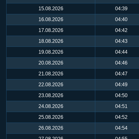
15.08.2026
04:39
16.08.2026
04:40
17.08.2026
04:42
18.08.2026
04:43
19.08.2026
04:44
20.08.2026
04:46
21.08.2026
04:47
22.08.2026
04:49
23.08.2026
04:50
24.08.2026
04:51
25.08.2026
04:52
26.08.2026
04:54
27.08.2026
04:55