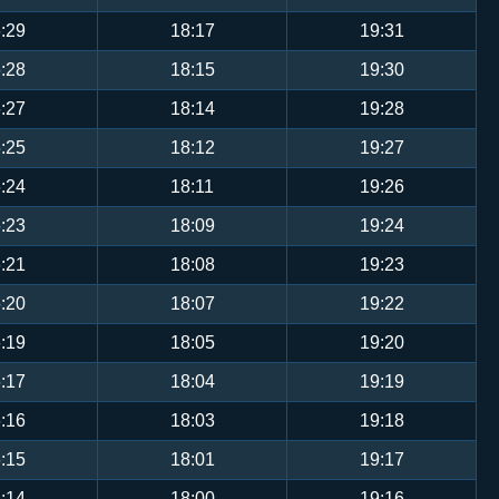
:29
18:17
19:31
:28
18:15
19:30
:27
18:14
19:28
:25
18:12
19:27
:24
18:11
19:26
:23
18:09
19:24
:21
18:08
19:23
:20
18:07
19:22
:19
18:05
19:20
:17
18:04
19:19
:16
18:03
19:18
:15
18:01
19:17
:14
18:00
19:16