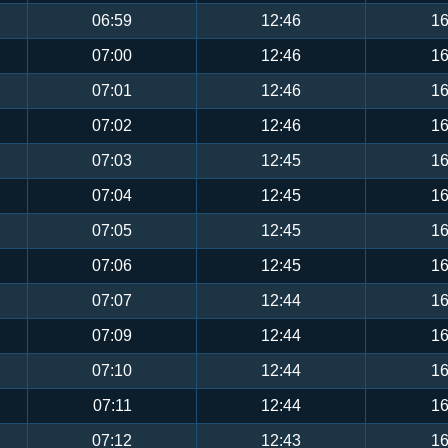
06:59
12:46
16
07:00
12:46
16
07:01
12:46
16
07:02
12:46
16
07:03
12:45
16
07:04
12:45
16
07:05
12:45
16
07:06
12:45
16
07:07
12:44
16
07:09
12:44
16
07:10
12:44
16
07:11
12:44
16
07:12
12:43
16