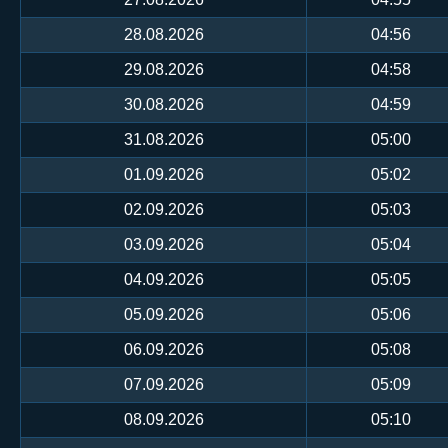
28.08.2026
04:56
29.08.2026
04:58
30.08.2026
04:59
31.08.2026
05:00
01.09.2026
05:02
02.09.2026
05:03
03.09.2026
05:04
04.09.2026
05:05
05.09.2026
05:06
06.09.2026
05:08
07.09.2026
05:09
08.09.2026
05:10