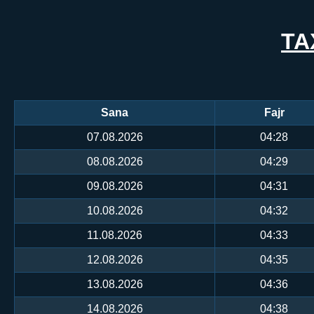
TA
Sana
Fajr
07.08.2026
04:28
08.08.2026
04:29
09.08.2026
04:31
10.08.2026
04:32
11.08.2026
04:33
12.08.2026
04:35
13.08.2026
04:36
14.08.2026
04:38