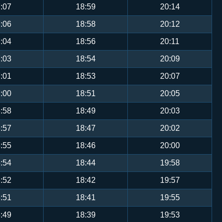
:07
18:59
20:14
:06
18:58
20:12
:04
18:56
20:11
:03
18:54
20:09
:01
18:53
20:07
:00
18:51
20:05
:58
18:49
20:03
:57
18:47
20:02
:55
18:46
20:00
:54
18:44
19:58
:52
18:42
19:57
:51
18:41
19:55
:49
18:39
19:53