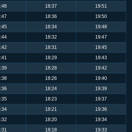
:48
18:37
19:51
:47
18:36
19:50
:45
18:34
19:48
:44
18:32
19:47
:42
18:31
19:45
:41
18:29
19:43
:39
18:28
19:42
:38
18:26
19:40
:36
18:24
19:39
:35
18:23
19:37
:34
18:21
19:36
:32
18:20
19:34
:31
18:18
19:33