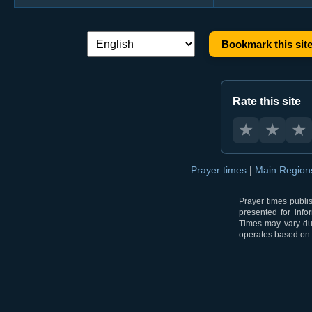
Bookmark this sit
Language switch:
Rate this site
★
★
★
Prayer times
|
Main Regio
Prayer times publi
presented for info
Times may vary due
operates based on t