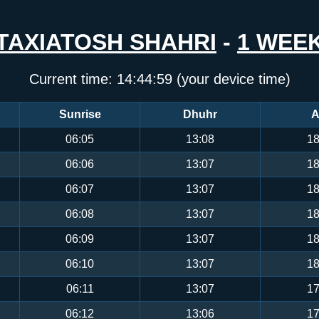
TAXIATOSH SHAHRI
-
1 WEE
Current time:
14:44:59
(your device time)
Sunrise
Dhuhr
A
06:05
13:08
18
06:06
13:07
18
06:07
13:07
18
06:08
13:07
18
06:09
13:07
18
06:10
13:07
18
06:11
13:07
17
06:12
13:06
17