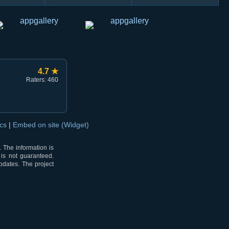
4.7 ★
Raters: 460
ocs
|
Embed on site (Widget)
 The information is
 is not guaranteed.
pdates. The project