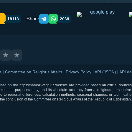
Share
e
18113
2069
Telegram orqali ulashish
WhatsApp orqali ulashish
★
★
ns
|
Committee on Religious Affairs
|
Privacy Policy
|
API (JSON)
|
API d
shed on the https://namoz-vaqti.uz website are provided based on official sources.
rmational purposes only, and its absolute accuracy from a religious perspective
 to regional differences, calculation methods, seasonal changes, or technical u
he conclusion of the Committee on Religious Affairs of the Republic of Uzbekistan.