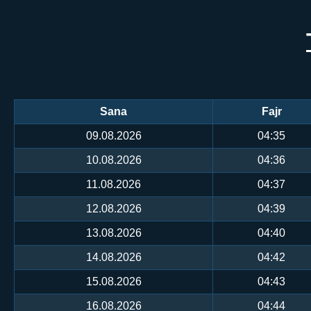
Sana
Fajr
09.08.2026
04:35
10.08.2026
04:36
11.08.2026
04:37
12.08.2026
04:39
13.08.2026
04:40
14.08.2026
04:42
15.08.2026
04:43
16.08.2026
04:44