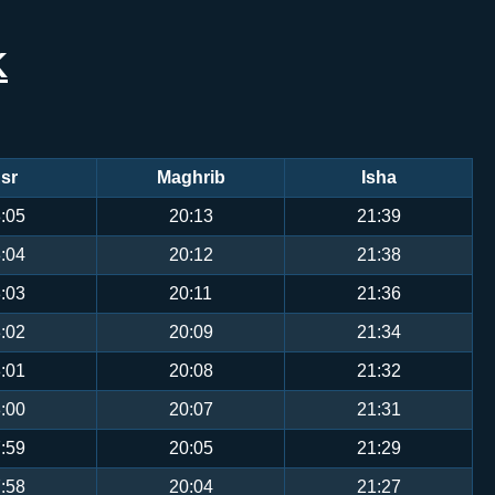
K
sr
Maghrib
Isha
:05
20:13
21:39
:04
20:12
21:38
:03
20:11
21:36
:02
20:09
21:34
:01
20:08
21:32
:00
20:07
21:31
:59
20:05
21:29
:58
20:04
21:27