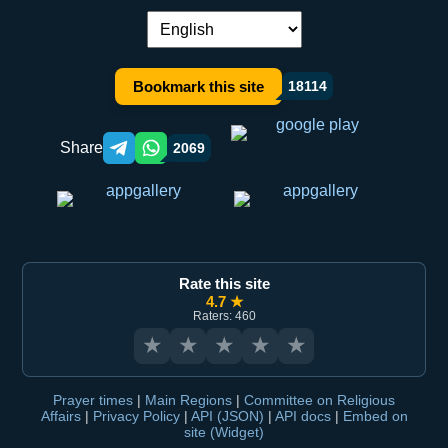
Language switch:
Bookmark this site
18114
Share
2069
Telegram orqali ulashish
WhatsApp orqali ulashish
Rate this site
4.7 ★
Raters: 460
★
★
★
★
★
Prayer times
|
Main Regions
|
Committee on Religious
Affairs
|
Privacy Policy
|
API (JSON)
|
API docs
|
Embed on
site (Widget)