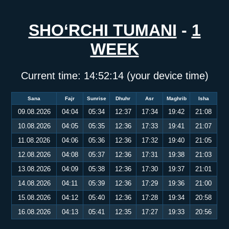
SHO‘RCHI TUMANI
-
1
WEEK
Current time:
14:52:14
(your device time)
Sana
Fajr
Sunrise
Dhuhr
Asr
Maghrib
Isha
09.08.2026
04:04
05:34
12:37
17:34
19:42
21:08
10.08.2026
04:05
05:35
12:36
17:33
19:41
21:07
11.08.2026
04:06
05:36
12:36
17:32
19:40
21:05
12.08.2026
04:08
05:37
12:36
17:31
19:38
21:03
13.08.2026
04:09
05:38
12:36
17:30
19:37
21:01
14.08.2026
04:11
05:39
12:36
17:29
19:36
21:00
15.08.2026
04:12
05:40
12:36
17:28
19:34
20:58
16.08.2026
04:13
05:41
12:35
17:27
19:33
20:56