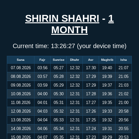
SHIRIN SHAHRI
-
1
MONTH
Current time:
13:26:27
(your device time)
Sana
Fajr
Sunrise
Dhuhr
Asr
Maghrib
Isha
07.08.2026
03:56
05:27
12:32
17:30
19:40
21:07
08.08.2026
03:57
05:28
12:32
17:29
19:39
21:05
09.08.2026
03:59
05:29
12:32
17:29
19:37
21:03
10.08.2026
04:00
05:30
12:31
17:28
19:36
21:02
11.08.2026
04:01
05:31
12:31
17:27
19:35
21:00
12.08.2026
04:03
05:32
12:31
17:26
19:33
20:58
13.08.2026
04:04
05:33
12:31
17:25
19:32
20:56
14.08.2026
04:06
05:34
12:31
17:24
19:31
20:55
15.08.2026
04:07
05:35
12:31
17:23
19:29
20:53