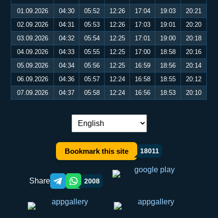
01.09.2026
04:30
05:52
12:26
17:04
19:03
20:21
02.09.2026
04:31
05:53
12:26
17:03
19:01
20:20
03.09.2026
04:32
05:54
12:25
17:01
19:00
20:18
04.09.2026
04:33
05:55
12:25
17:00
18:58
20:16
05.09.2026
04:34
05:56
12:25
16:59
18:56
20:14
06.09.2026
04:36
05:57
12:24
16:58
18:55
20:12
07.09.2026
04:37
05:58
12:24
16:56
18:53
20:10
Language switch:
Bookmark this site
18011
Share
2008
Telegram orqali ulashish
WhatsApp orqali ulashish