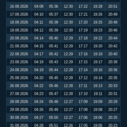
16.08.2026
04:08
05:36
12:30
17:22
19:28
20:51
17.08.2026
04:10
05:37
12:30
17:21
19:26
20:49
18.08.2026
04:11
05:38
12:30
17:20
19:25
20:48
19.08.2026
04:12
05:39
12:30
17:19
19:23
20:46
20.08.2026
04:14
05:40
12:29
17:18
19:22
20:44
21.08.2026
04:15
05:41
12:29
17:17
19:20
20:42
22.08.2026
04:17
05:42
12:29
17:16
19:19
20:40
23.08.2026
04:18
05:43
12:29
17:15
19:17
20:38
24.08.2026
04:19
05:44
12:28
17:14
19:16
20:36
25.08.2026
04:20
05:45
12:28
17:12
19:14
20:35
26.08.2026
04:22
05:46
12:28
17:11
19:13
20:33
27.08.2026
04:23
05:47
12:28
17:10
19:11
20:31
28.08.2026
04:24
05:48
12:27
17:09
19:09
20:29
29.08.2026
04:26
05:49
12:27
17:08
19:08
20:27
30.08.2026
04:27
05:50
12:27
17:06
19:06
20:25
31.08.2026
04:28
05:51
12:26
17:05
19:05
20:23